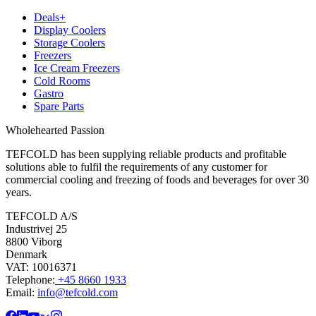
Deals+
Display Coolers
Storage Coolers
Freezers
Ice Cream Freezers
Cold Rooms
Gastro
Spare Parts
Wholehearted Passion
TEFCOLD has been supplying reliable products and profitable
solutions able to fulfil the requirements of any customer for
commercial cooling and freezing of foods and beverages for over 30
years.
TEFCOLD A/S
Industrivej 25
8800 Viborg
Denmark
VAT: 10016371
Telephone:
+45 8660 1933
Email:
info@tefcold.com