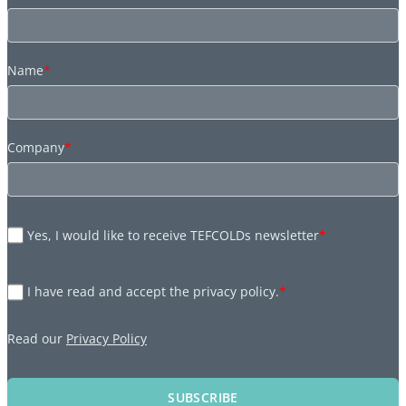
Name
*
Company
*
Yes, I would like to receive TEFCOLDs newsletter
*
I have read and accept the privacy policy.
*
Read our
Privacy Policy
SUBSCRIBE