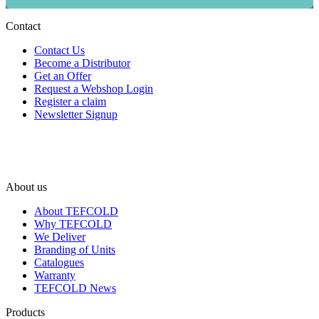
Contact
Contact Us
Become a Distributor
Get an Offer
Request a Webshop Login
Register a claim
Newsletter Signup
About us
About TEFCOLD
Why TEFCOLD
We Deliver
Branding of Units
Catalogues
Warranty
TEFCOLD News
Products