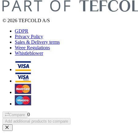
© 2026 TEFCOLD A/S
GDPR
Privacy Policy
Sales & Delivery terms
Weee Regulations
Whistleblower
0
Compare
Add additional products to compare