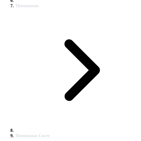
Thermostats
Thermostat Cover