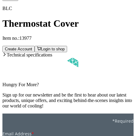
BLC
Thermostat Cover
Item no.:
13977
Create Account
Login to shop
Technical specifications
Hungry For More?
Sign up for our newsletter and be the first to hear about our latest
products, unique offers, and exciting behind-the-scenes insights into
our world of cooling!
*Required
Email Address
*