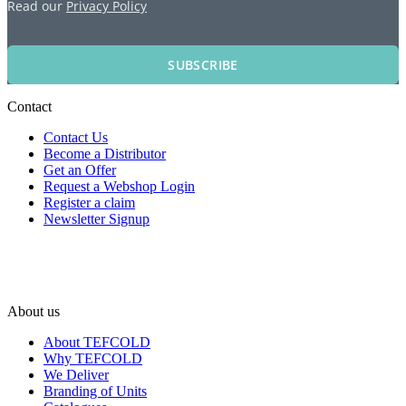
Read our
Privacy Policy
SUBSCRIBE
Contact
Contact Us
Become a Distributor
Get an Offer
Request a Webshop Login
Register a claim
Newsletter Signup
About us
About TEFCOLD
Why TEFCOLD
We Deliver
Branding of Units