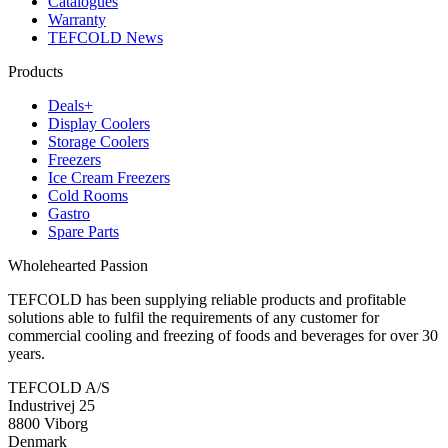
Catalogues
Warranty
TEFCOLD News
Products
Deals+
Display Coolers
Storage Coolers
Freezers
Ice Cream Freezers
Cold Rooms
Gastro
Spare Parts
Wholehearted Passion
TEFCOLD has been supplying reliable products and profitable
solutions able to fulfil the requirements of any customer for
commercial cooling and freezing of foods and beverages for over 30
years.
TEFCOLD A/S
Industrivej 25
8800 Viborg
Denmark