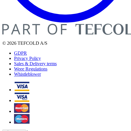
© 2026 TEFCOLD A/S
GDPR
Privacy Policy
Sales & Delivery terms
Weee Regulations
Whistleblower