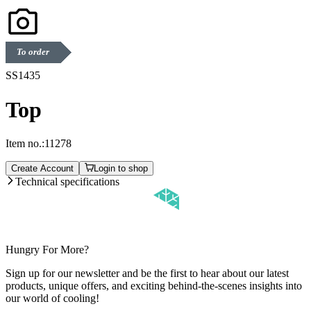
To order
SS1435
Top
Item no.:
11278
Create Account
Login to shop
Technical specifications
Hungry For More?
Sign up for our newsletter and be the first to hear about our latest
products, unique offers, and exciting behind-the-scenes insights into
our world of cooling!