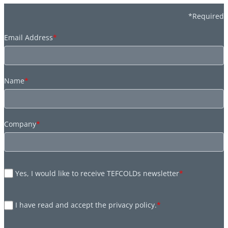
*Required
Email Address
*
Name
*
Company
*
Yes, I would like to receive TEFCOLDs newsletter
*
I have read and accept the privacy policy.
*