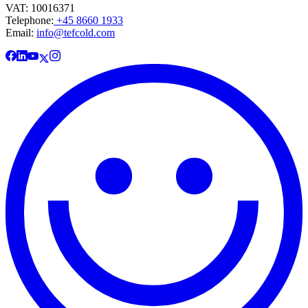
VAT: 10016371
Telephone:
+45 8660 1933
Email:
info@tefcold.com