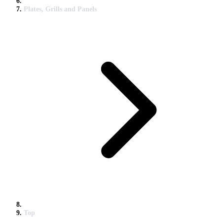
Plates, Grills and Panels
Top