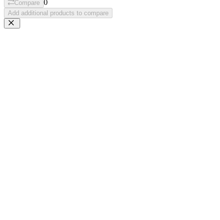
0
Compare
Add additional products to compare