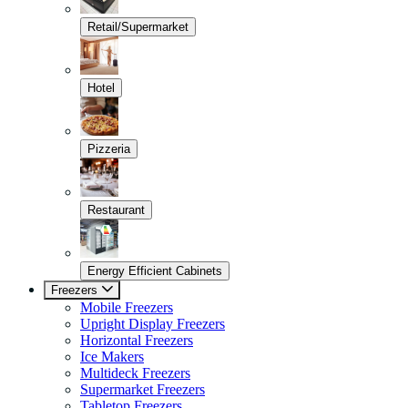
Retail/Supermarket
Hotel
Pizzeria
Restaurant
Energy Efficient Cabinets
Freezers
Mobile Freezers
Upright Display Freezers
Horizontal Freezers
Ice Makers
Multideck Freezers
Supermarket Freezers
Tabletop Freezers