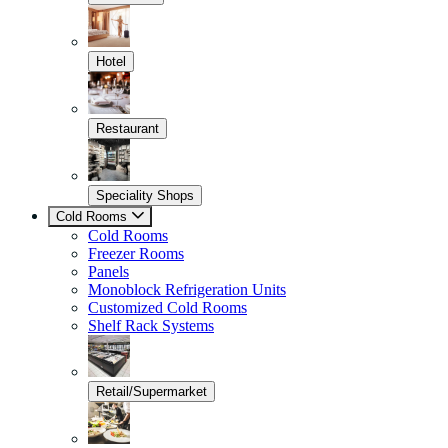
Hotel
Restaurant
Speciality Shops
Cold Rooms
Cold Rooms
Freezer Rooms
Panels
Monoblock Refrigeration Units
Customized Cold Rooms
Shelf Rack Systems
Retail/Supermarket