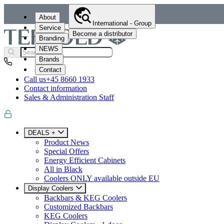
About
International - Group
Service
Become a distributor
Branding
NEWS
Brands
Contact
Call us
+45 8660 1933
Contact information
Sales & Administration Staff
DEALS +
Product News
Special Offers
Energy Efficient Cabinets
All in Black
Coolers ONLY available outside EU
Display Coolers
Backbars & KEG Coolers
Customized Backbars
KEG Coolers