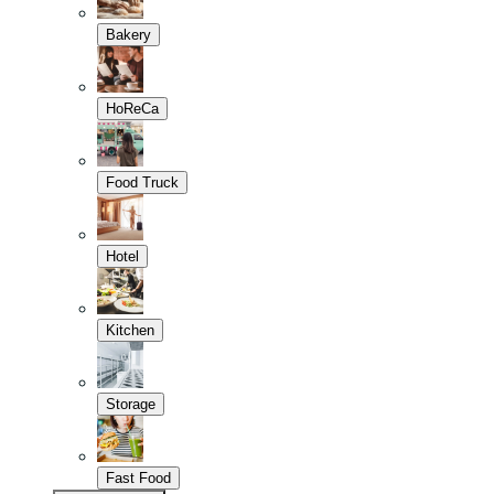
Bakery
HoReCa
Food Truck
Hotel
Kitchen
Storage
Fast Food