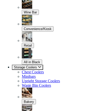
Wine Bar
Convenience/Kiosk
Retail
All in Black
Storage Coolers
Chest Coolers
Minibars
Upright Storage Coolers
Waste Bin Coolers
Bakery