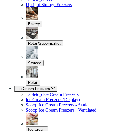
Upright Storage Freezers
Bakery
Retail/Supermarket
Storage
Retail
Ice Cream Freezers
Tabletop Ice Cream Freezers
Ice Cream Freezers (Display)
Scoop Ice Cream Freezers - Static
Scoop Ice Cream Freezers - Ventilated
Ice Cream