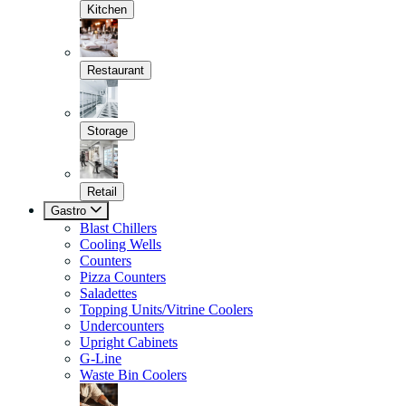
Kitchen
Restaurant
Storage
Retail
Gastro
Blast Chillers
Cooling Wells
Counters
Pizza Counters
Saladettes
Topping Units/Vitrine Coolers
Undercounters
Upright Cabinets
G-Line
Waste Bin Coolers