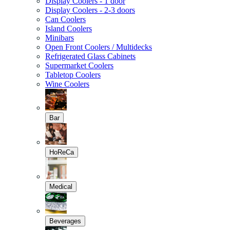
Display Coolers - 1 door
Display Coolers - 2-3 doors
Can Coolers
Island Coolers
Minibars
Open Front Coolers / Multidecks
Refrigerated Glass Cabinets
Supermarket Coolers
Tabletop Coolers
Wine Coolers
Bar
HoReCa
Medical
Beverages