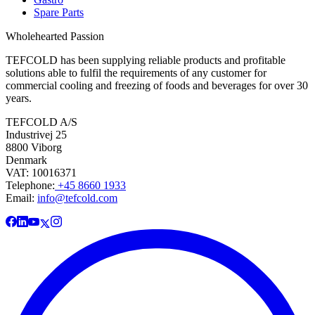
Spare Parts
Wholehearted Passion
TEFCOLD has been supplying reliable products and profitable
solutions able to fulfil the requirements of any customer for
commercial cooling and freezing of foods and beverages for over 30
years.
TEFCOLD A/S
Industrivej 25
8800 Viborg
Denmark
VAT: 10016371
Telephone:
+45 8660 1933
Email:
info@tefcold.com