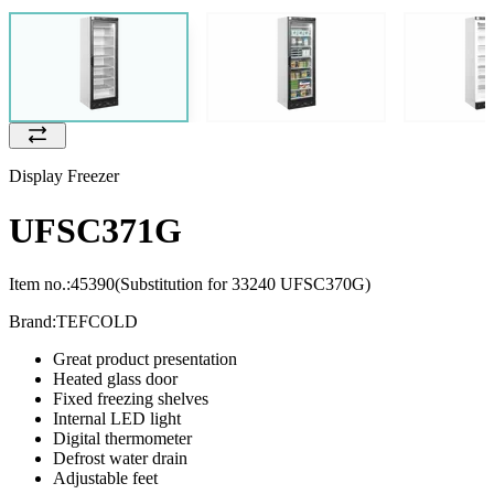
Display Freezer
UFSC371G
Item no.:
45390
(Substitution for 33240 UFSC370G)
Brand:
TEFCOLD
Great product presentation
Heated glass door
Fixed freezing shelves
Internal LED light
Digital thermometer
Defrost water drain
Adjustable feet