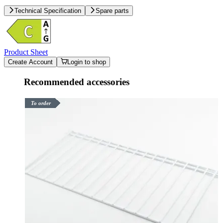
Technical Specification
Spare parts
Product Sheet
Create Account
Login to shop
Recommended accessories
To order