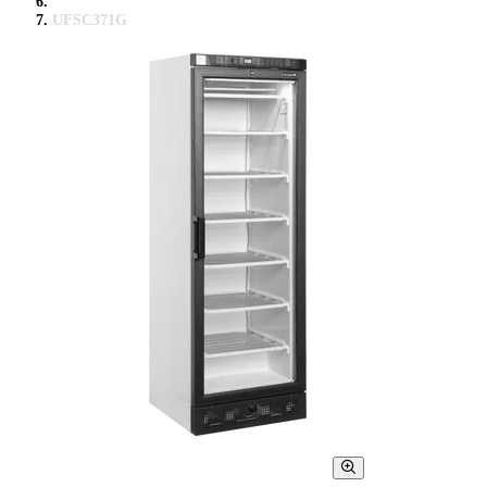
UFSC371G