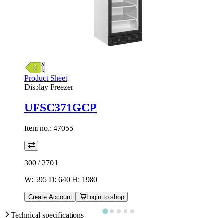
Product Sheet
Display Freezer
UFSC371GCP
Item no.:
47055
300 / 270
l
W: 595 D: 640 H: 1980
Create Account
Login to shop
Technical specifications