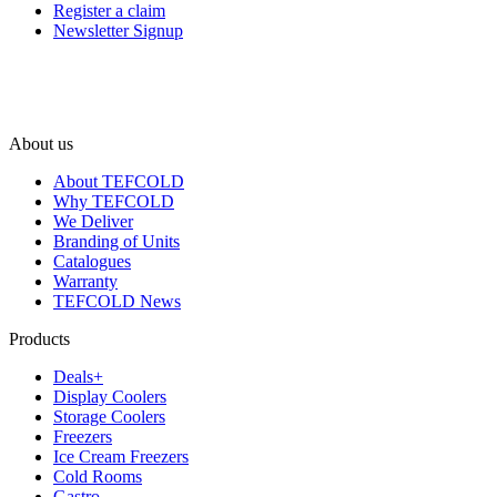
Register a claim
Newsletter Signup
About us
About TEFCOLD
Why TEFCOLD
We Deliver
Branding of Units
Catalogues
Warranty
TEFCOLD News
Products
Deals+
Display Coolers
Storage Coolers
Freezers
Ice Cream Freezers
Cold Rooms
Gastro