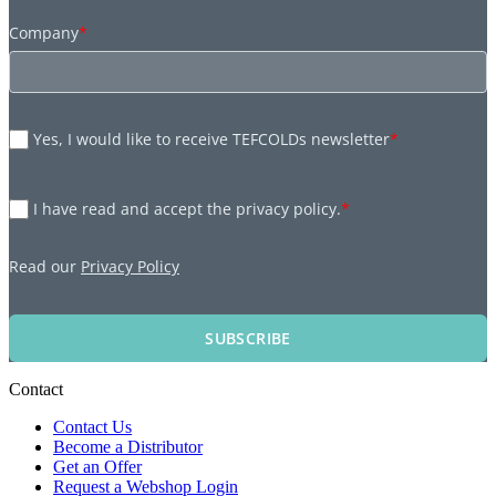
Company
*
Yes, I would like to receive TEFCOLDs newsletter
*
I have read and accept the privacy policy.
*
Read our
Privacy Policy
SUBSCRIBE
Contact
Contact Us
Become a Distributor
Get an Offer
Request a Webshop Login