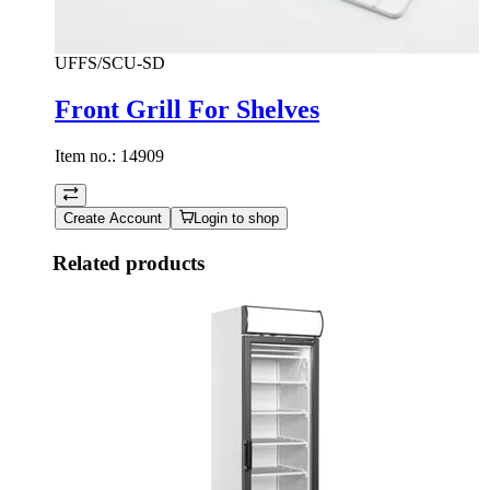
UFFS/SCU-SD
Front Grill For Shelves
Item no.:
14909
Create Account
Login to shop
Related products