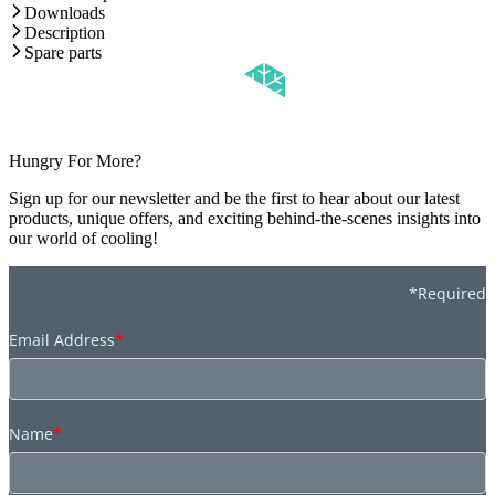
Downloads
Description
Spare parts
Hungry For More?
Sign up for our newsletter and be the first to hear about our latest
products, unique offers, and exciting behind-the-scenes insights into
our world of cooling!
*Required
Email Address
*
Name
*