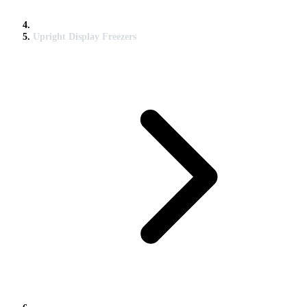
Upright Display Freezers