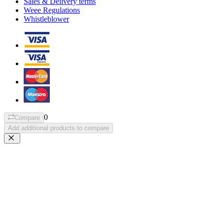
Sales & Delivery terms
Weee Regulations
Whistleblower
0
Compare
Add additional products to compare