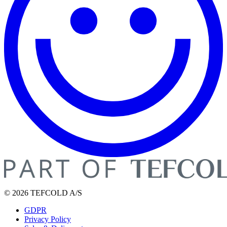
© 2026 TEFCOLD A/S
GDPR
Privacy Policy