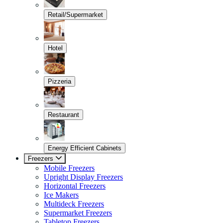
Retail/Supermarket
Hotel
Pizzeria
Restaurant
Energy Efficient Cabinets
Freezers
Mobile Freezers
Upright Display Freezers
Horizontal Freezers
Ice Makers
Multideck Freezers
Supermarket Freezers
Tabletop Freezers