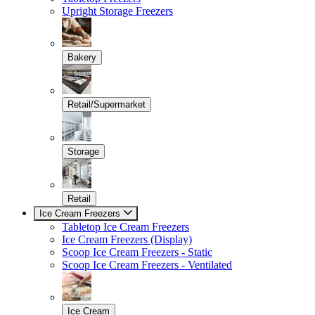
Upright Storage Freezers
Bakery
Retail/Supermarket
Storage
Retail
Ice Cream Freezers
Tabletop Ice Cream Freezers
Ice Cream Freezers (Display)
Scoop Ice Cream Freezers - Static
Scoop Ice Cream Freezers - Ventilated
Ice Cream