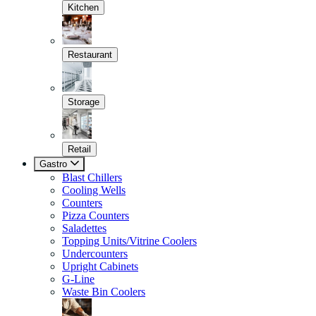
Kitchen
Restaurant
Storage
Retail
Gastro
Blast Chillers
Cooling Wells
Counters
Pizza Counters
Saladettes
Topping Units/Vitrine Coolers
Undercounters
Upright Cabinets
G-Line
Waste Bin Coolers