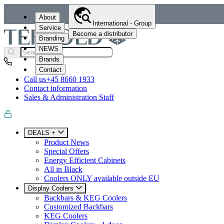
About
International - Group
Service
Become a distributor
Branding
NEWS
Brands
Contact
Call us
+45 8660 1933
Contact information
Sales & Administration Staff
DEALS +
Product News
Special Offers
Energy Efficient Cabinets
All in Black
Coolers ONLY available outside EU
Display Coolers
Backbars & KEG Coolers
Customized Backbars
KEG Coolers