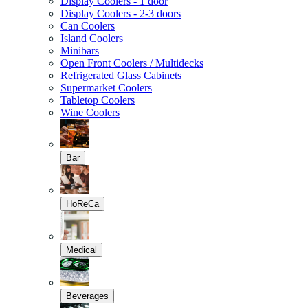
Display Coolers - 1 door
Display Coolers - 2-3 doors
Can Coolers
Island Coolers
Minibars
Open Front Coolers / Multidecks
Refrigerated Glass Cabinets
Supermarket Coolers
Tabletop Coolers
Wine Coolers
Bar
HoReCa
Medical
Beverages