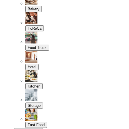
Bakery
HoReCa
Food Truck
Hotel
Kitchen
Storage
Fast Food