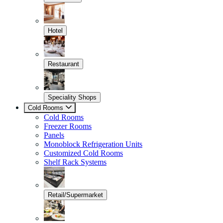
Hotel
Restaurant
Speciality Shops
Cold Rooms
Cold Rooms
Freezer Rooms
Panels
Monoblock Refrigeration Units
Customized Cold Rooms
Shelf Rack Systems
Retail/Supermarket