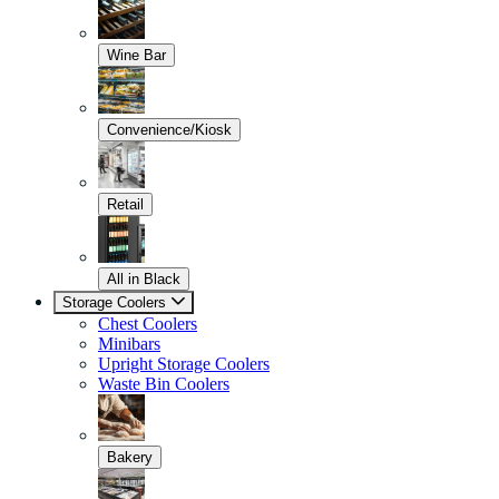
Wine Bar
Convenience/Kiosk
Retail
All in Black
Storage Coolers
Chest Coolers
Minibars
Upright Storage Coolers
Waste Bin Coolers
Bakery