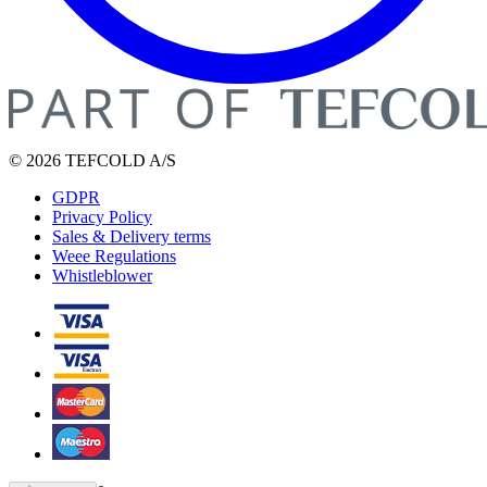
© 2026 TEFCOLD A/S
GDPR
Privacy Policy
Sales & Delivery terms
Weee Regulations
Whistleblower