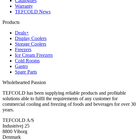
Catalogues
Warranty
TEFCOLD News
Products
Deals+
Display Coolers
Storage Coolers
Freezers
Ice Cream Freezers
Cold Rooms
Gastro
Spare Parts
Wholehearted Passion
TEFCOLD has been supplying reliable products and profitable
solutions able to fulfil the requirements of any customer for
commercial cooling and freezing of foods and beverages for over 30
years.
TEFCOLD A/S
Industrivej 25
8800 Viborg
Denmark