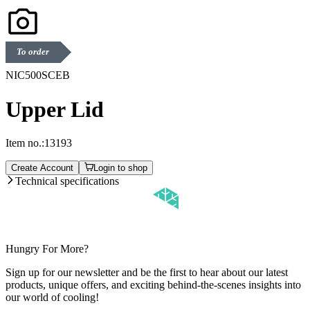
To order
NIC500SCEB
Upper Lid
Item no.:
13193
Create Account
Login to shop
Technical specifications
Hungry For More?
Sign up for our newsletter and be the first to hear about our latest
products, unique offers, and exciting behind-the-scenes insights into
our world of cooling!