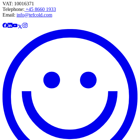
VAT: 10016371
Telephone:
+45 8660 1933
Email:
info@tefcold.com