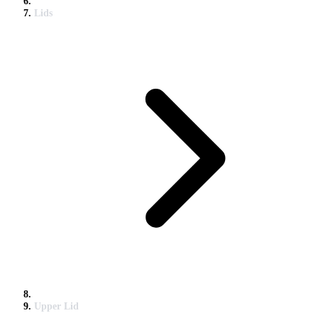
Lids
Upper Lid