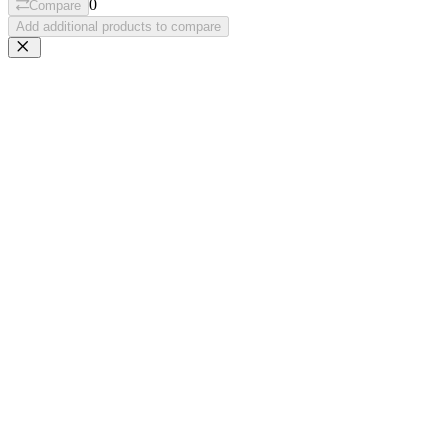
0
Compare
Add additional products to compare