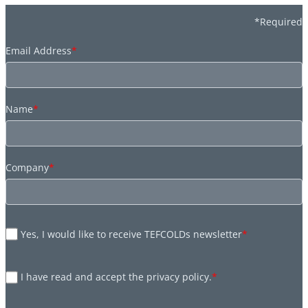
*Required
Email Address
*
Name
*
Company
*
Yes, I would like to receive TEFCOLDs newsletter
*
I have read and accept the privacy policy.
*