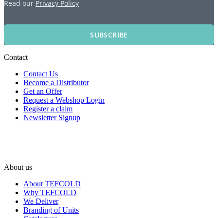
Read our
Privacy Policy
SUBSCRIBE
Contact
Contact Us
Become a Distributor
Get an Offer
Request a Webshop Login
Register a claim
Newsletter Signup
About us
About TEFCOLD
Why TEFCOLD
We Deliver
Branding of Units