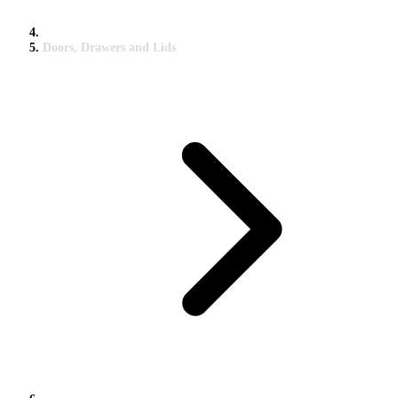
Doors, Drawers and Lids