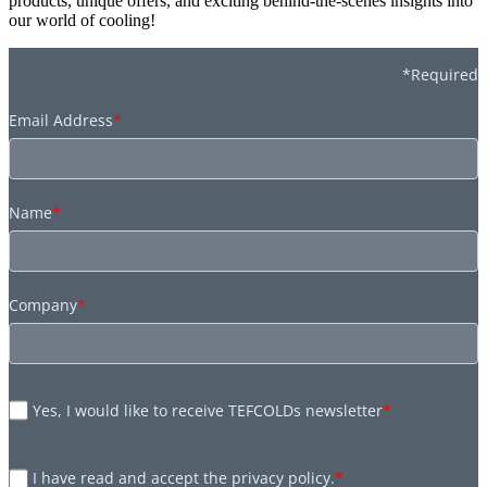
products, unique offers, and exciting behind-the-scenes insights into
our world of cooling!
*Required
Email Address
*
Name
*
Company
*
Yes, I would like to receive TEFCOLDs newsletter
*
I have read and accept the privacy policy.
*