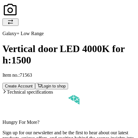
Galaxy+ Low Range
Vertical door LED 4000K for
h:1500
Item no.:
71563
Create Account
Login to shop
Technical specifications
Hungry For More?
Sign up for our newsletter and be the first to hear about our latest