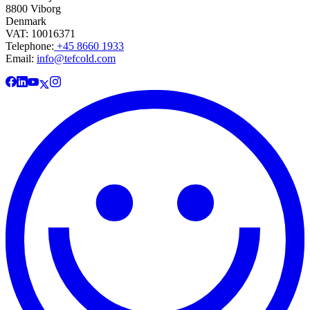
8800 Viborg
Denmark
VAT: 10016371
Telephone:
+45 8660 1933
Email:
info@tefcold.com