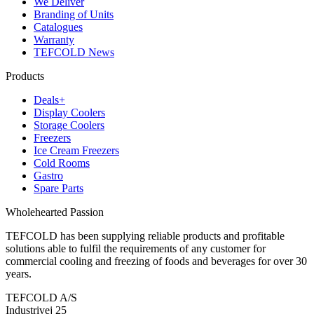
We Deliver
Branding of Units
Catalogues
Warranty
TEFCOLD News
Products
Deals+
Display Coolers
Storage Coolers
Freezers
Ice Cream Freezers
Cold Rooms
Gastro
Spare Parts
Wholehearted Passion
TEFCOLD has been supplying reliable products and profitable
solutions able to fulfil the requirements of any customer for
commercial cooling and freezing of foods and beverages for over 30
years.
TEFCOLD A/S
Industrivej 25