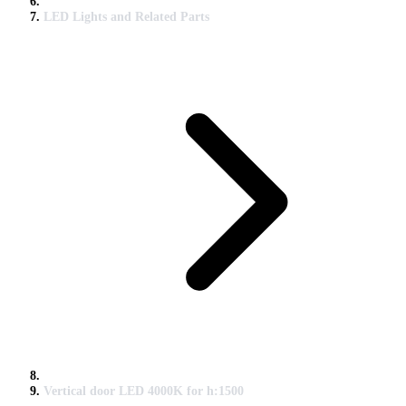
LED Lights and Related Parts
Vertical door LED 4000K for h:1500