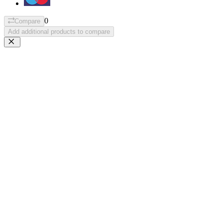
0
Compare
Add additional products to compare