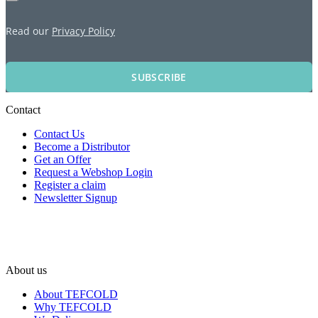
Read our
Privacy Policy
SUBSCRIBE
Contact
Contact Us
Become a Distributor
Get an Offer
Request a Webshop Login
Register a claim
Newsletter Signup
About us
About TEFCOLD
Why TEFCOLD