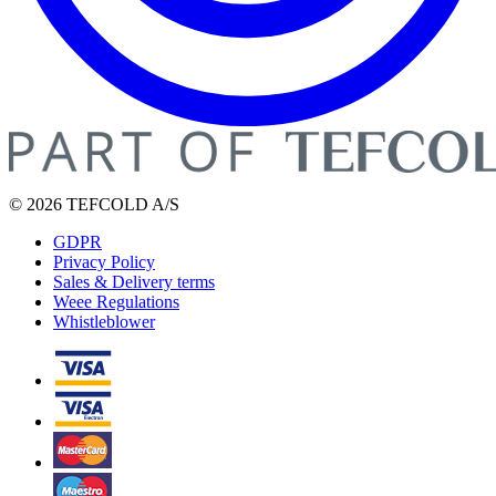
© 2026 TEFCOLD A/S
GDPR
Privacy Policy
Sales & Delivery terms
Weee Regulations
Whistleblower