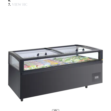
VIEW HC