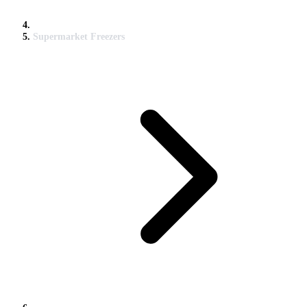
Supermarket Freezers