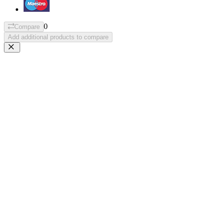
0
Compare
Add additional products to compare