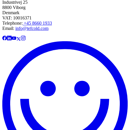
Industrivej 25
8800 Viborg
Denmark
VAT: 10016371
Telephone:
+45 8660 1933
Email:
info@tefcold.com