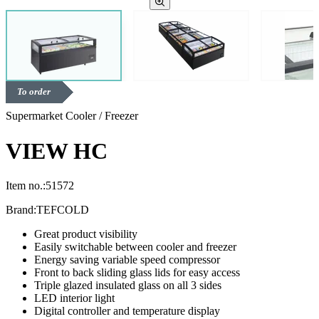
To order
Supermarket Cooler / Freezer
VIEW HC
Item no.:
51572
Brand:
TEFCOLD
Great product visibility
Easily switchable between cooler and freezer
Energy saving variable speed compressor
Front to back sliding glass lids for easy access
Triple glazed insulated glass on all 3 sides
LED interior light
Digital controller and temperature display