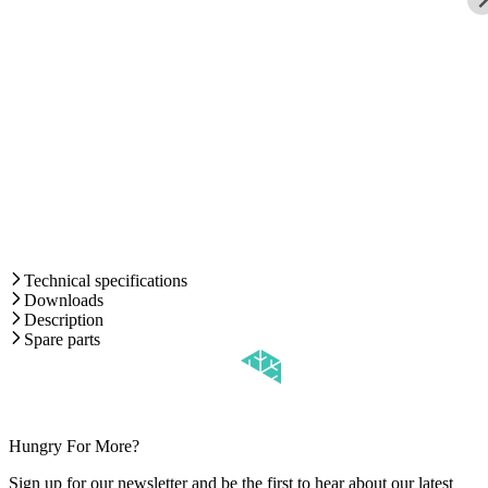
Technical specifications
Downloads
Description
Spare parts
Hungry For More?
Sign up for our newsletter and be the first to hear about our latest