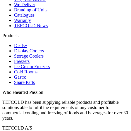
We Deliver
Branding of Units
Catalogues
Warranty
TEFCOLD News
Products
Deals+
Display Coolers
Storage Coolers
Freezers
Ice Cream Freezers
Cold Rooms
Gastro
Spare Parts
Wholehearted Passion
TEFCOLD has been supplying reliable products and profitable
solutions able to fulfil the requirements of any customer for
commercial cooling and freezing of foods and beverages for over 30
years.
TEFCOLD A/S