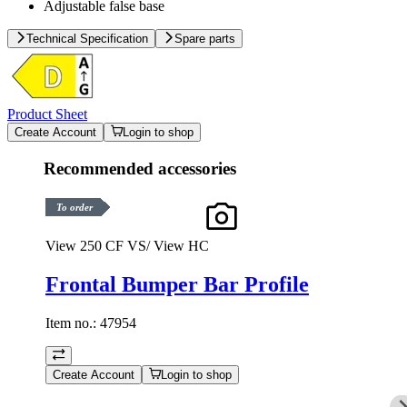
Adjustable false base
Technical Specification
Spare parts
Product Sheet
Create Account
Login to shop
Recommended accessories
To order
View 250 CF VS/ View HC
Frontal Bumper Bar Profile
Item no.:
47954
Create Account
Login to shop