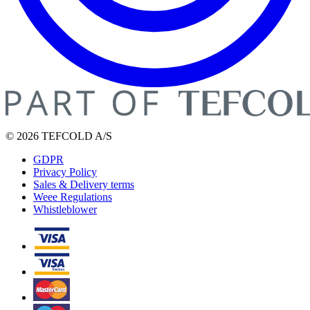
© 2026 TEFCOLD A/S
GDPR
Privacy Policy
Sales & Delivery terms
Weee Regulations
Whistleblower