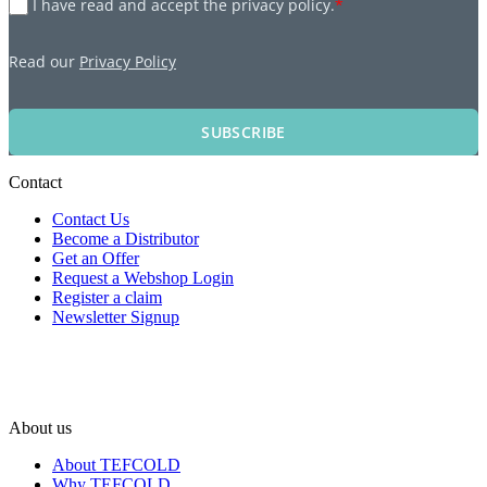
I have read and accept the privacy policy.
*
Read our
Privacy Policy
SUBSCRIBE
Contact
Contact Us
Become a Distributor
Get an Offer
Request a Webshop Login
Register a claim
Newsletter Signup
About us
About TEFCOLD
Why TEFCOLD