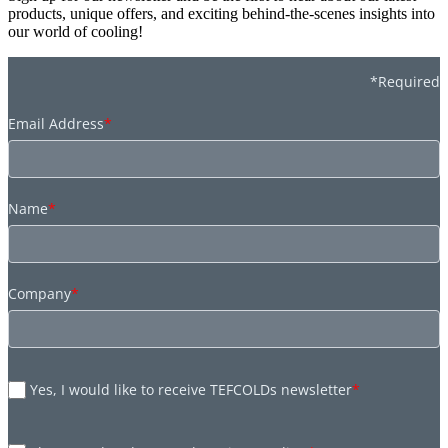
products, unique offers, and exciting behind-the-scenes insights into
our world of cooling!
*Required
Email Address
*
Name
*
Company
*
Yes, I would like to receive TEFCOLDs newsletter
*