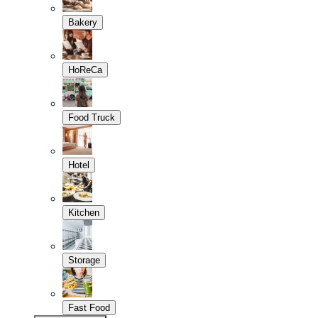
Bakery
HoReCa
Food Truck
Hotel
Kitchen
Storage
Fast Food