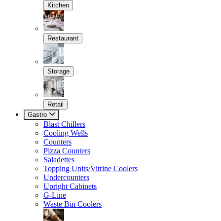
Kitchen
Restaurant
Storage
Retail
Gastro
Blast Chillers
Cooling Wells
Counters
Pizza Counters
Saladettes
Topping Units/Vitrine Coolers
Undercounters
Upright Cabinets
G-Line
Waste Bin Coolers