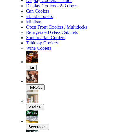
Display Coolers - 1 door
Display Coolers - 2-3 doors
Can Coolers
Island Coolers
Minibars
Open Front Coolers / Multidecks
Refrigerated Glass Cabinets
Supermarket Coolers
Tabletop Coolers
Wine Coolers
Bar
HoReCa
Medical
Beverages