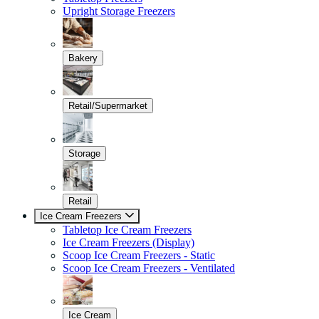
Upright Storage Freezers
Bakery
Retail/Supermarket
Storage
Retail
Ice Cream Freezers
Tabletop Ice Cream Freezers
Ice Cream Freezers (Display)
Scoop Ice Cream Freezers - Static
Scoop Ice Cream Freezers - Ventilated
Ice Cream