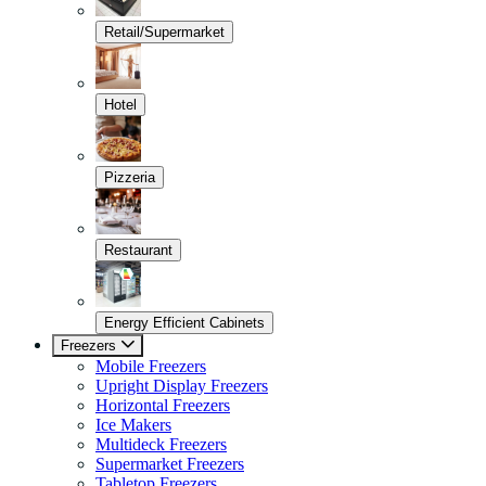
Retail/Supermarket
Hotel
Pizzeria
Restaurant
Energy Efficient Cabinets
Freezers
Mobile Freezers
Upright Display Freezers
Horizontal Freezers
Ice Makers
Multideck Freezers
Supermarket Freezers
Tabletop Freezers