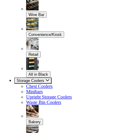
Wine Bar
Convenience/Kiosk
Retail
All in Black
Storage Coolers
Chest Coolers
Minibars
Upright Storage Coolers
Waste Bin Coolers
Bakery