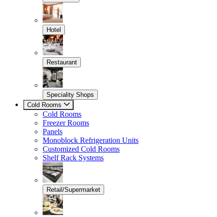
Hotel
Restaurant
Speciality Shops
Cold Rooms
Cold Rooms
Freezer Rooms
Panels
Monoblock Refrigeration Units
Customized Cold Rooms
Shelf Rack Systems
Retail/Supermarket