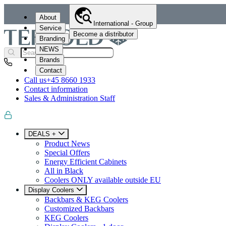
About
International - Group
Service
Become a distributor
Branding
NEWS
Brands
Contact
Call us
+45 8660 1933
Contact information
Sales & Administration Staff
DEALS +
Product News
Special Offers
Energy Efficient Cabinets
All in Black
Coolers ONLY available outside EU
Display Coolers
Backbars & KEG Coolers
Customized Backbars
KEG Coolers