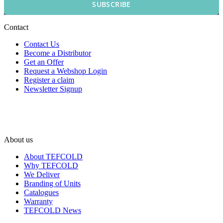
SUBSCRIBE
Contact
Contact Us
Become a Distributor
Get an Offer
Request a Webshop Login
Register a claim
Newsletter Signup
About us
About TEFCOLD
Why TEFCOLD
We Deliver
Branding of Units
Catalogues
Warranty
TEFCOLD News