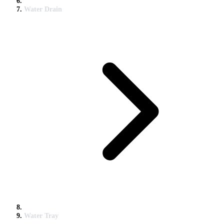
Water Drain
Water Tray