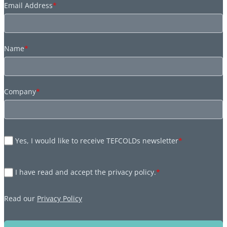
Email Address
*
Name
*
Company
*
Yes, I would like to receive TEFCOLDs newsletter
*
I have read and accept the privacy policy.
*
Read our
Privacy Policy