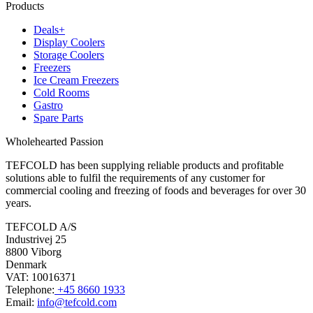
Products
Deals+
Display Coolers
Storage Coolers
Freezers
Ice Cream Freezers
Cold Rooms
Gastro
Spare Parts
Wholehearted Passion
TEFCOLD has been supplying reliable products and profitable
solutions able to fulfil the requirements of any customer for
commercial cooling and freezing of foods and beverages for over 30
years.
TEFCOLD A/S
Industrivej 25
8800 Viborg
Denmark
VAT: 10016371
Telephone:
+45 8660 1933
Email:
info@tefcold.com