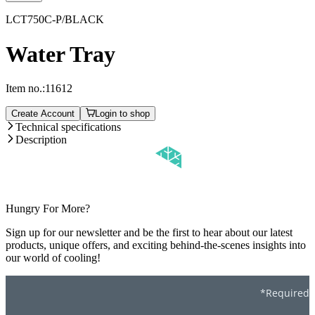
LCT750C-P/BLACK
Water Tray
Item no.:
11612
Create Account
Login to shop
Technical specifications
Description
Hungry For More?
Sign up for our newsletter and be the first to hear about our latest
products, unique offers, and exciting behind-the-scenes insights into
our world of cooling!
*Required