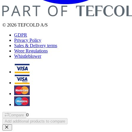
© 2026 TEFCOLD A/S
GDPR
Privacy Policy
Sales & Delivery terms
Weee Regulations
Whistleblower
0
Compare
Add additional products to compare