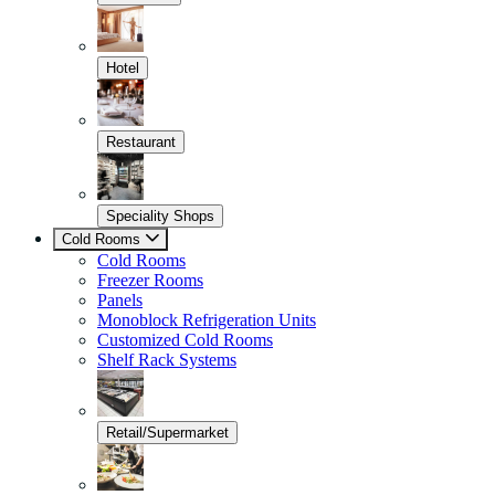
Hotel
Restaurant
Speciality Shops
Cold Rooms
Cold Rooms
Freezer Rooms
Panels
Monoblock Refrigeration Units
Customized Cold Rooms
Shelf Rack Systems
Retail/Supermarket