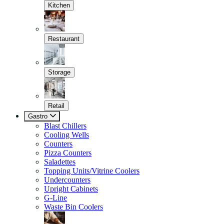
Kitchen
Restaurant
Storage
Retail
Gastro
Blast Chillers
Cooling Wells
Counters
Pizza Counters
Saladettes
Topping Units/Vitrine Coolers
Undercounters
Upright Cabinets
G-Line
Waste Bin Coolers