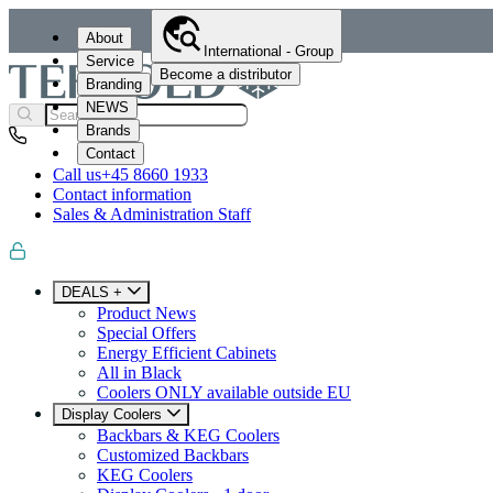
About
International - Group
Service
Become a distributor
Branding
NEWS
Brands
Contact
Call us
+45 8660 1933
Contact information
Sales & Administration Staff
DEALS +
Product News
Special Offers
Energy Efficient Cabinets
All in Black
Coolers ONLY available outside EU
Display Coolers
Backbars & KEG Coolers
Customized Backbars
KEG Coolers