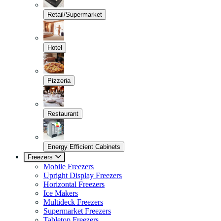
Retail/Supermarket
Hotel
Pizzeria
Restaurant
Energy Efficient Cabinets
Freezers
Mobile Freezers
Upright Display Freezers
Horizontal Freezers
Ice Makers
Multideck Freezers
Supermarket Freezers
Tabletop Freezers