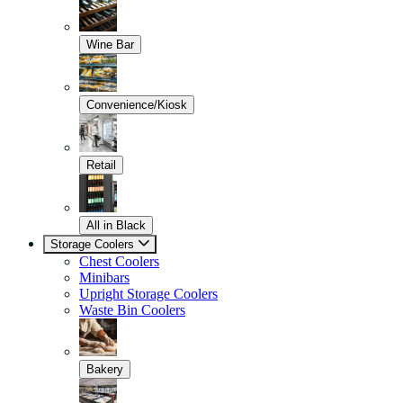
Wine Bar
Convenience/Kiosk
Retail
All in Black
Storage Coolers
Chest Coolers
Minibars
Upright Storage Coolers
Waste Bin Coolers
Bakery