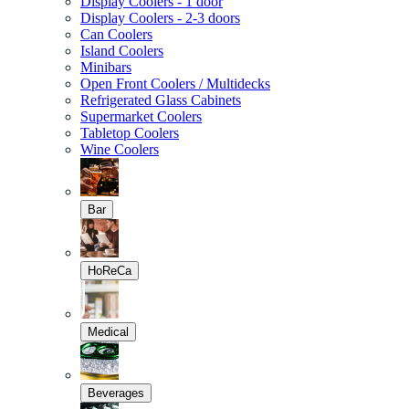
Display Coolers - 1 door
Display Coolers - 2-3 doors
Can Coolers
Island Coolers
Minibars
Open Front Coolers / Multidecks
Refrigerated Glass Cabinets
Supermarket Coolers
Tabletop Coolers
Wine Coolers
Bar
HoReCa
Medical
Beverages