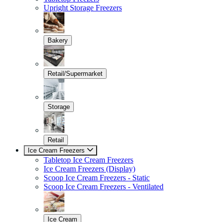
Upright Storage Freezers
Bakery
Retail/Supermarket
Storage
Retail
Ice Cream Freezers
Tabletop Ice Cream Freezers
Ice Cream Freezers (Display)
Scoop Ice Cream Freezers - Static
Scoop Ice Cream Freezers - Ventilated
Ice Cream