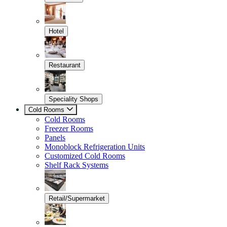
Hotel
Restaurant
Speciality Shops
Cold Rooms
Cold Rooms
Freezer Rooms
Panels
Monoblock Refrigeration Units
Customized Cold Rooms
Shelf Rack Systems
Retail/Supermarket