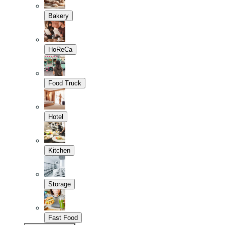
Bakery
HoReCa
Food Truck
Hotel
Kitchen
Storage
Fast Food