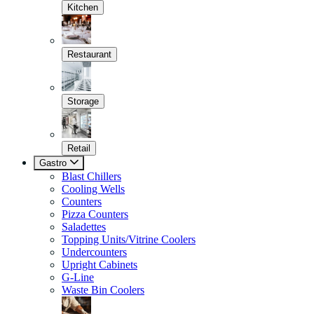
Kitchen
Restaurant
Storage
Retail
Gastro
Blast Chillers
Cooling Wells
Counters
Pizza Counters
Saladettes
Topping Units/Vitrine Coolers
Undercounters
Upright Cabinets
G-Line
Waste Bin Coolers