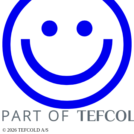
© 2026 TEFCOLD A/S