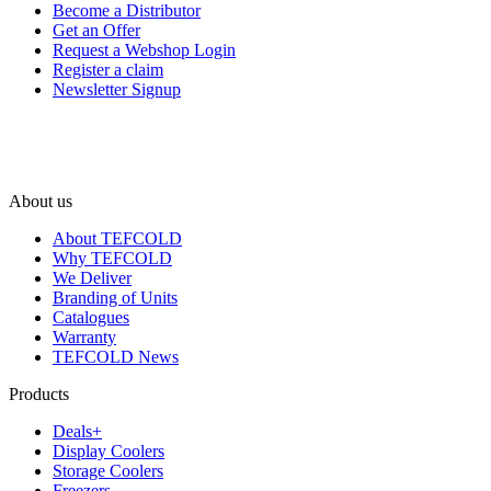
Become a Distributor
Get an Offer
Request a Webshop Login
Register a claim
Newsletter Signup
About us
About TEFCOLD
Why TEFCOLD
We Deliver
Branding of Units
Catalogues
Warranty
TEFCOLD News
Products
Deals+
Display Coolers
Storage Coolers
Freezers