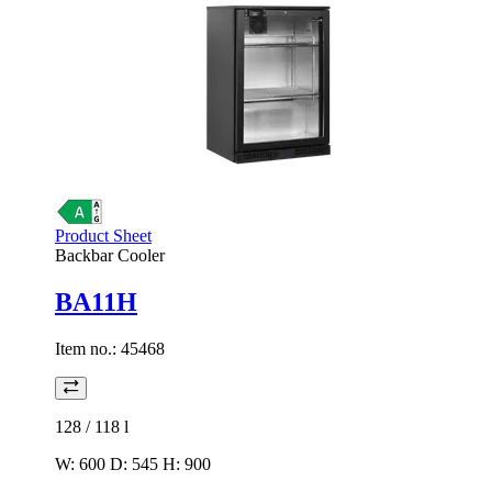
Product Sheet
Backbar Cooler
BA11H
Item no.:
45468
128 / 118
l
W: 600 D: 545 H: 900