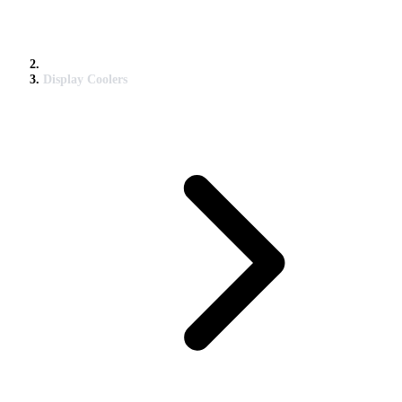
Display Coolers