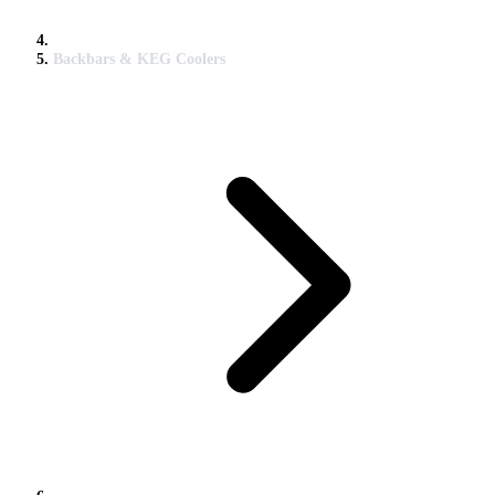
Backbars & KEG Coolers