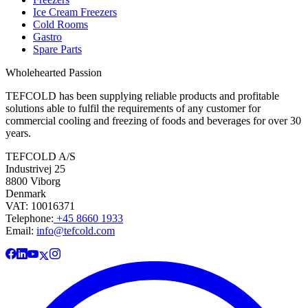
Ice Cream Freezers
Cold Rooms
Gastro
Spare Parts
Wholehearted Passion
TEFCOLD has been supplying reliable products and profitable
solutions able to fulfil the requirements of any customer for
commercial cooling and freezing of foods and beverages for over 30
years.
TEFCOLD A/S
Industrivej 25
8800 Viborg
Denmark
VAT: 10016371
Telephone:
+45 8660 1933
Email:
info@tefcold.com