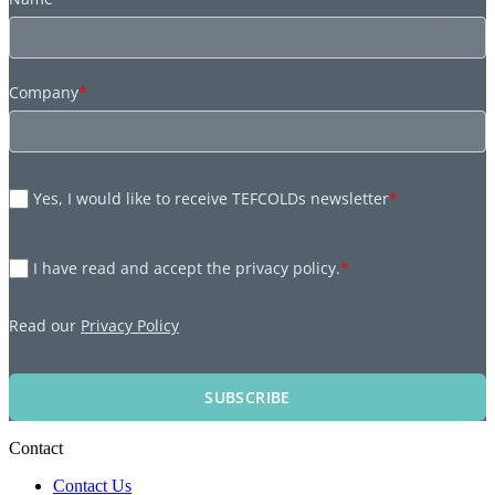
Company
*
Yes, I would like to receive TEFCOLDs newsletter
*
I have read and accept the privacy policy.
*
Read our
Privacy Policy
SUBSCRIBE
Contact
Contact Us