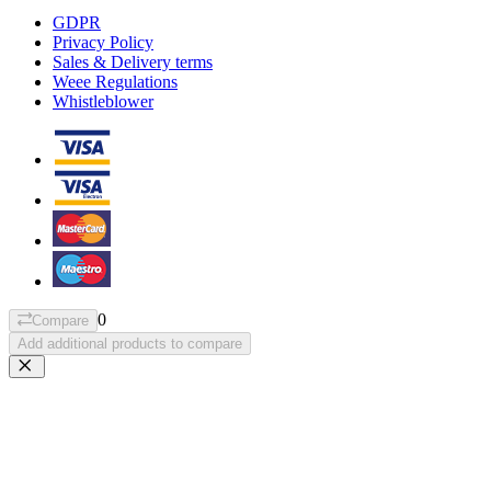
GDPR
Privacy Policy
Sales & Delivery terms
Weee Regulations
Whistleblower
0
Compare
Add additional products to compare