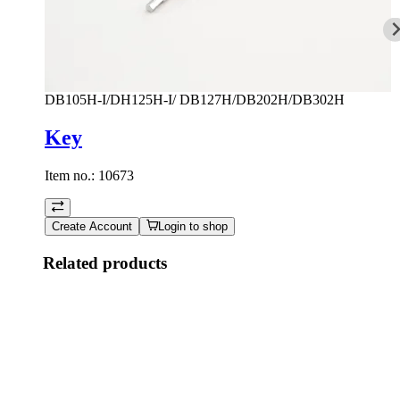
DB105H-I/DH125H-I/ DB127H/DB202H/DB302H
Key
Item no.:
10673
Create Account
Login to shop
Related products