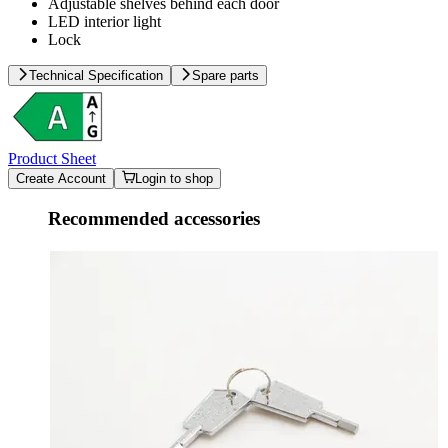
Adjustable shelves behind each door
LED interior light
Lock
Technical Specification
Spare parts
Product Sheet
Create Account
Login to shop
Recommended accessories