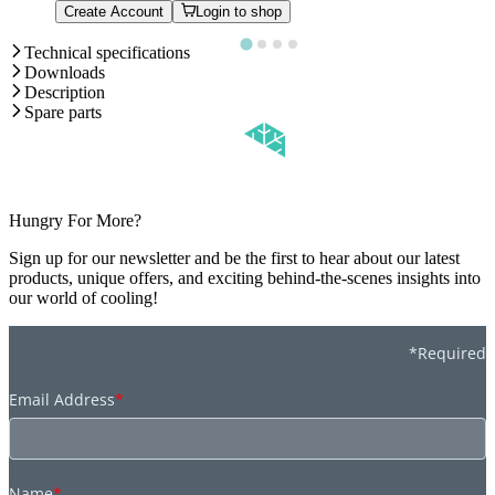
Create Account
Login to shop
Technical specifications
Downloads
Description
Spare parts
Hungry For More?
Sign up for our newsletter and be the first to hear about our latest
products, unique offers, and exciting behind-the-scenes insights into
our world of cooling!
*Required
Email Address
*
Name
*