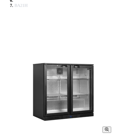
BA21H