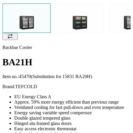
Backbar Cooler
BA21H
Item no.:
45470
(Substitution for 15831 BA20H)
Brand:
TEFCOLD
EU Energy Class A
Approx. 59% more energy efficient than previous range
Ventilated cooling for fast pull-down and even temperature
Energy saving variable speed compressor
Double glazed tempered glass
Hinged alu-framed glass doors
Easy access electronic thermostat