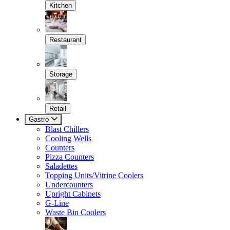
Kitchen
Restaurant
Storage
Retail
Gastro
Blast Chillers
Cooling Wells
Counters
Pizza Counters
Saladettes
Topping Units/Vitrine Coolers
Undercounters
Upright Cabinets
G-Line
Waste Bin Coolers