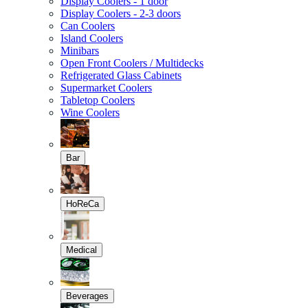
Display Coolers - 1 door
Display Coolers - 2-3 doors
Can Coolers
Island Coolers
Minibars
Open Front Coolers / Multidecks
Refrigerated Glass Cabinets
Supermarket Coolers
Tabletop Coolers
Wine Coolers
Bar
HoReCa
Medical
Beverages