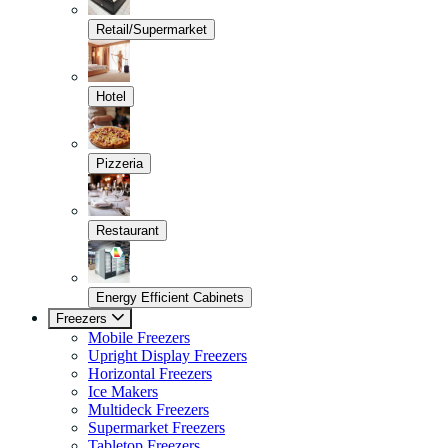
Retail/Supermarket
Hotel
Pizzeria
Restaurant
Energy Efficient Cabinets
Freezers
Mobile Freezers
Upright Display Freezers
Horizontal Freezers
Ice Makers
Multideck Freezers
Supermarket Freezers
Tabletop Freezers