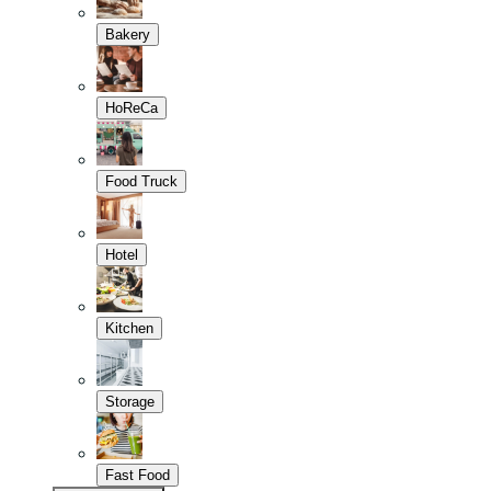
Bakery
HoReCa
Food Truck
Hotel
Kitchen
Storage
Fast Food