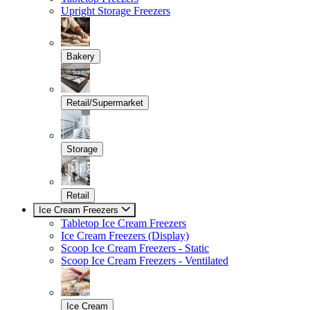
Upright Storage Freezers
Bakery
Retail/Supermarket
Storage
Retail
Ice Cream Freezers
Tabletop Ice Cream Freezers
Ice Cream Freezers (Display)
Scoop Ice Cream Freezers - Static
Scoop Ice Cream Freezers - Ventilated
Ice Cream