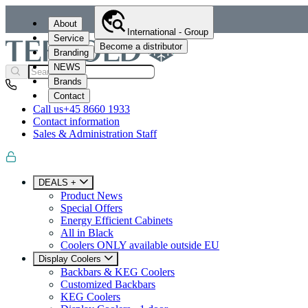
About
International - Group
Service
Become a distributor
Branding
NEWS
Brands
Contact
Call us
+45 8660 1933
Contact information
Sales & Administration Staff
DEALS +
Product News
Special Offers
Energy Efficient Cabinets
All in Black
Coolers ONLY available outside EU
Display Coolers
Backbars & KEG Coolers
Customized Backbars
KEG Coolers