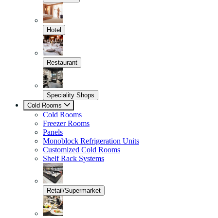
Hotel
Restaurant
Speciality Shops
Cold Rooms
Cold Rooms
Freezer Rooms
Panels
Monoblock Refrigeration Units
Customized Cold Rooms
Shelf Rack Systems
Retail/Supermarket