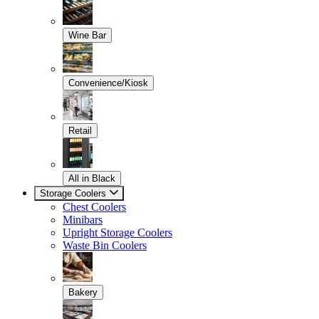
Wine Bar
Convenience/Kiosk
Retail
All in Black
Storage Coolers
Chest Coolers
Minibars
Upright Storage Coolers
Waste Bin Coolers
Bakery