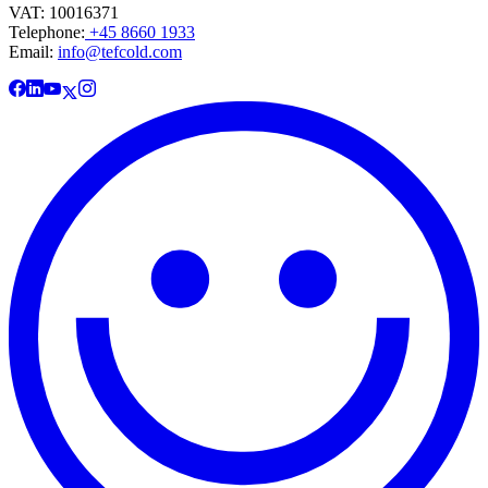
VAT: 10016371
Telephone:
+45 8660 1933
Email:
info@tefcold.com