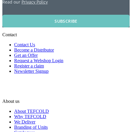
Read our
Privacy Policy
SUBSCRIBE
Contact
Contact Us
Become a Distributor
Get an Offer
Request a Webshop Login
Register a claim
Newsletter Signup
About us
About TEFCOLD
Why TEFCOLD
We Deliver
Branding of Units