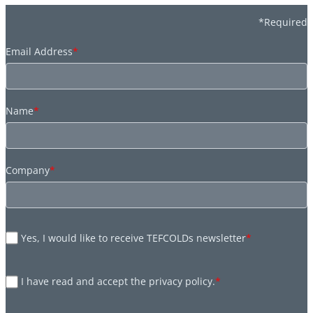
*Required
Email Address
*
Name
*
Company
*
Yes, I would like to receive TEFCOLDs newsletter
*
I have read and accept the privacy policy.
*