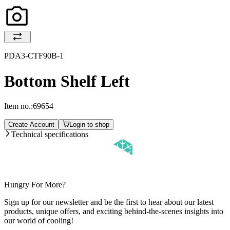
PDA3-CTF90B-1
Bottom Shelf Left
Item no.:
69654
Create Account
Login to shop
Technical specifications
Hungry For More?
Sign up for our newsletter and be the first to hear about our latest
products, unique offers, and exciting behind-the-scenes insights into
our world of cooling!