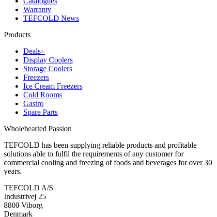
Catalogues
Warranty
TEFCOLD News
Products
Deals+
Display Coolers
Storage Coolers
Freezers
Ice Cream Freezers
Cold Rooms
Gastro
Spare Parts
Wholehearted Passion
TEFCOLD has been supplying reliable products and profitable
solutions able to fulfil the requirements of any customer for
commercial cooling and freezing of foods and beverages for over 30
years.
TEFCOLD A/S
Industrivej 25
8800 Viborg
Denmark