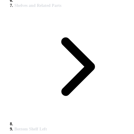
Shelves and Related Parts
Bottom Shelf Left