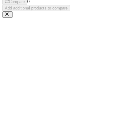
0
Compare
Add additional products to compare