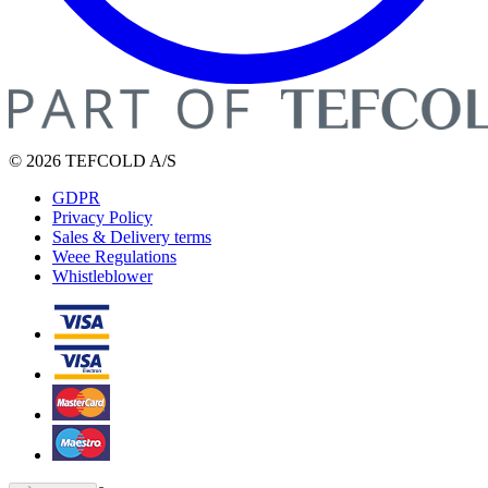
© 2026 TEFCOLD A/S
GDPR
Privacy Policy
Sales & Delivery terms
Weee Regulations
Whistleblower