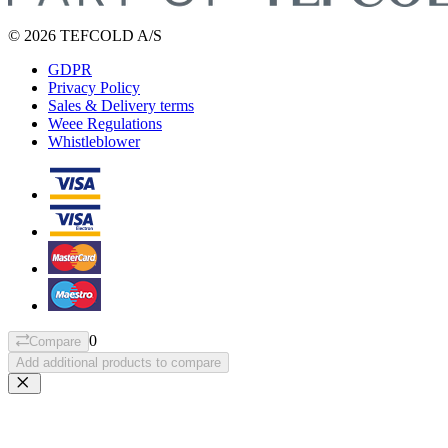
© 2026 TEFCOLD A/S
GDPR
Privacy Policy
Sales & Delivery terms
Weee Regulations
Whistleblower
0
Compare
Add additional products to compare