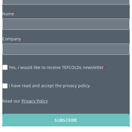
Name
*
Company
*
Yes, I would like to receive TEFCOLDs newsletter
*
I have read and accept the privacy policy.
*
Read our
Privacy Policy
SUBSCRIBE