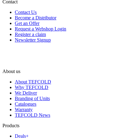
Contact
Contact Us
Become a Distributor
Get an Offer
Request a Webshop Login
Register a claim
Newsletter Signup
About us
About TEFCOLD
Why TEFCOLD
We Deliver
Branding of Units
Catalogues
Warranty
TEFCOLD News
Products
Deals+