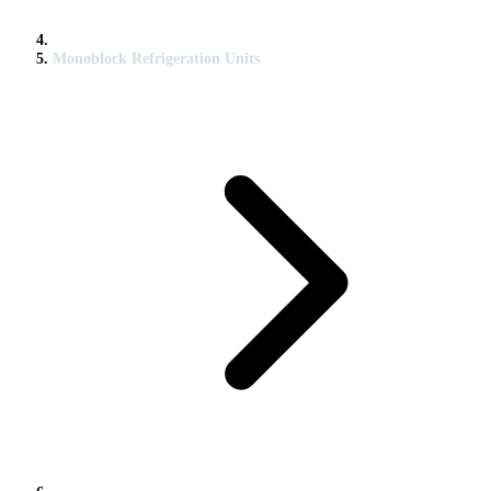
Monoblock Refrigeration Units