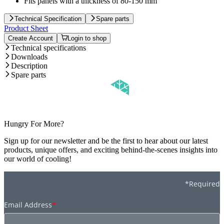
Fits panels with a thickness of 80-150 mm
Technical Specification
Spare parts
Product Sheet
Create Account
Login to shop
Technical specifications
Downloads
Description
Spare parts
Hungry For More?
Sign up for our newsletter and be the first to hear about our latest
products, unique offers, and exciting behind-the-scenes insights into
our world of cooling!
*Required
Email Address
*