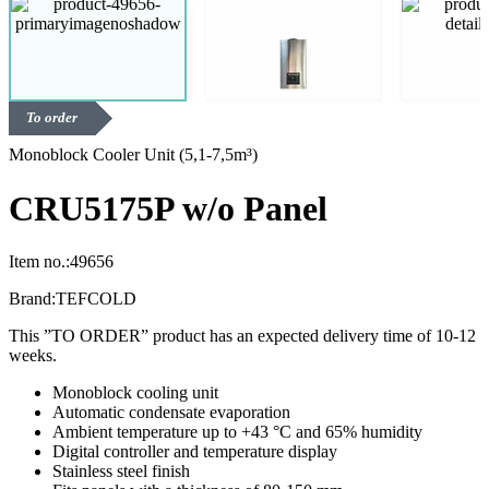
To order
Monoblock Cooler Unit (5,1-7,5m³)
CRU5175P w/o Panel
Item no.:
49656
Brand:
TEFCOLD
This ”TO ORDER” product has an expected delivery time of 10-12
weeks.
Monoblock cooling unit
Automatic condensate evaporation
Ambient temperature up to +43 °C and 65% humidity
Digital controller and temperature display
Stainless steel finish