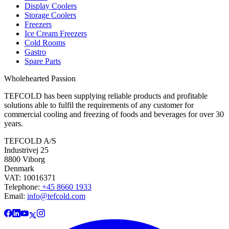
Display Coolers
Storage Coolers
Freezers
Ice Cream Freezers
Cold Rooms
Gastro
Spare Parts
Wholehearted Passion
TEFCOLD has been supplying reliable products and profitable
solutions able to fulfil the requirements of any customer for
commercial cooling and freezing of foods and beverages for over 30
years.
TEFCOLD A/S
Industrivej 25
8800 Viborg
Denmark
VAT: 10016371
Telephone:
+45 8660 1933
Email:
info@tefcold.com