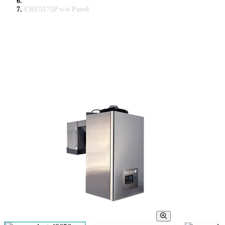
CRU5175P w/o Panel