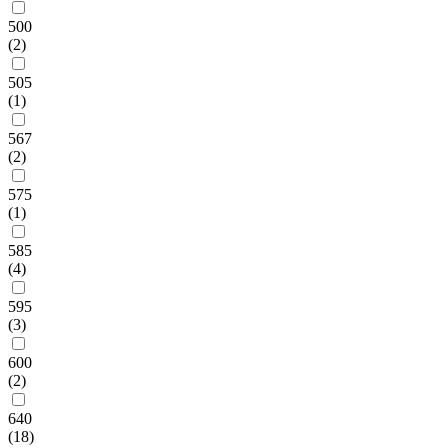
500
(2)
505
(1)
567
(2)
575
(1)
585
(4)
595
(3)
600
(2)
640
(18)