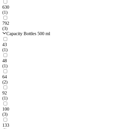
630
(1)
792
(3)
Capacity Bottles 500 ml
43
(1)
48
(1)
64
(2)
92
(1)
100
(3)
133