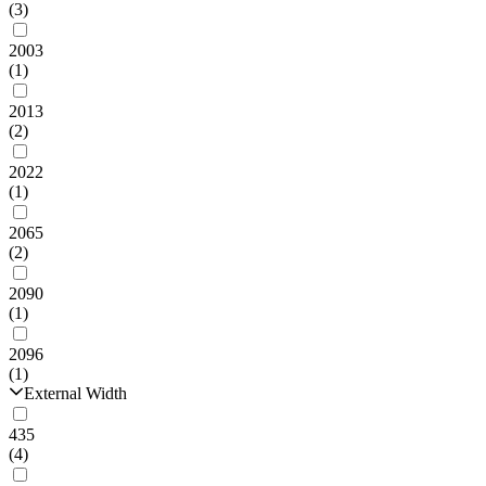
(3)
2003
(1)
2013
(2)
2022
(1)
2065
(2)
2090
(1)
2096
(1)
External Width
435
(4)