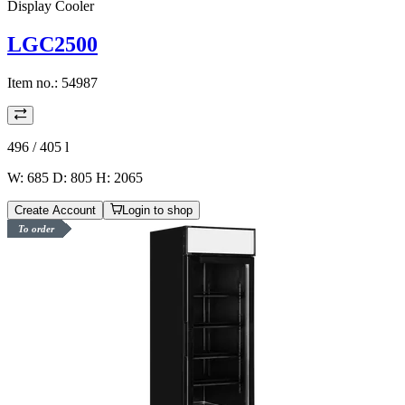
Display Cooler
LGC2500
Item no.:
54987
496 / 405
l
W: 685 D: 805 H: 2065
Create Account
Login to shop
To order