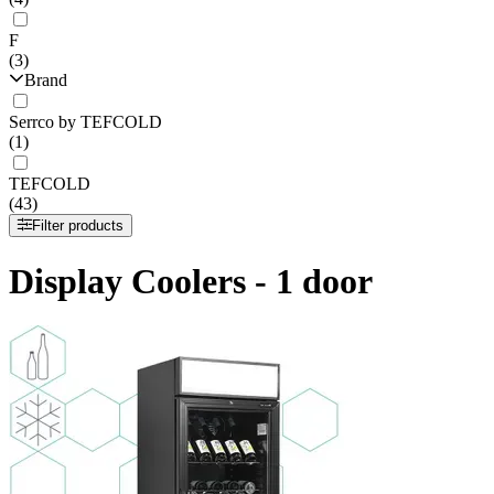
F
(3)
Brand
Serrco by TEFCOLD
(1)
TEFCOLD
(43)
Filter products
Display Coolers - 1 door