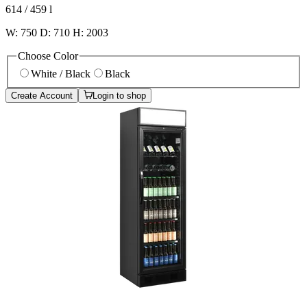
614 / 459
l
W: 750 D: 710 H: 2003
Choose Color
White / Black
Black
Create Account
Login to shop