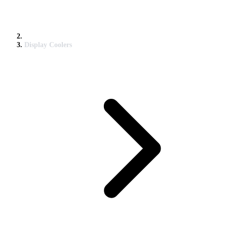
Display Coolers