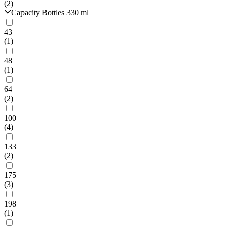
(2)
Capacity Bottles 330 ml
43
(1)
48
(1)
64
(2)
100
(4)
133
(2)
175
(3)
198
(1)