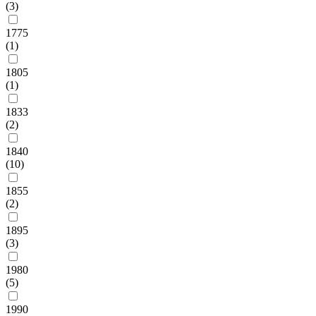
(3)
1775
(1)
1805
(1)
1833
(2)
1840
(10)
1855
(2)
1895
(3)
1980
(5)
1990