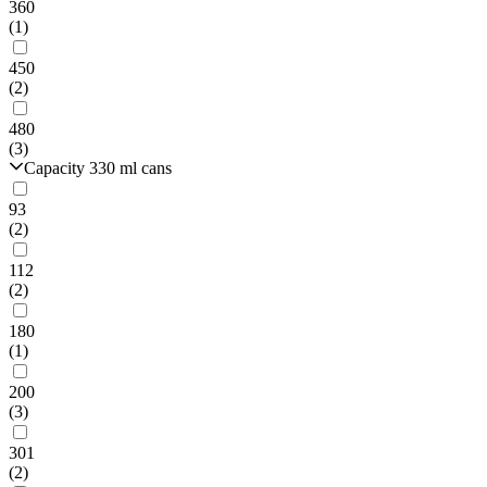
360
(1)
450
(2)
480
(3)
Capacity 330 ml cans
93
(2)
112
(2)
180
(1)
200
(3)
301
(2)