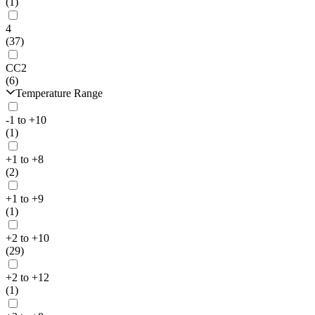
(1)
4
(37)
CC2
(6)
Temperature Range
-1 to +10
(1)
+1 to +8
(2)
+1 to +9
(1)
+2 to +10
(29)
+2 to +12
(1)