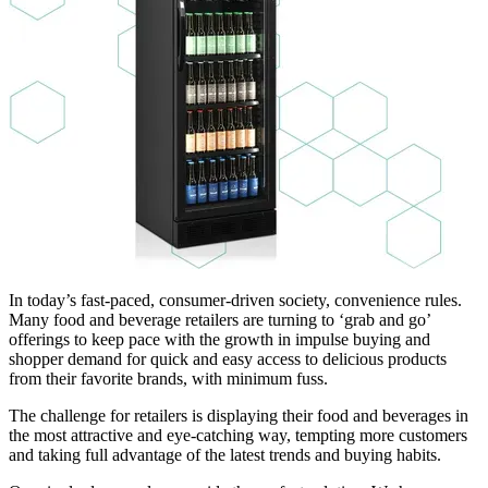
In today’s fast-paced, consumer-driven society, convenience rules.
Many food and beverage retailers are turning to ‘grab and go’
offerings to keep pace with the growth in impulse buying and
shopper demand for quick and easy access to delicious products
from their favorite brands, with minimum fuss.
The challenge for retailers is displaying their food and beverages in
the most attractive and eye-catching way, tempting more customers
and taking full advantage of the latest trends and buying habits.