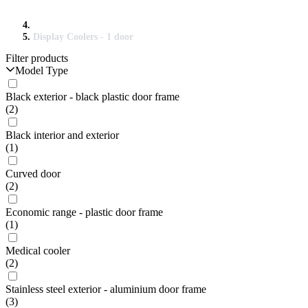
Display Coolers - 1 door
Filter products
Model Type
Black exterior - black plastic door frame
(2)
Black interior and exterior
(1)
Curved door
(2)
Economic range - plastic door frame
(1)
Medical cooler
(2)
Stainless steel exterior - aluminium door frame
(3)