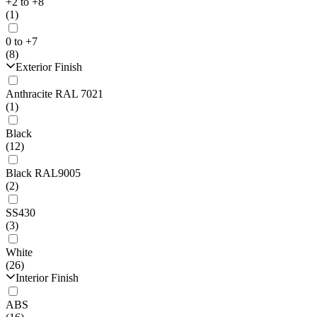
+2 to +8
(1)
0 to +7
(8)
Exterior Finish
Anthracite RAL 7021
(1)
Black
(12)
Black RAL9005
(2)
SS430
(3)
White
(26)
Interior Finish
ABS