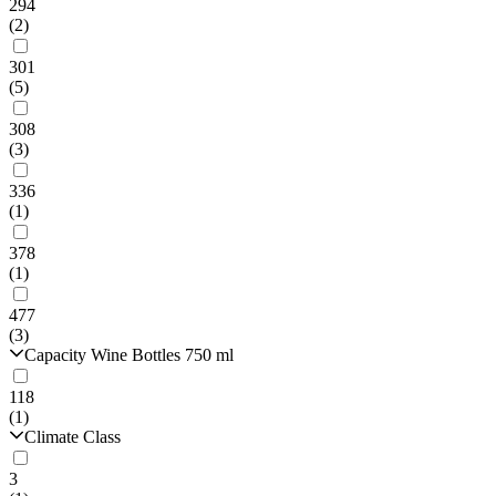
294
(2)
301
(5)
308
(3)
336
(1)
378
(1)
477
(3)
Capacity Wine Bottles 750 ml
118
(1)
Climate Class
3