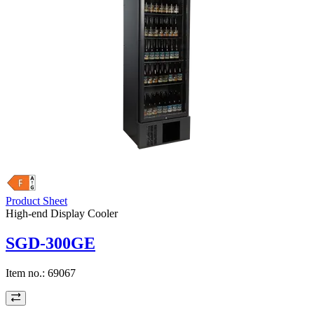
Product Sheet
High-end Display Cooler
SGD-300GE
Item no.:
69067