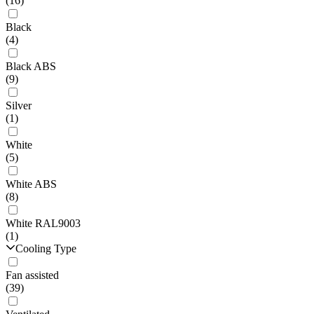
(16)
Black
(4)
Black ABS
(9)
Silver
(1)
White
(5)
White ABS
(8)
White RAL9003
(1)
Cooling Type
Fan assisted
(39)