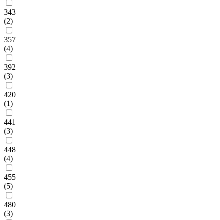
343
(2)
357
(4)
392
(3)
420
(1)
441
(3)
448
(4)
455
(5)
480
(3)