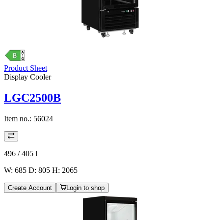
Product Sheet
Display Cooler
LGC2500B
Item no.:
56024
496 / 405
l
W: 685 D: 805 H: 2065
Create Account
Login to shop