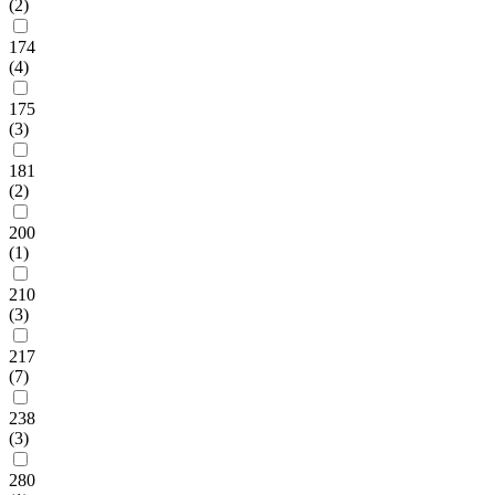
(2)
174
(4)
175
(3)
181
(2)
200
(1)
210
(3)
217
(7)
238
(3)
280