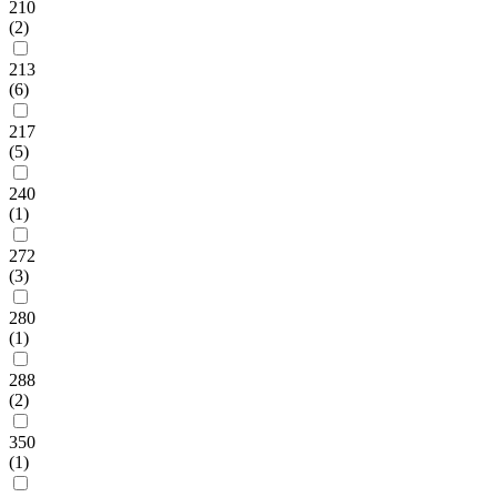
210
(2)
213
(6)
217
(5)
240
(1)
272
(3)
280
(1)
288
(2)
350
(1)