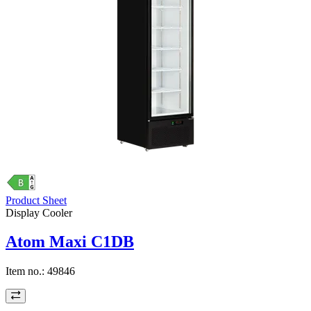
Product Sheet
Display Cooler
Atom Maxi C1DB
Item no.:
49846