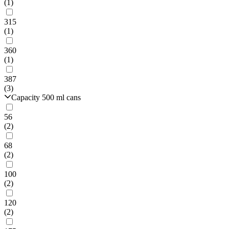
(1)
315
(1)
360
(1)
387
(3)
Capacity 500 ml cans
56
(2)
68
(2)
100
(2)
120
(2)