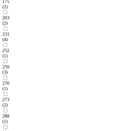
175
(2)
203
(2)
231
(4)
252
(1)
259
(3)
270
(1)
273
(2)
288
(1)