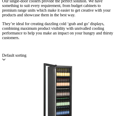
Our single-door coolers provide the perfect solution. We have
something to suit every requirement, from budget cabinets to
premium range units which make it easier to get creative with your
products and showcase them in the best way.
They’re ideal for creating dazzling cold ‘grab and go’ displays,
combining maximum product visibility with unrivalled cooling
performance to help you make an impact on your hungry and thirsty
customers.
Default sorting