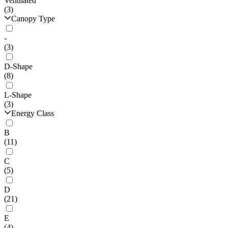
Ventilated
(3)
Canopy Type
-
(3)
D-Shape
(8)
L-Shape
(3)
Energy Class
B
(11)
C
(5)
D
(21)
E
(4)