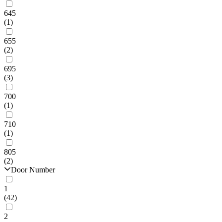
645
(1)
655
(2)
695
(3)
700
(1)
710
(1)
805
(2)
Door Number
1
(42)
2