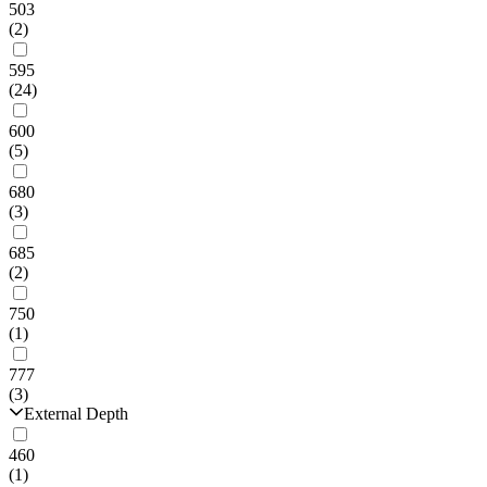
503
(2)
595
(24)
600
(5)
680
(3)
685
(2)
750
(1)
777
(3)
External Depth
460
(1)