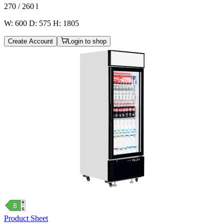
270 / 260
l
W: 600 D: 575 H: 1805
Create Account
Login to shop
Product Sheet