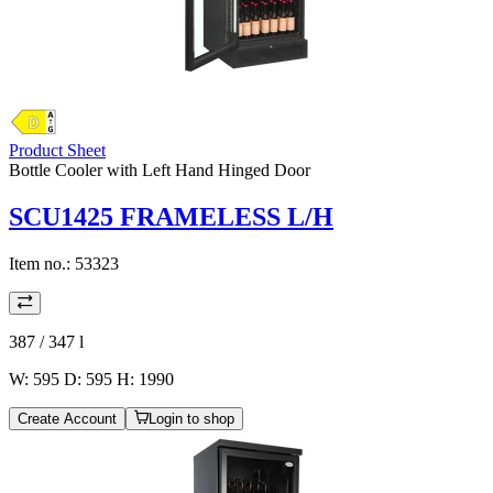
Product Sheet
Bottle Cooler with Left Hand Hinged Door
SCU1425 FRAMELESS L/H
Item no.:
53323
387 / 347
l
W: 595 D: 595 H: 1990
Create Account
Login to shop