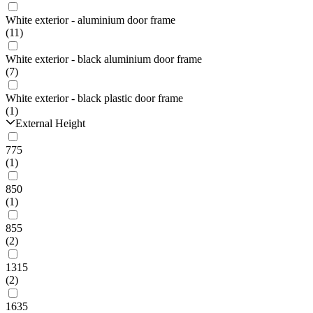
White exterior - aluminium door frame
(11)
White exterior - black aluminium door frame
(7)
White exterior - black plastic door frame
(1)
External Height
775
(1)
850
(1)
855
(2)
1315
(2)
1635