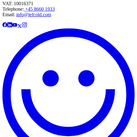
VAT: 10016371
Telephone:
+45 8660 1933
Email:
info@tefcold.com