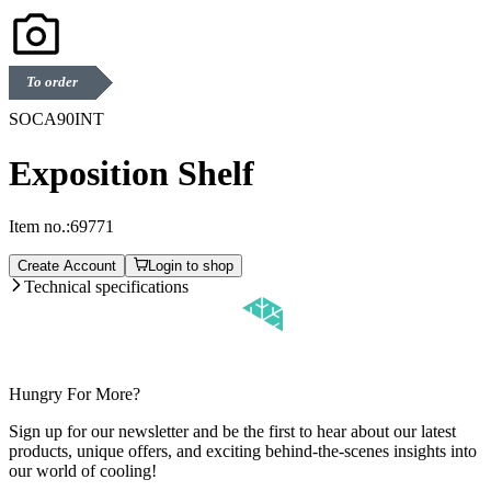
To order
SOCA90INT
Exposition Shelf
Item no.:
69771
Create Account
Login to shop
Technical specifications
Hungry For More?
Sign up for our newsletter and be the first to hear about our latest
products, unique offers, and exciting behind-the-scenes insights into
our world of cooling!