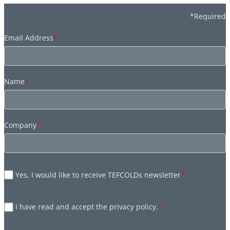
*Required
Email Address
*
Name
*
Company
*
Yes, I would like to receive TEFCOLDs newsletter
*
I have read and accept the privacy policy.
*