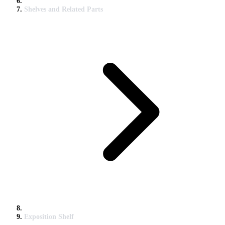
Shelves and Related Parts
Exposition Shelf