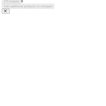
0
Compare
Add additional products to compare