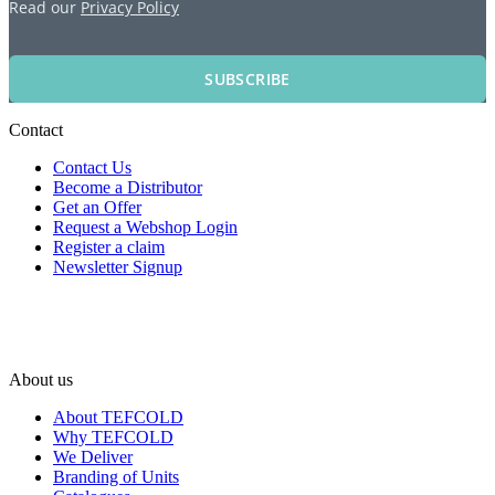
Read our
Privacy Policy
SUBSCRIBE
Contact
Contact Us
Become a Distributor
Get an Offer
Request a Webshop Login
Register a claim
Newsletter Signup
About us
About TEFCOLD
Why TEFCOLD
We Deliver
Branding of Units