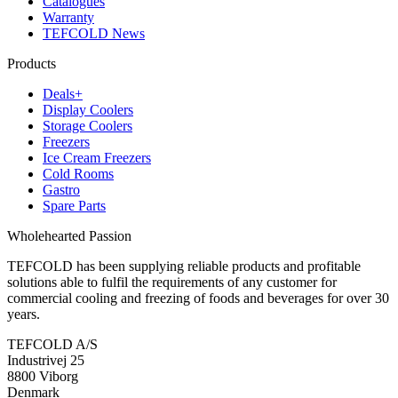
Catalogues
Warranty
TEFCOLD News
Products
Deals+
Display Coolers
Storage Coolers
Freezers
Ice Cream Freezers
Cold Rooms
Gastro
Spare Parts
Wholehearted Passion
TEFCOLD has been supplying reliable products and profitable
solutions able to fulfil the requirements of any customer for
commercial cooling and freezing of foods and beverages for over 30
years.
TEFCOLD A/S
Industrivej 25
8800 Viborg
Denmark