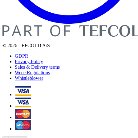
© 2026 TEFCOLD A/S
GDPR
Privacy Policy
Sales & Delivery terms
Weee Regulations
Whistleblower