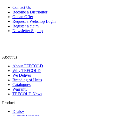
Contact Us
Become a Distributor
Get an Offer
Request a Webshop Login
Register a claim
Newsletter Signup
About us
About TEFCOLD
Why TEFCOLD
We Deliver
Branding of Units
Catalogues
Warranty
TEFCOLD News
Products
Deals+