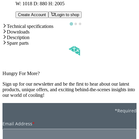
W: 1018 D: 880 H: 2005
Create Account
Login to shop
Technical specifications
Downloads
Description
Spare parts
Hungry For More?
Sign up for our newsletter and be the first to hear about our latest
products, unique offers, and exciting behind-the-scenes insights into
our world of cooling!
*Required
Email Address
*