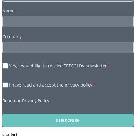
Name
*
Company
*
Yes, I would like to receive TEFCOLDs newsletter
*
I have read and accept the privacy policy.
*
Read our
Privacy Policy
SUBSCRIBE
Contact