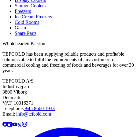
Display Coolers
Storage Coolers
Freezers
Ice Cream Freezers
Cold Rooms
Gastro
Spare Parts
Wholehearted Passion
TEFCOLD has been supplying reliable products and profitable
solutions able to fulfil the requirements of any customer for
commercial cooling and freezing of foods and beverages for over 30
years.
TEFCOLD A/S
Industrivej 25
8800 Viborg
Denmark
VAT: 10016371
Telephone:
+45 8660 1933
Email:
info@tefcold.com