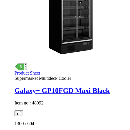
Product Sheet
Supermarket Multideck Cooler
Galaxy+ GP10FGD Maxi Black
Item no.:
48092
1300 / 604
l