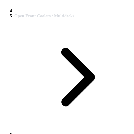
Open Front Coolers / Multidecks