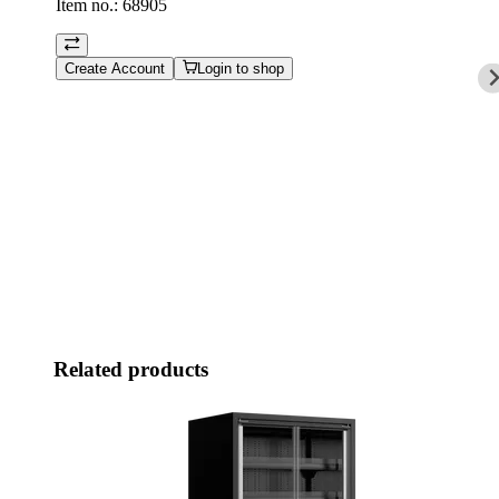
Item no.:
68905
Create Account
Login to shop
Related products