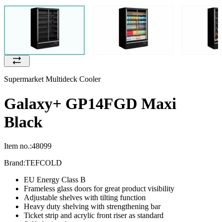
Supermarket Multideck Cooler
Galaxy+ GP14FGD Maxi
Black
Item no.:
48099
Brand:
TEFCOLD
EU Energy Class B
Frameless glass doors for great product visibility
Adjustable shelves with tilting function
Heavy duty shelving with strengthening bar
Ticket strip and acrylic front riser as standard