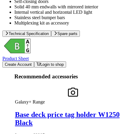
Self-closing doors
Solid 40 mm endwalls with mirrored interior
Internal vertical and horizontal LED light
Stainless steel bumper bars
Multiplexing kit as accessory
Technical Specification
Spare parts
Product Sheet
Create Account
Login to shop
Recommended accessories
Galaxy+ Range
Base deck price tag holder W1250
Black