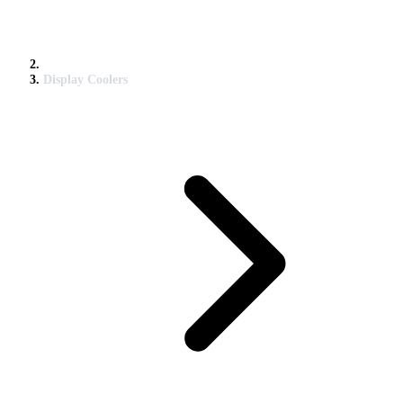
Display Coolers