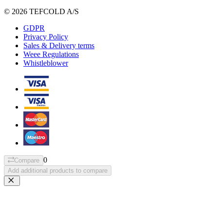
© 2026 TEFCOLD A/S
GDPR
Privacy Policy
Sales & Delivery terms
Weee Regulations
Whistleblower
0
Compare
Add additional products to compare