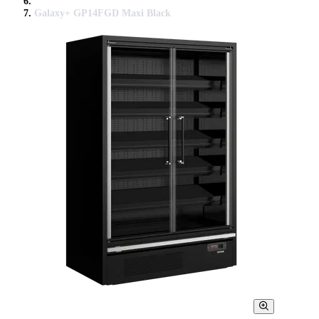
Galaxy+ GP14FGD Maxi Black