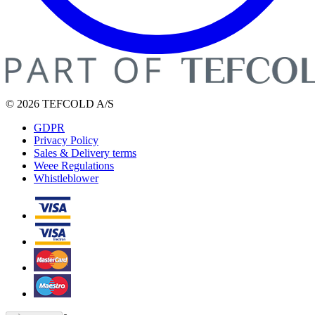
© 2026 TEFCOLD A/S
GDPR
Privacy Policy
Sales & Delivery terms
Weee Regulations
Whistleblower