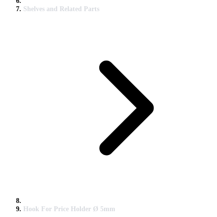
Shelves and Related Parts
Hook For Price Holder Ø 5mm