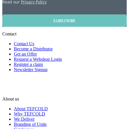
Read our
Privacy Policy
SUBSCRIBE
Contact
Contact Us
Become a Distributor
Get an Offer
Request a Webshop Login
Register a claim
Newsletter Signup
About us
About TEFCOLD
Why TEFCOLD
We Deliver
Branding of Units