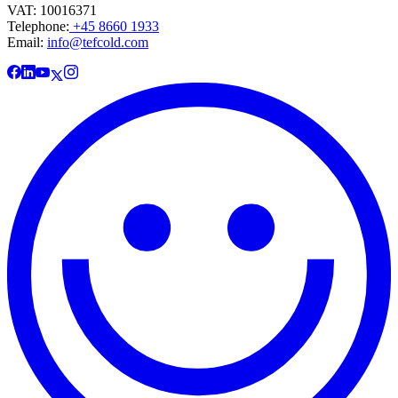
VAT: 10016371
Telephone:
+45 8660 1933
Email:
info@tefcold.com