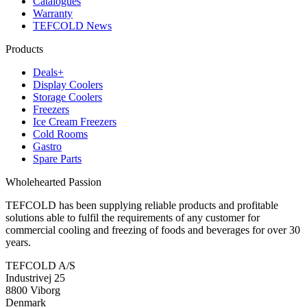
Catalogues
Warranty
TEFCOLD News
Products
Deals+
Display Coolers
Storage Coolers
Freezers
Ice Cream Freezers
Cold Rooms
Gastro
Spare Parts
Wholehearted Passion
TEFCOLD has been supplying reliable products and profitable
solutions able to fulfil the requirements of any customer for
commercial cooling and freezing of foods and beverages for over 30
years.
TEFCOLD A/S
Industrivej 25
8800 Viborg
Denmark