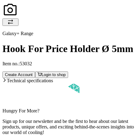
Galaxy+ Range
Hook For Price Holder Ø 5mm
Item no.:
53032
Create Account
Login to shop
Technical specifications
Hungry For More?
Sign up for our newsletter and be the first to hear about our latest
products, unique offers, and exciting behind-the-scenes insights into
our world of cooling!