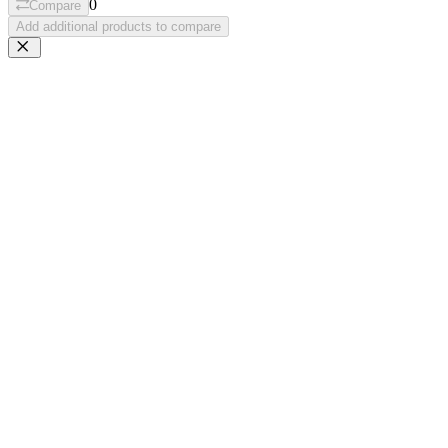
0
Compare
Add additional products to compare