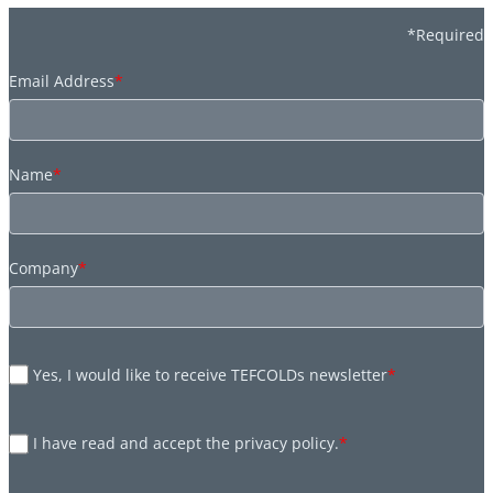
*Required
Email Address
*
Name
*
Company
*
Yes, I would like to receive TEFCOLDs newsletter
*
I have read and accept the privacy policy.
*