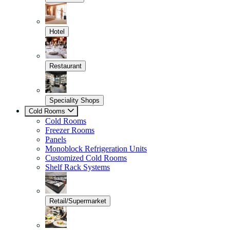
Hotel
Restaurant
Speciality Shops
Cold Rooms
Cold Rooms
Freezer Rooms
Panels
Monoblock Refrigeration Units
Customized Cold Rooms
Shelf Rack Systems
Retail/Supermarket