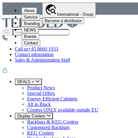
About
International - Group
Service
Become a distributor
Branding
NEWS
Brands
Contact
Call us
+45 8660 1933
Contact information
Sales & Administration Staff
DEALS +
Product News
Special Offers
Energy Efficient Cabinets
All in Black
Coolers ONLY available outside EU
Display Coolers
Backbars & KEG Coolers
Customized Backbars
KEG Coolers