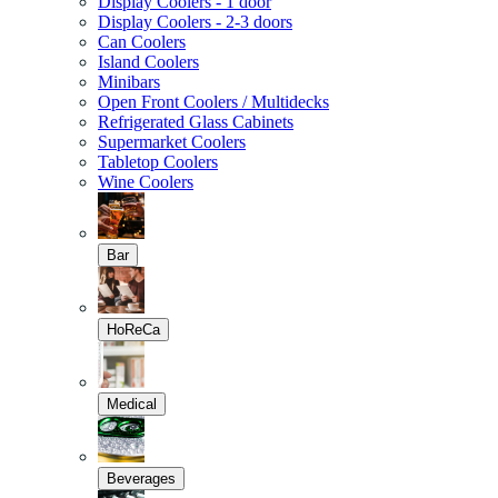
Display Coolers - 1 door
Display Coolers - 2-3 doors
Can Coolers
Island Coolers
Minibars
Open Front Coolers / Multidecks
Refrigerated Glass Cabinets
Supermarket Coolers
Tabletop Coolers
Wine Coolers
Bar
HoReCa
Medical
Beverages