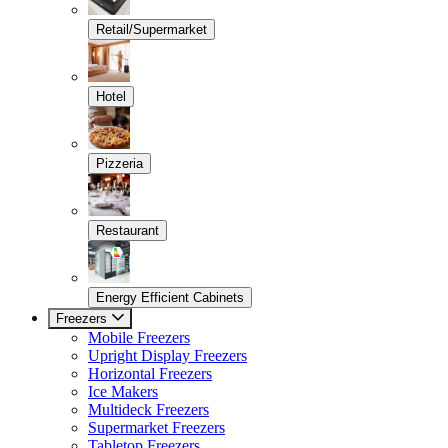
Retail/Supermarket
Hotel
Pizzeria
Restaurant
Energy Efficient Cabinets
Freezers
Mobile Freezers
Upright Display Freezers
Horizontal Freezers
Ice Makers
Multideck Freezers
Supermarket Freezers
Tabletop Freezers