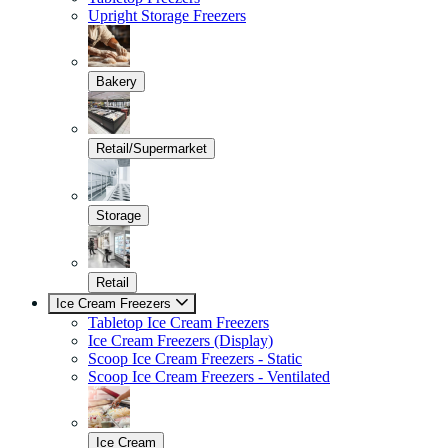
Upright Storage Freezers
Bakery
Retail/Supermarket
Storage
Retail
Ice Cream Freezers
Tabletop Ice Cream Freezers
Ice Cream Freezers (Display)
Scoop Ice Cream Freezers - Static
Scoop Ice Cream Freezers - Ventilated
Ice Cream