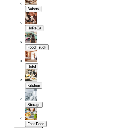
Bakery
HoReCa
Food Truck
Hotel
Kitchen
Storage
Fast Food