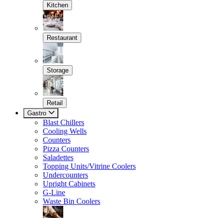
Kitchen
Restaurant
Storage
Retail
Gastro
Blast Chillers
Cooling Wells
Counters
Pizza Counters
Saladettes
Topping Units/Vitrine Coolers
Undercounters
Upright Cabinets
G-Line
Waste Bin Coolers