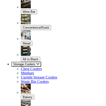
Wine Bar
Convenience/Kiosk
Retail
All in Black
Storage Coolers
Chest Coolers
Minibars
Upright Storage Coolers
Waste Bin Coolers
Bakery