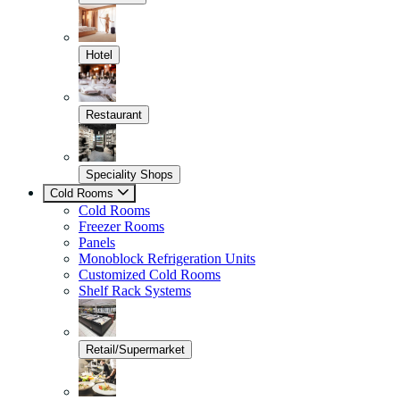
Hotel
Restaurant
Speciality Shops
Cold Rooms
Cold Rooms
Freezer Rooms
Panels
Monoblock Refrigeration Units
Customized Cold Rooms
Shelf Rack Systems
Retail/Supermarket