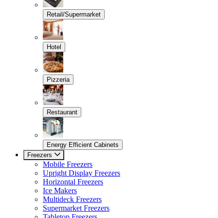
Retail/Supermarket
Hotel
Pizzeria
Restaurant
Energy Efficient Cabinets
Freezers
Mobile Freezers
Upright Display Freezers
Horizontal Freezers
Ice Makers
Multideck Freezers
Supermarket Freezers
Tabletop Freezers