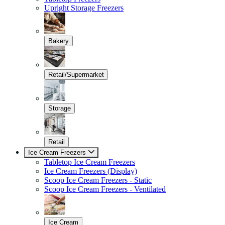
Upright Storage Freezers
Bakery
Retail/Supermarket
Storage
Retail
Ice Cream Freezers
Tabletop Ice Cream Freezers
Ice Cream Freezers (Display)
Scoop Ice Cream Freezers - Static
Scoop Ice Cream Freezers - Ventilated
Ice Cream