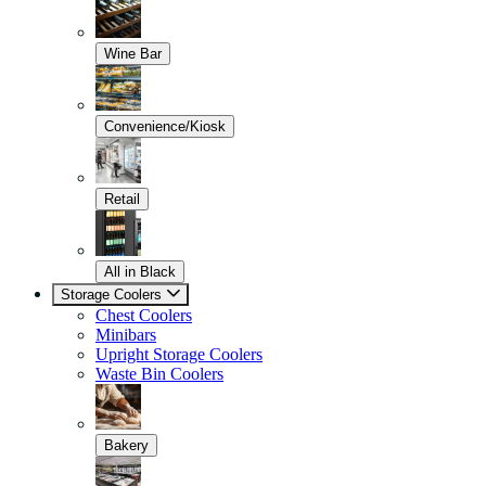
Wine Bar
Convenience/Kiosk
Retail
All in Black
Storage Coolers
Chest Coolers
Minibars
Upright Storage Coolers
Waste Bin Coolers
Bakery