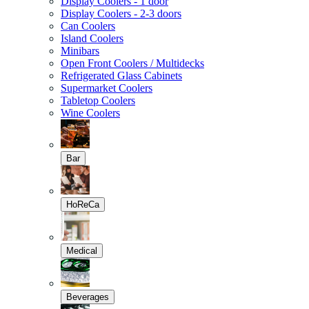
Display Coolers - 1 door
Display Coolers - 2-3 doors
Can Coolers
Island Coolers
Minibars
Open Front Coolers / Multidecks
Refrigerated Glass Cabinets
Supermarket Coolers
Tabletop Coolers
Wine Coolers
Bar
HoReCa
Medical
Beverages