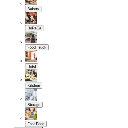
Bakery
HoReCa
Food Truck
Hotel
Kitchen
Storage
Fast Food