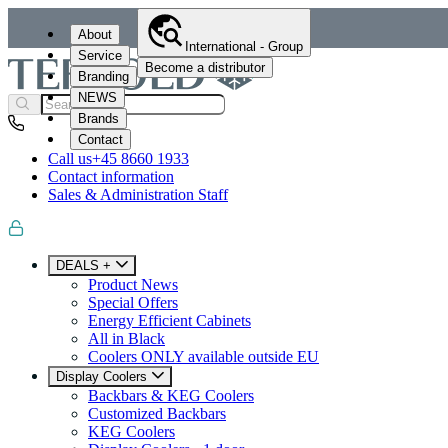
About
International - Group
Service
Become a distributor
Branding
NEWS
Brands
Contact
Call us
+45 8660 1933
Contact information
Sales & Administration Staff
DEALS +
Product News
Special Offers
Energy Efficient Cabinets
All in Black
Coolers ONLY available outside EU
Display Coolers
Backbars & KEG Coolers
Customized Backbars
KEG Coolers