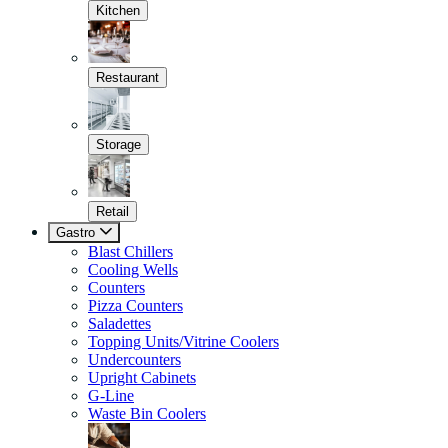
Kitchen
Restaurant
Storage
Retail
Gastro
Blast Chillers
Cooling Wells
Counters
Pizza Counters
Saladettes
Topping Units/Vitrine Coolers
Undercounters
Upright Cabinets
G-Line
Waste Bin Coolers