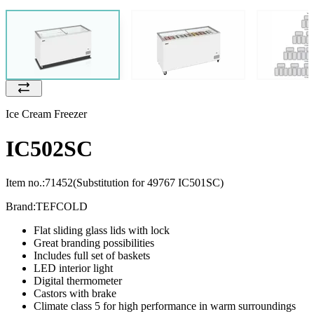
Ice Cream Freezer
IC502SC
Item no.:
71452
(Substitution for 49767 IC501SC)
Brand:
TEFCOLD
Flat sliding glass lids with lock
Great branding possibilities
Includes full set of baskets
LED interior light
Digital thermometer
Castors with brake
Climate class 5 for high performance in warm surroundings