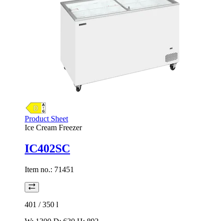
Product Sheet
Ice Cream Freezer
IC402SC
Item no.:
71451
401 / 350
l