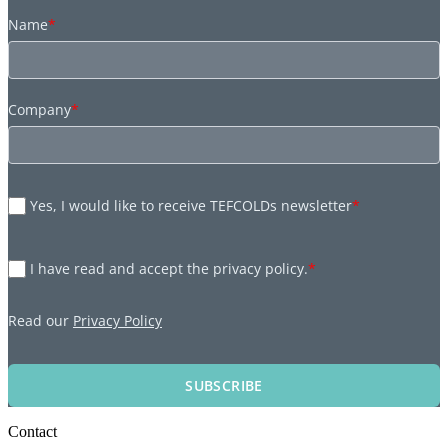
Name
*
Company
*
Yes, I would like to receive TEFCOLDs newsletter
*
I have read and accept the privacy policy.
*
Read our
Privacy Policy
SUBSCRIBE
Contact