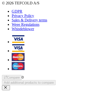
© 2026 TEFCOLD A/S
GDPR
Privacy Policy
Sales & Delivery terms
Weee Regulations
Whistleblower
0
Compare
Add additional products to compare