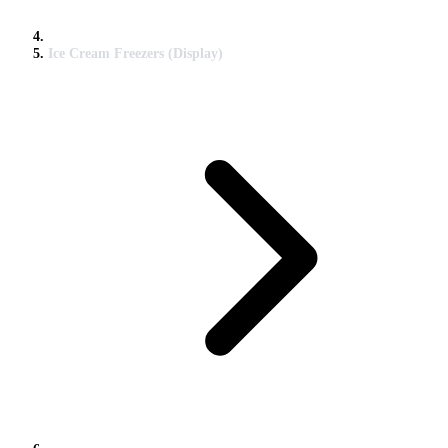
Ice Cream Freezers (Display)