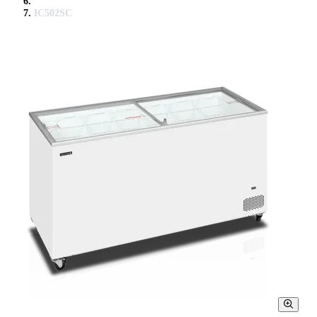
IC502SC