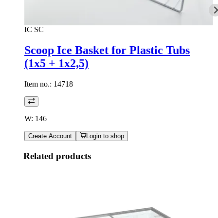
IC SC
Scoop Ice Basket for Plastic Tubs
(1x5 + 1x2,5)
Item no.:
14718
W: 146
Create Account
Login to shop
Related products