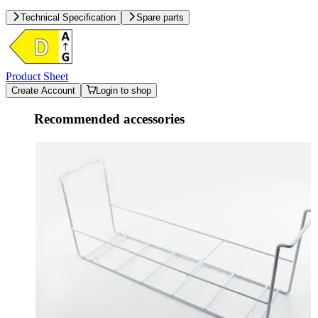
Technical Specification
Spare parts
Product Sheet
Create Account
Login to shop
Recommended accessories