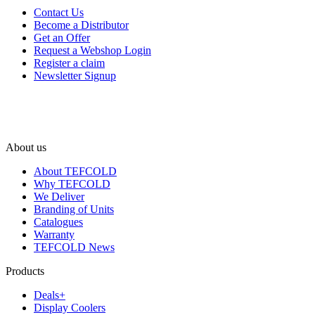
Contact Us
Become a Distributor
Get an Offer
Request a Webshop Login
Register a claim
Newsletter Signup
About us
About TEFCOLD
Why TEFCOLD
We Deliver
Branding of Units
Catalogues
Warranty
TEFCOLD News
Products
Deals+
Display Coolers