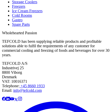
Storage Coolers
Freezers
Ice Cream Freezers
Cold Rooms
Gastro
Spare Parts
Wholehearted Passion
TEFCOLD has been supplying reliable products and profitable
solutions able to fulfil the requirements of any customer for
commercial cooling and freezing of foods and beverages for over 30
years.
TEFCOLD A/S
Industrivej 25
8800 Viborg
Denmark
VAT: 10016371
Telephone:
+45 8660 1933
Email:
info@tefcold.com