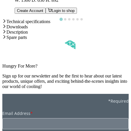
W: 1300 D: 630 H: 892
Create Account
Login to shop
Technical specifications
Downloads
Description
Spare parts
Hungry For More?
Sign up for our newsletter and be the first to hear about our latest
products, unique offers, and exciting behind-the-scenes insights into
our world of cooling!
*Required
Email Address
*