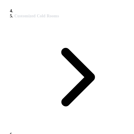
Customized Cold Rooms