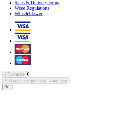
Sales & Delivery terms
Weee Regulations
Whistleblower
0
Compare
Add additional products to compare