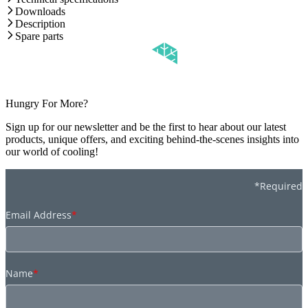
Downloads
Description
Spare parts
Hungry For More?
Sign up for our newsletter and be the first to hear about our latest
products, unique offers, and exciting behind-the-scenes insights into
our world of cooling!
*Required
Email Address
*
Name
*