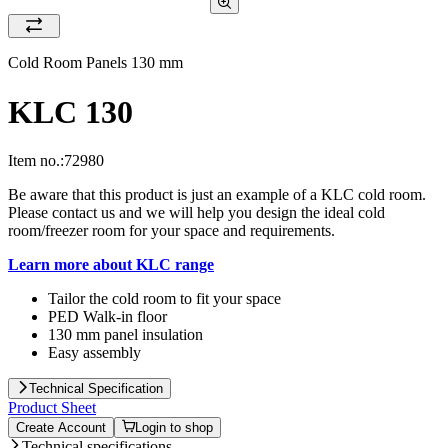
Cold Room Panels 130 mm
KLC 130
Item no.:
72980
Be aware that this product is just an example of a KLC cold room.
Please contact us and we will help you design the ideal cold
room/freezer room for your space and requirements.
Learn more about KLC range
Tailor the cold room to fit your space
PED Walk-in floor
130 mm panel insulation
Easy assembly
Technical Specification
Product Sheet
Create Account
Login to shop
Technical specifications