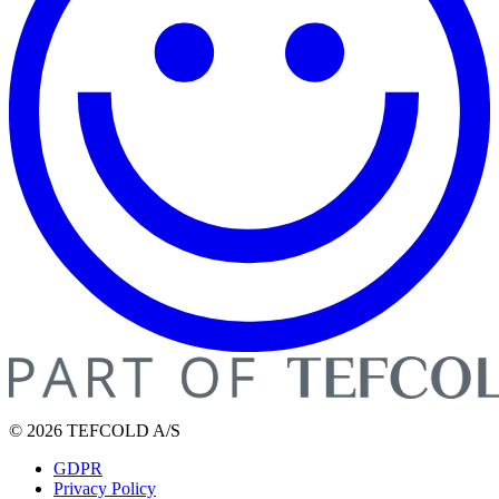
© 2026 TEFCOLD A/S
GDPR
Privacy Policy