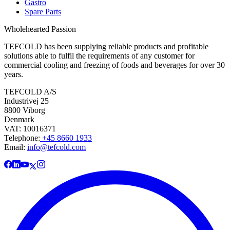
Gastro
Spare Parts
Wholehearted Passion
TEFCOLD has been supplying reliable products and profitable
solutions able to fulfil the requirements of any customer for
commercial cooling and freezing of foods and beverages for over 30
years.
TEFCOLD A/S
Industrivej 25
8800 Viborg
Denmark
VAT: 10016371
Telephone:
+45 8660 1933
Email:
info@tefcold.com