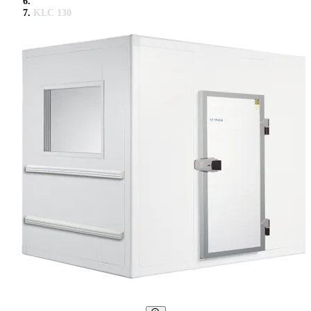
KLC 130