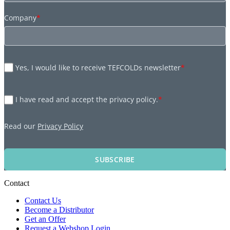
Company
*
Yes, I would like to receive TEFCOLDs newsletter
*
I have read and accept the privacy policy.
*
Read our
Privacy Policy
SUBSCRIBE
Contact
Contact Us
Become a Distributor
Get an Offer
Request a Webshop Login