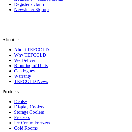
Register a claim
Newsletter Signup
About us
About TEFCOLD
Why TEFCOLD
We Deliver
Branding of Units
Catalogues
Warranty
TEFCOLD News
Products
Deals+
Display Coolers
Storage Coolers
Freezers
Ice Cream Freezers
Cold Rooms