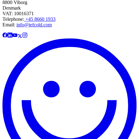
8800 Viborg
Denmark
VAT: 10016371
Telephone:
+45 8660 1933
Email:
info@tefcold.com