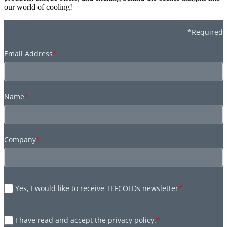
our world of cooling!
*Required
Email Address
*
Name
*
Company
*
Yes, I would like to receive TEFCOLDs newsletter
*
I have read and accept the privacy policy.
*