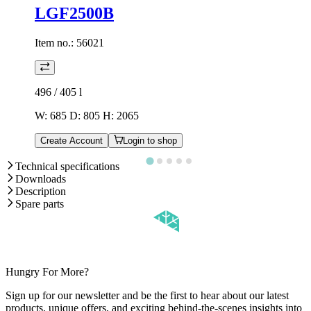
LGF2500B
Item no.:
56021
496 / 405
l
W: 685 D: 805 H: 2065
Create Account
Login to shop
Technical specifications
Downloads
Description
Spare parts
Hungry For More?
Sign up for our newsletter and be the first to hear about our latest
products, unique offers, and exciting behind-the-scenes insights into