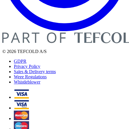
© 2026 TEFCOLD A/S
GDPR
Privacy Policy
Sales & Delivery terms
Weee Regulations
Whistleblower