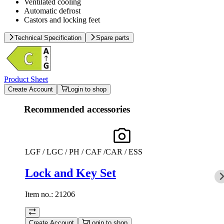
Ventilated cooling
Automatic defrost
Castors and locking feet
Technical Specification
Spare parts
Product Sheet
Create Account
Login to shop
Recommended accessories
LGF / LGC / PH / CAF /CAR / ESS
Lock and Key Set
Item no.:
21206
Create Account
Login to shop