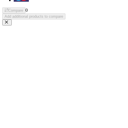
0
Compare
Add additional products to compare