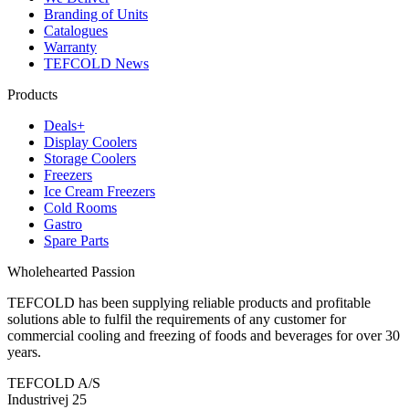
Branding of Units
Catalogues
Warranty
TEFCOLD News
Products
Deals+
Display Coolers
Storage Coolers
Freezers
Ice Cream Freezers
Cold Rooms
Gastro
Spare Parts
Wholehearted Passion
TEFCOLD has been supplying reliable products and profitable
solutions able to fulfil the requirements of any customer for
commercial cooling and freezing of foods and beverages for over 30
years.
TEFCOLD A/S
Industrivej 25