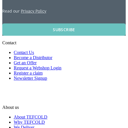
Read our
Privacy Policy
SUBSCRIBE
Contact
Contact Us
Become a Distributor
Get an Offer
Request a Webshop Login
Register a claim
Newsletter Signup
About us
About TEFCOLD
Why TEFCOLD
We Deliver