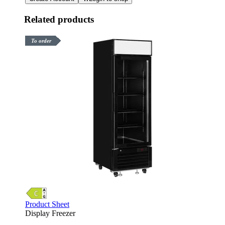
Related products
To order
Product Sheet
Display Freezer