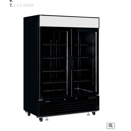
LGF5000B