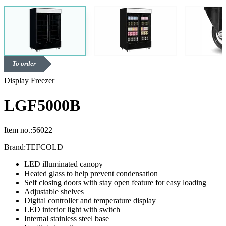
To order
Display Freezer
LGF5000B
Item no.:
56022
Brand:
TEFCOLD
LED illuminated canopy
Heated glass to help prevent condensation
Self closing doors with stay open feature for easy loading
Adjustable shelves
Digital controller and temperature display
LED interior light with switch
Internal stainless steel base