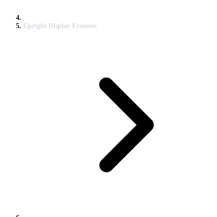
Upright Display Freezers