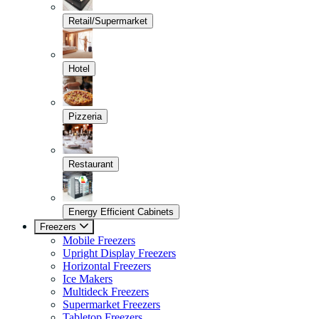
Retail/Supermarket
Hotel
Pizzeria
Restaurant
Energy Efficient Cabinets
Freezers
Mobile Freezers
Upright Display Freezers
Horizontal Freezers
Ice Makers
Multideck Freezers
Supermarket Freezers
Tabletop Freezers