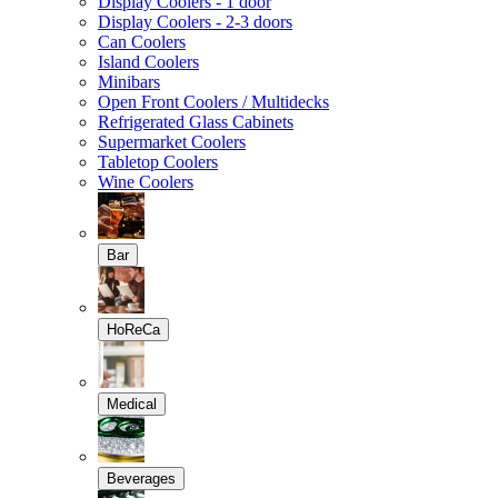
Display Coolers - 1 door
Display Coolers - 2-3 doors
Can Coolers
Island Coolers
Minibars
Open Front Coolers / Multidecks
Refrigerated Glass Cabinets
Supermarket Coolers
Tabletop Coolers
Wine Coolers
Bar
HoReCa
Medical
Beverages