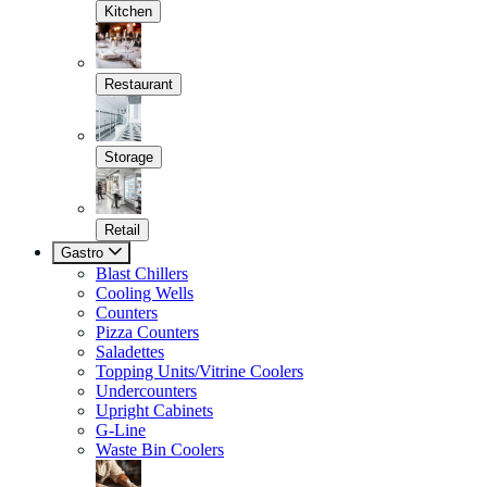
Kitchen
Restaurant
Storage
Retail
Gastro
Blast Chillers
Cooling Wells
Counters
Pizza Counters
Saladettes
Topping Units/Vitrine Coolers
Undercounters
Upright Cabinets
G-Line
Waste Bin Coolers