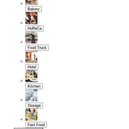
Bakery
HoReCa
Food Truck
Hotel
Kitchen
Storage
Fast Food