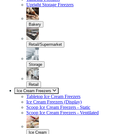
Upright Storage Freezers
Bakery
Retail/Supermarket
Storage
Retail
Ice Cream Freezers
Tabletop Ice Cream Freezers
Ice Cream Freezers (Display)
Scoop Ice Cream Freezers - Static
Scoop Ice Cream Freezers - Ventilated
Ice Cream