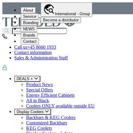
About
International - Group
Service
Become a distributor
Branding
NEWS
Brands
Contact
Call us
+45 8660 1933
Contact information
Sales & Administration Staff
DEALS +
Product News
Special Offers
Energy Efficient Cabinets
All in Black
Coolers ONLY available outside EU
Display Coolers
Backbars & KEG Coolers
Customized Backbars
KEG Coolers