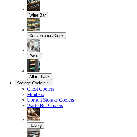
Wine Bar
Convenience/Kiosk
Retail
All in Black
Storage Coolers
Chest Coolers
Minibars
Upright Storage Coolers
Waste Bin Coolers
Bakery