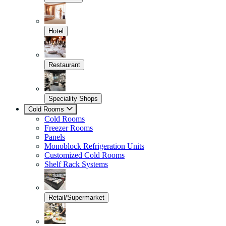
Hotel
Restaurant
Speciality Shops
Cold Rooms
Cold Rooms
Freezer Rooms
Panels
Monoblock Refrigeration Units
Customized Cold Rooms
Shelf Rack Systems
Retail/Supermarket