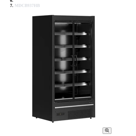
MDCB937HB