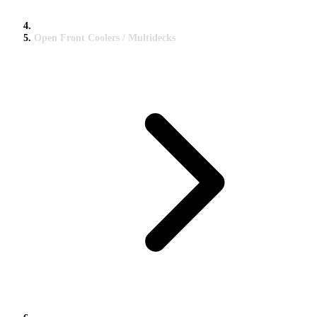
Open Front Coolers / Multidecks