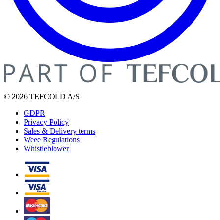
© 2026 TEFCOLD A/S
GDPR
Privacy Policy
Sales & Delivery terms
Weee Regulations
Whistleblower