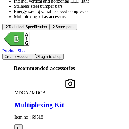
Internal vertical and horizontal LED light
Stainless steel bumper bars
Energy saving variable speed compressor
Multiplexing kit as accessory
Technical Specification
Spare parts
Product Sheet
Create Account
Login to shop
Recommended accessories
MDCA / MDCB
Multiplexing Kit
Item no.:
69518