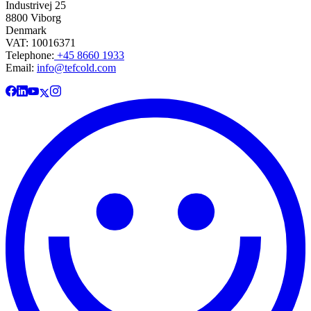
Industrivej 25
8800 Viborg
Denmark
VAT: 10016371
Telephone:
+45 8660 1933
Email:
info@tefcold.com