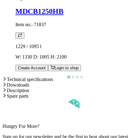
MDCB1250HB
Item no.:
71837
1229 / 1095
l
W: 1330 D: 1005 H: 2100
Create Account
Login to shop
Technical specifications
Downloads
Description
Spare parts
Hungry For More?
Sign up for our newsletter and be the first to hear about our latest