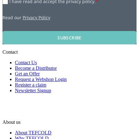
I have read and accept the privacy policy.
*
Read our
Privacy Policy
SUBSCRIBE
Contact
Contact Us
Become a Distributor
Get an Offer
Request a Webshop Login
Register a claim
Newsletter Signup
About us
About TEFCOLD
Why TEFCOLD