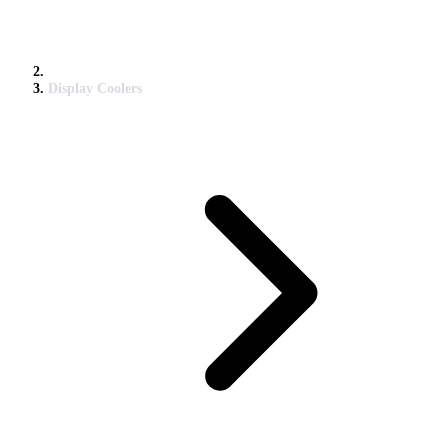
Display Coolers