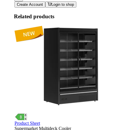
Create Account
Login to shop
Related products
Product Sheet
Supermarket Multideck Cooler