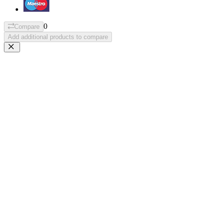
0
Compare
Add additional products to compare