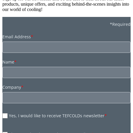
products, unique offers, and exciting behind-the-scenes insights into
our world of cooling!
*Required
Email Address
*
Name
*
Company
*
Yes, I would like to receive TEFCOLDs newsletter
*