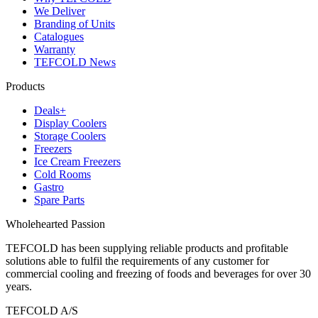
We Deliver
Branding of Units
Catalogues
Warranty
TEFCOLD News
Products
Deals+
Display Coolers
Storage Coolers
Freezers
Ice Cream Freezers
Cold Rooms
Gastro
Spare Parts
Wholehearted Passion
TEFCOLD has been supplying reliable products and profitable
solutions able to fulfil the requirements of any customer for
commercial cooling and freezing of foods and beverages for over 30
years.
TEFCOLD A/S