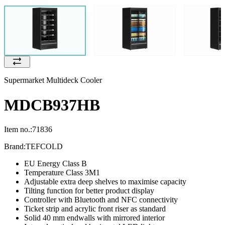
Supermarket Multideck Cooler
MDCB937HB
Item no.:
71836
Brand:
TEFCOLD
EU Energy Class B
Temperature Class 3M1
Adjustable extra deep shelves to maximise capacity
Tilting function for better product display
Controller with Bluetooth and NFC connectivity
Ticket strip and acrylic front riser as standard
Solid 40 mm endwalls with mirrored interior