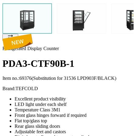
Refrigerated Display Counter
PDA3-CTF90B-1
Item no.:
69376
(Substitution for 31536 LPD903F/BLACK)
Brand:
TEFCOLD
Excellent product visibility
LED light under each shelf
Temperature Class 3M1
Front glass hinges forward if required
Flat top/glass top
Rear glass sliding doors
Adjustable feet and castors