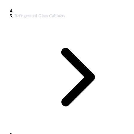
Refrigerated Glass Cabinets