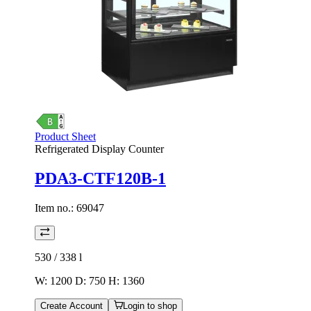
Product Sheet
Refrigerated Display Counter
PDA3-CTF120B-1
Item no.:
69047
530 / 338
l
W: 1200 D: 750 H: 1360
Create Account
Login to shop