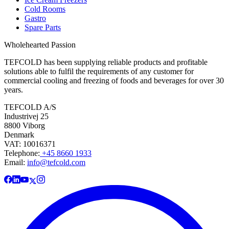
Cold Rooms
Gastro
Spare Parts
Wholehearted Passion
TEFCOLD has been supplying reliable products and profitable
solutions able to fulfil the requirements of any customer for
commercial cooling and freezing of foods and beverages for over 30
years.
TEFCOLD A/S
Industrivej 25
8800 Viborg
Denmark
VAT: 10016371
Telephone:
+45 8660 1933
Email:
info@tefcold.com