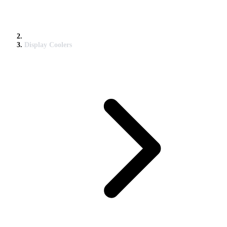
Display Coolers