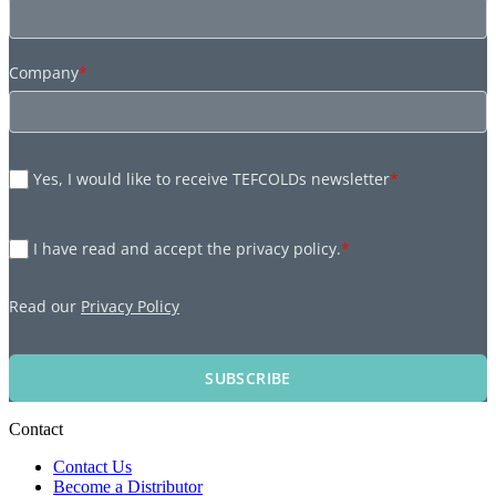
Company
*
Yes, I would like to receive TEFCOLDs newsletter
*
I have read and accept the privacy policy.
*
Read our
Privacy Policy
SUBSCRIBE
Contact
Contact Us
Become a Distributor