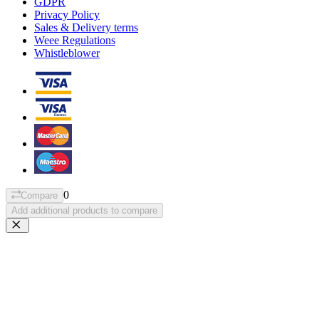
GDPR
Privacy Policy
Sales & Delivery terms
Weee Regulations
Whistleblower
0
Compare
Add additional products to compare