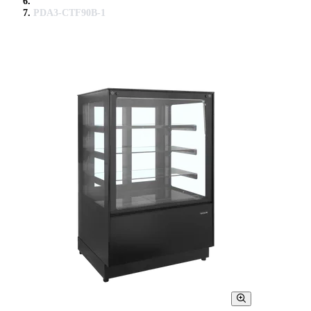
PDA3-CTF90B-1