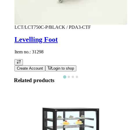
LCT/LCT750C-P/BLACK / PDA3-CTF
Levelling Foot
Item no.:
31298
Create Account
Login to shop
Related products