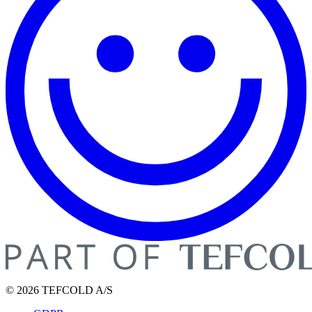
© 2026 TEFCOLD A/S