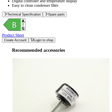
Digital controller and temperature display
Easy to clean condenser filter
Technical Specification
Spare parts
Product Sheet
Create Account
Login to shop
Recommended accessories