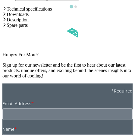
Technical specifications
Downloads
Description
Spare parts
Hungry For More?
Sign up for our newsletter and be the first to hear about our latest
products, unique offers, and exciting behind-the-scenes insights into
our world of cooling!
*Required
Email Address
*
Name
*