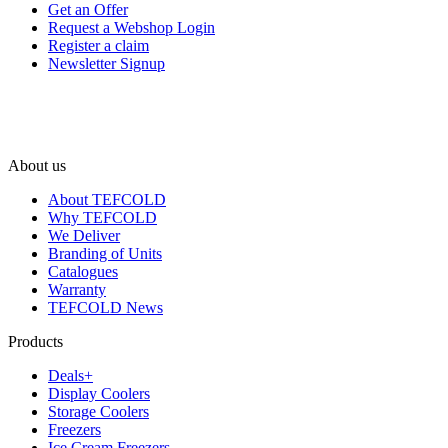
Get an Offer
Request a Webshop Login
Register a claim
Newsletter Signup
About us
About TEFCOLD
Why TEFCOLD
We Deliver
Branding of Units
Catalogues
Warranty
TEFCOLD News
Products
Deals+
Display Coolers
Storage Coolers
Freezers
Ice Cream Freezers