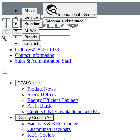
About
International - Group
Service
Become a distributor
Branding
NEWS
Brands
Contact
Call us
+45 8660 1933
Contact information
Sales & Administration Staff
DEALS +
Product News
Special Offers
Energy Efficient Cabinets
All in Black
Coolers ONLY available outside EU
Display Coolers
Backbars & KEG Coolers
Customized Backbars
KEG Coolers