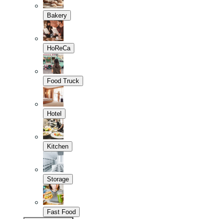
Bakery
HoReCa
Food Truck
Hotel
Kitchen
Storage
Fast Food