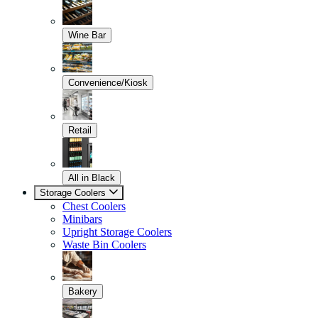
Wine Bar
Convenience/Kiosk
Retail
All in Black
Storage Coolers
Chest Coolers
Minibars
Upright Storage Coolers
Waste Bin Coolers
Bakery