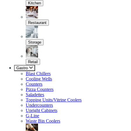
Kitchen
Restaurant
Storage
Retail
Gastro
Blast Chillers
Cooling Wells
Counters
Pizza Counters
Saladettes
Topping Units/Vitrine Coolers
Undercounters
Upright Cabinets
G-Line
Waste Bin Coolers