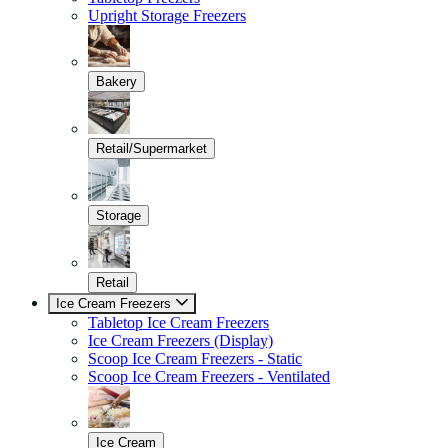
Upright Storage Freezers
Bakery
Retail/Supermarket
Storage
Retail
Ice Cream Freezers
Tabletop Ice Cream Freezers
Ice Cream Freezers (Display)
Scoop Ice Cream Freezers - Static
Scoop Ice Cream Freezers - Ventilated
Ice Cream