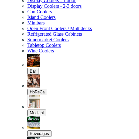
Display Coolers - 1 door
Display Coolers - 2-3 doors
Can Coolers
Island Coolers
Minibars
Open Front Coolers / Multidecks
Refrigerated Glass Cabinets
Supermarket Coolers
Tabletop Coolers
Wine Coolers
Bar
HoReCa
Medical
Beverages