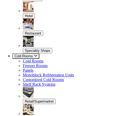
Hotel
Restaurant
Speciality Shops
Cold Rooms
Cold Rooms
Freezer Rooms
Panels
Monoblock Refrigeration Units
Customized Cold Rooms
Shelf Rack Systems
Retail/Supermarket