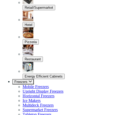
Retail/Supermarket
Hotel
Pizzeria
Restaurant
Energy Efficient Cabinets
Freezers
Mobile Freezers
Upright Display Freezers
Horizontal Freezers
Ice Makers
Multideck Freezers
Supermarket Freezers
Tabletop Freezers