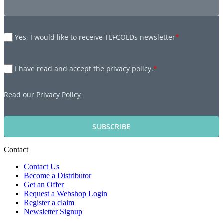
Yes, I would like to receive TEFCOLDs newsletter
*
I have read and accept the privacy policy.
*
Read our
Privacy Policy
SUBSCRIBE
Contact
Contact Us
Become a Distributor
Get an Offer
Request a Webshop Login
Register a claim
Newsletter Signup