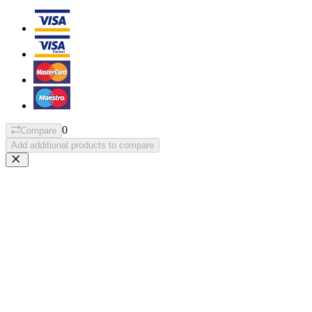
0
Compare
Add additional products to compare