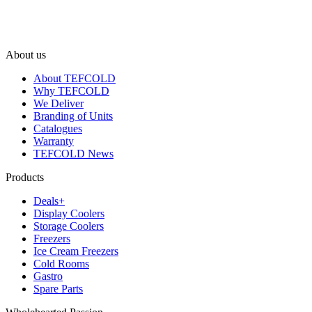
About us
About TEFCOLD
Why TEFCOLD
We Deliver
Branding of Units
Catalogues
Warranty
TEFCOLD News
Products
Deals+
Display Coolers
Storage Coolers
Freezers
Ice Cream Freezers
Cold Rooms
Gastro
Spare Parts