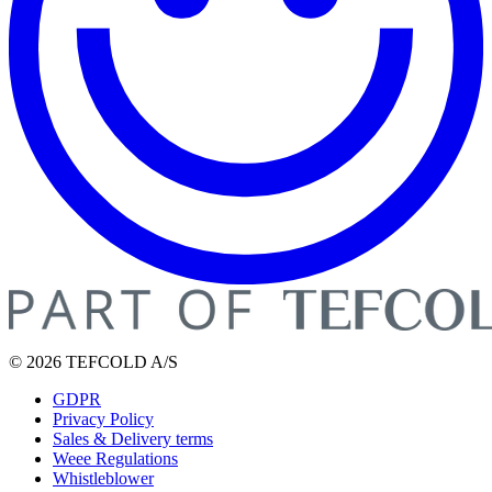
© 2026 TEFCOLD A/S
GDPR
Privacy Policy
Sales & Delivery terms
Weee Regulations
Whistleblower