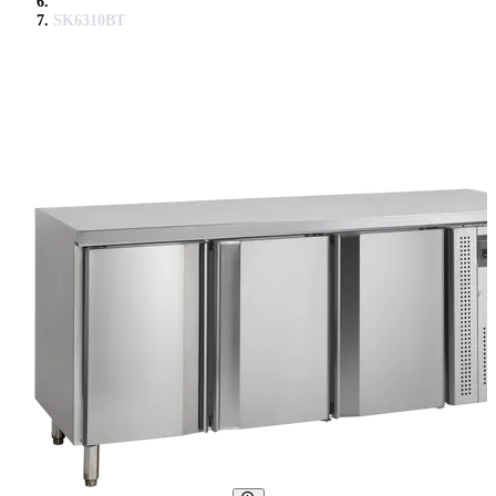
SK6310BT