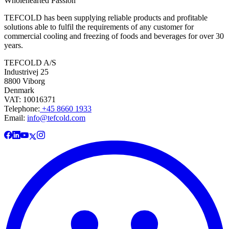
Wholehearted Passion
TEFCOLD has been supplying reliable products and profitable
solutions able to fulfil the requirements of any customer for
commercial cooling and freezing of foods and beverages for over 30
years.
TEFCOLD A/S
Industrivej 25
8800 Viborg
Denmark
VAT: 10016371
Telephone:
+45 8660 1933
Email:
info@tefcold.com