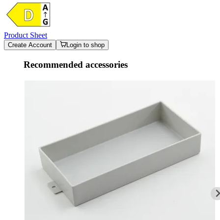
Product Sheet
Create Account
Login to shop
Recommended accessories