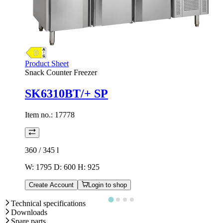
Product Sheet
Snack Counter Freezer
SK6310BT/+ SP
Item no.:
17778
360 / 345
l
W: 1795 D: 600 H: 925
Create Account
Login to shop
Technical specifications
Downloads
Spare parts