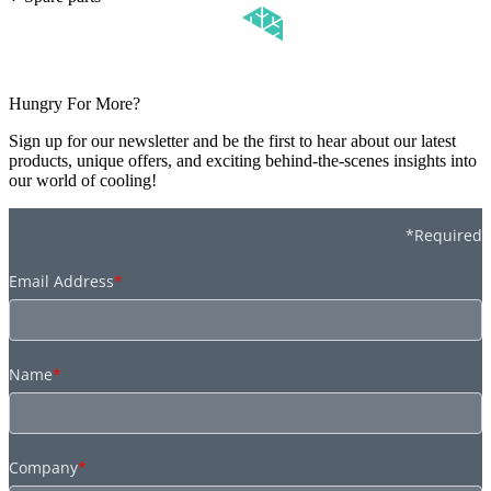
Hungry For More?
Sign up for our newsletter and be the first to hear about our latest
products, unique offers, and exciting behind-the-scenes insights into
our world of cooling!
*Required
Email Address
*
Name
*
Company
*