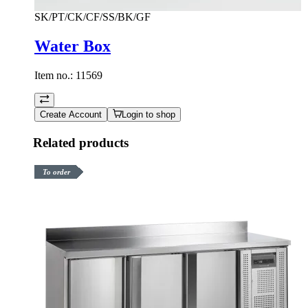
SK/PT/CK/CF/SS/BK/GF
Water Box
Item no.:
11569
Create Account
Login to shop
Related products
To order