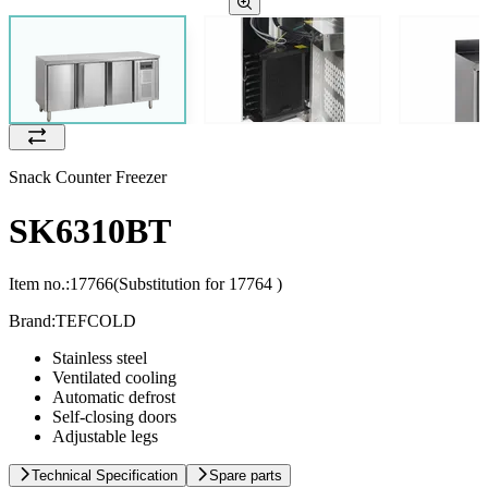
Snack Counter Freezer
SK6310BT
Item no.:
17766
(Substitution for 17764 )
Brand:
TEFCOLD
Stainless steel
Ventilated cooling
Automatic defrost
Self-closing doors
Adjustable legs
Technical Specification
Spare parts