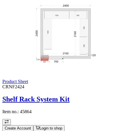
Product Sheet
CRNF2424
Shelf Rack System Kit
Item no.:
45864
Create Account
Login to shop