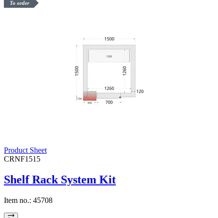
To order
Product Sheet
CRNF1515
Shelf Rack System Kit
Item no.:
45708