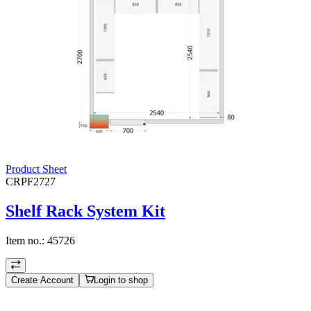
Product Sheet
CRPF2727
Shelf Rack System Kit
Item no.:
45726
Create Account
Login to shop