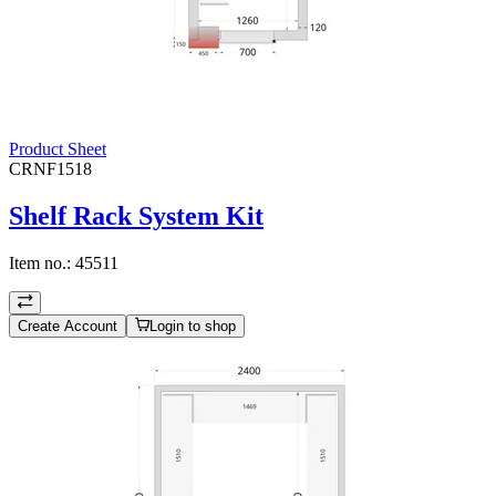
Product Sheet
CRNF1518
Shelf Rack System Kit
Item no.:
45511
Create Account
Login to shop