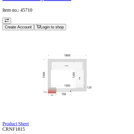
Item no.:
45710
Create Account
Login to shop
Product Sheet
CRNF1815