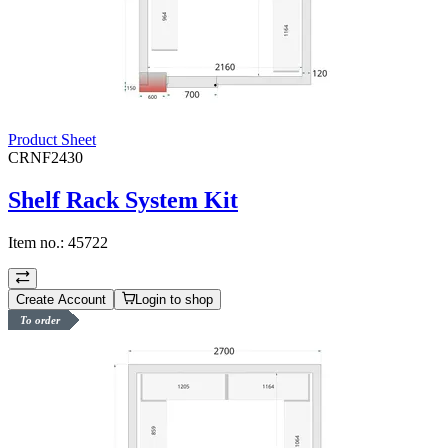
Product Sheet
CRNF2430
Shelf Rack System Kit
Item no.:
45722
Create Account
Login to shop
To order