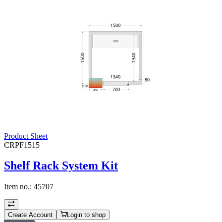
Product Sheet
CRPF1515
Shelf Rack System Kit
Item no.:
45707
Create Account
Login to shop