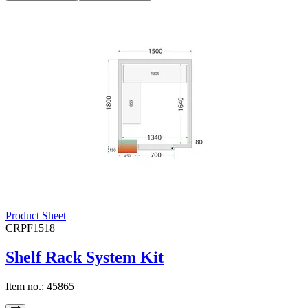
Product Sheet
CRPF1518
Shelf Rack System Kit
Item no.:
45865