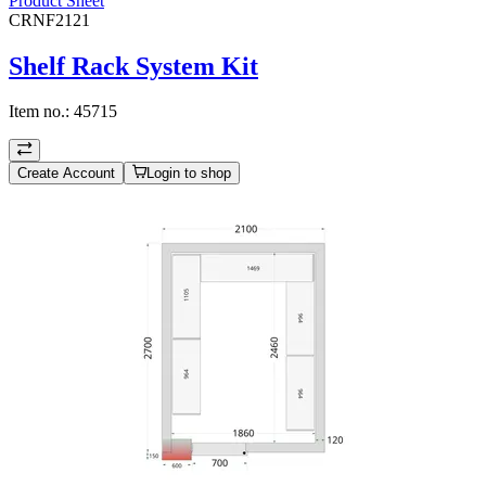
Product Sheet
CRNF2121
Shelf Rack System Kit
Item no.:
45715
Create Account
Login to shop