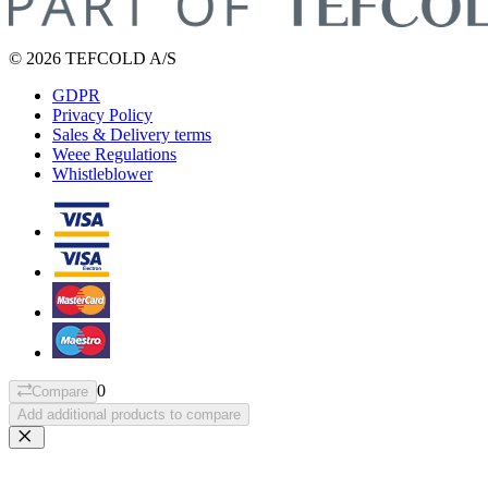
© 2026 TEFCOLD A/S
GDPR
Privacy Policy
Sales & Delivery terms
Weee Regulations
Whistleblower
0
Compare
Add additional products to compare