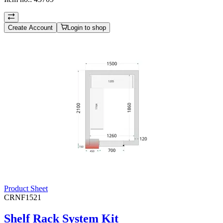
Create Account
Login to shop
Product Sheet
CRNF1521
Shelf Rack System Kit