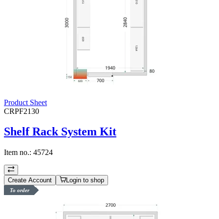
Product Sheet
CRPF2130
Shelf Rack System Kit
Item no.:
45724
Create Account
Login to shop
To order