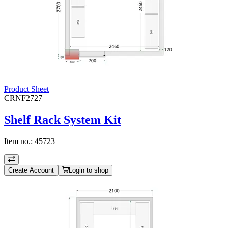
Product Sheet
CRNF2727
Shelf Rack System Kit
Item no.:
45723
Create Account
Login to shop