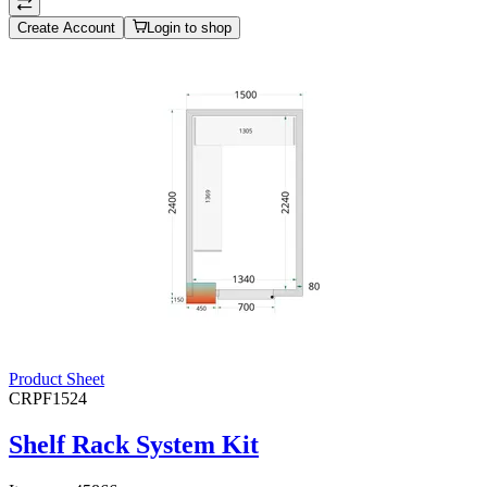
Create Account
Login to shop
Product Sheet
CRPF1524
Shelf Rack System Kit