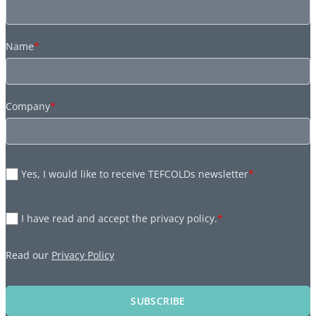
Name
*
Company
*
Yes, I would like to receive TEFCOLDs newsletter
*
I have read and accept the privacy policy.
*
Read our
Privacy Policy
SUBSCRIBE