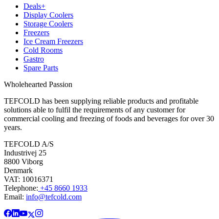
Deals+
Display Coolers
Storage Coolers
Freezers
Ice Cream Freezers
Cold Rooms
Gastro
Spare Parts
Wholehearted Passion
TEFCOLD has been supplying reliable products and profitable
solutions able to fulfil the requirements of any customer for
commercial cooling and freezing of foods and beverages for over 30
years.
TEFCOLD A/S
Industrivej 25
8800 Viborg
Denmark
VAT: 10016371
Telephone:
+45 8660 1933
Email:
info@tefcold.com