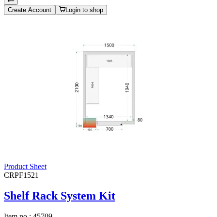
Create Account
Login to shop
Product Sheet
CRPF1521
Shelf Rack System Kit
Item no.:
45709