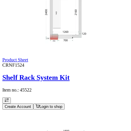
Product Sheet
CRNF1524
Shelf Rack System Kit
Item no.:
45522
Create Account
Login to shop