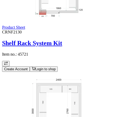
Product Sheet
CRNF2130
Shelf Rack System Kit
Item no.:
45721
Create Account
Login to shop