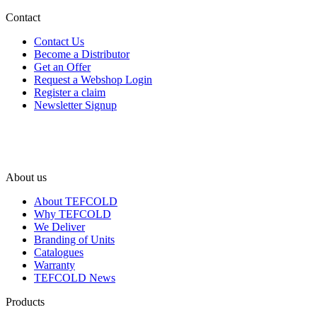
Contact
Contact Us
Become a Distributor
Get an Offer
Request a Webshop Login
Register a claim
Newsletter Signup
About us
About TEFCOLD
Why TEFCOLD
We Deliver
Branding of Units
Catalogues
Warranty
TEFCOLD News
Products