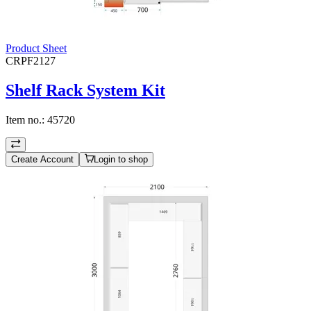
Product Sheet
CRPF2127
Shelf Rack System Kit
Item no.:
45720
Create Account
Login to shop