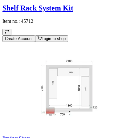
Shelf Rack System Kit
Item no.:
45712
Create Account
Login to shop