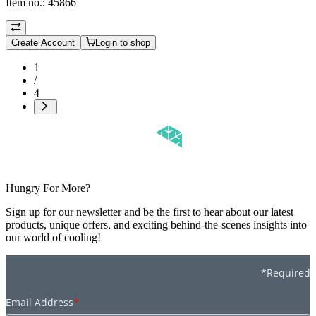
Item no.:
45866
Create Account
Login to shop
1
/
4
Hungry For More?
Sign up for our newsletter and be the first to hear about our latest
products, unique offers, and exciting behind-the-scenes insights into
our world of cooling!
*Required
Email Address
*