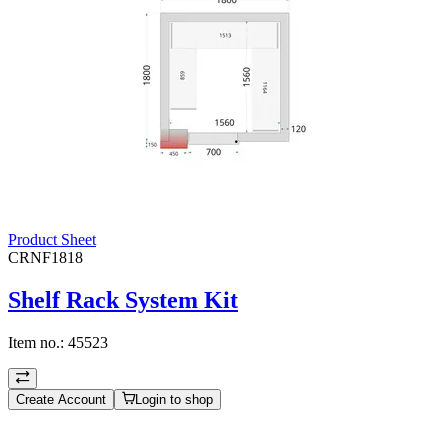
Product Sheet
CRNF1818
Shelf Rack System Kit
Item no.:
45523
Create Account
Login to shop