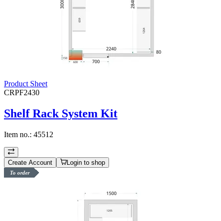
Product Sheet
CRPF2430
Shelf Rack System Kit
Item no.:
45512
Create Account
Login to shop
To order