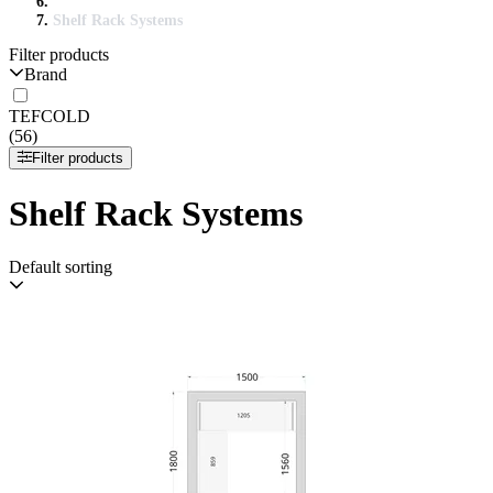
Shelf Rack Systems
Filter products
Brand
TEFCOLD
(56)
Filter products
Shelf Rack Systems
Default sorting