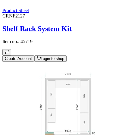
Product Sheet
CRNF2127
Shelf Rack System Kit
Item no.:
45719
Create Account
Login to shop