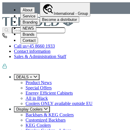
About
International - Group
Service
Become a distributor
Branding
NEWS
Brands
Contact
Call us
+45 8660 1933
Contact information
Sales & Administration Staff
DEALS +
Product News
Special Offers
Energy Efficient Cabinets
All in Black
Coolers ONLY available outside EU
Display Coolers
Backbars & KEG Coolers
Customized Backbars
KEG Coolers