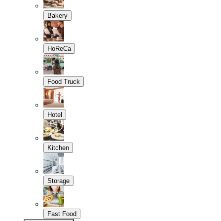
Bakery
HoReCa
Food Truck
Hotel
Kitchen
Storage
Fast Food