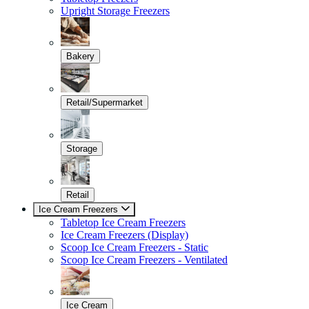
Upright Storage Freezers
Bakery
Retail/Supermarket
Storage
Retail
Ice Cream Freezers
Tabletop Ice Cream Freezers
Ice Cream Freezers (Display)
Scoop Ice Cream Freezers - Static
Scoop Ice Cream Freezers - Ventilated
Ice Cream