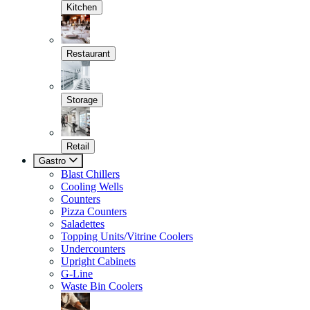
Kitchen
Restaurant
Storage
Retail
Gastro
Blast Chillers
Cooling Wells
Counters
Pizza Counters
Saladettes
Topping Units/Vitrine Coolers
Undercounters
Upright Cabinets
G-Line
Waste Bin Coolers