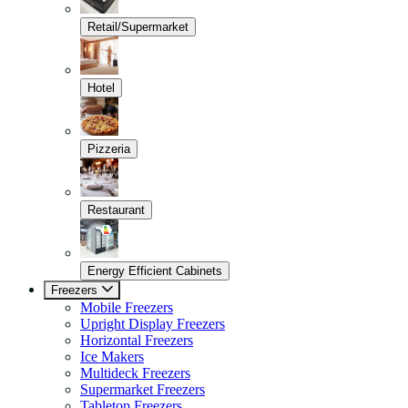
Retail/Supermarket
Hotel
Pizzeria
Restaurant
Energy Efficient Cabinets
Freezers
Mobile Freezers
Upright Display Freezers
Horizontal Freezers
Ice Makers
Multideck Freezers
Supermarket Freezers
Tabletop Freezers