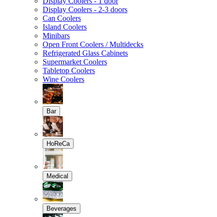
Display Coolers - 1 door
Display Coolers - 2-3 doors
Can Coolers
Island Coolers
Minibars
Open Front Coolers / Multidecks
Refrigerated Glass Cabinets
Supermarket Coolers
Tabletop Coolers
Wine Coolers
Bar
HoReCa
Medical
Beverages