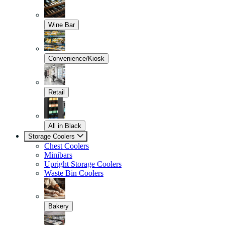
Wine Bar
Convenience/Kiosk
Retail
All in Black
Storage Coolers
Chest Coolers
Minibars
Upright Storage Coolers
Waste Bin Coolers
Bakery