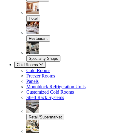
Hotel
Restaurant
Speciality Shops
Cold Rooms
Cold Rooms
Freezer Rooms
Panels
Monoblock Refrigeration Units
Customized Cold Rooms
Shelf Rack Systems
Retail/Supermarket