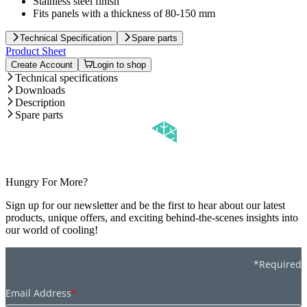
Stainless steel finish
Fits panels with a thickness of 80-150 mm
Technical Specification
Spare parts
Product Sheet
Create Account
Login to shop
Technical specifications
Downloads
Description
Spare parts
Hungry For More?
Sign up for our newsletter and be the first to hear about our latest
products, unique offers, and exciting behind-the-scenes insights into
our world of cooling!
*Required
Email Address
*