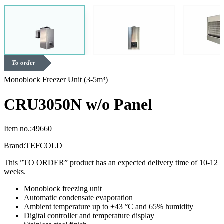
To order
Monoblock Freezer Unit (3-5m³)
CRU3050N w/o Panel
Item no.:
49660
Brand:
TEFCOLD
This ”TO ORDER” product has an expected delivery time of 10-12
weeks.
Monoblock freezing unit
Automatic condensate evaporation
Ambient temperature up to +43 °C and 65% humidity
Digital controller and temperature display