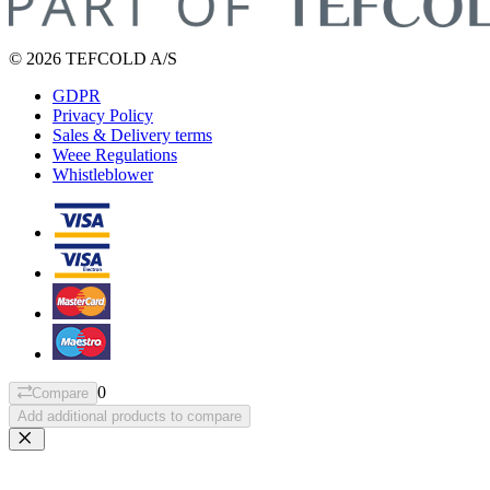
© 2026 TEFCOLD A/S
GDPR
Privacy Policy
Sales & Delivery terms
Weee Regulations
Whistleblower
0
Compare
Add additional products to compare