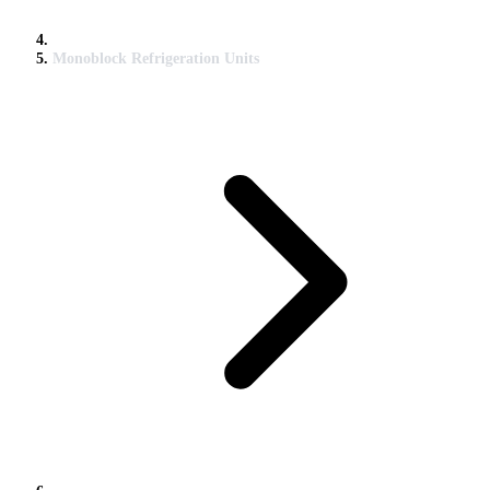
Monoblock Refrigeration Units