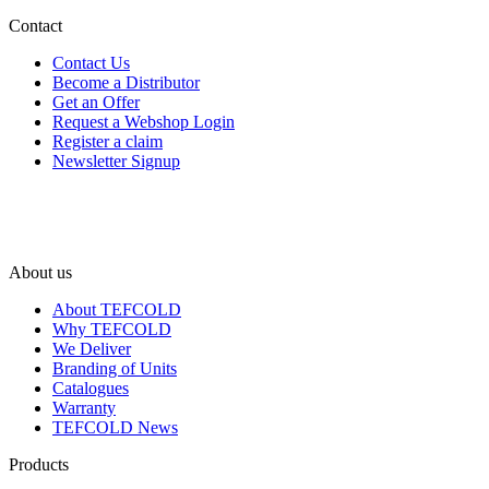
Contact
Contact Us
Become a Distributor
Get an Offer
Request a Webshop Login
Register a claim
Newsletter Signup
About us
About TEFCOLD
Why TEFCOLD
We Deliver
Branding of Units
Catalogues
Warranty
TEFCOLD News
Products