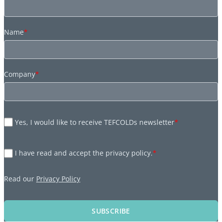
Name
*
Company
*
Yes, I would like to receive TEFCOLDs newsletter
*
I have read and accept the privacy policy.
*
Read our
Privacy Policy
SUBSCRIBE