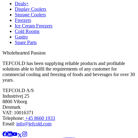
Deals+
Display Coolers
Storage Coolers
Freezers
Ice Cream Freezers
Cold Rooms
Gastro
Spare Parts
Wholehearted Passion
TEFCOLD has been supplying reliable products and profitable
solutions able to fulfil the requirements of any customer for
commercial cooling and freezing of foods and beverages for over 30
years.
TEFCOLD A/S
Industrivej 25
8800 Viborg
Denmark
VAT: 10016371
Telephone:
+45 8660 1933
Email:
info@tefcold.com