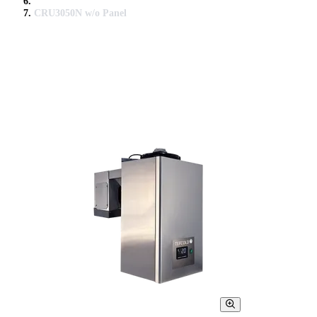
CRU3050N w/o Panel