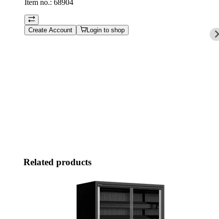
Item no.:
68904
Create Account
Login to shop
Related products