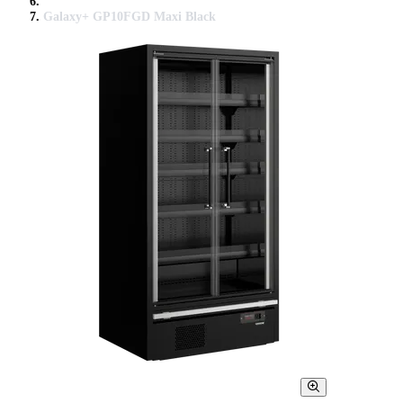
Galaxy+ GP10FGD Maxi Black