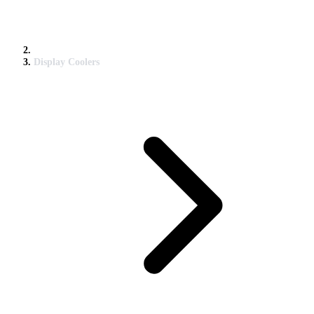
Display Coolers