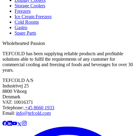
Display Coolers
Storage Coolers
Freezers
Ice Cream Freezers
Cold Rooms
Gastro
Spare Parts
Wholehearted Passion
TEFCOLD has been supplying reliable products and profitable
solutions able to fulfil the requirements of any customer for
commercial cooling and freezing of foods and beverages for over 30
years.
TEFCOLD A/S
Industrivej 25
8800 Viborg
Denmark
VAT: 10016371
Telephone:
+45 8660 1933
Email:
info@tefcold.com