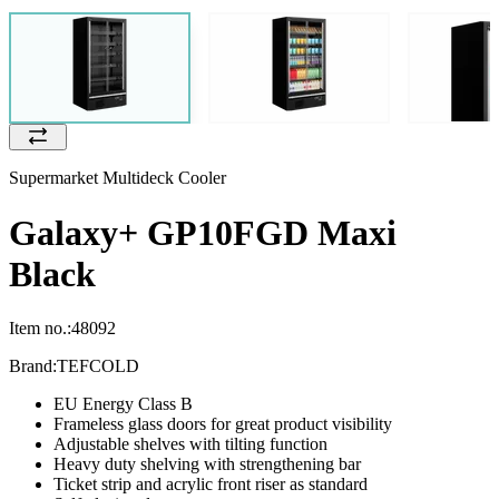
Supermarket Multideck Cooler
Galaxy+ GP10FGD Maxi
Black
Item no.:
48092
Brand:
TEFCOLD
EU Energy Class B
Frameless glass doors for great product visibility
Adjustable shelves with tilting function
Heavy duty shelving with strengthening bar
Ticket strip and acrylic front riser as standard