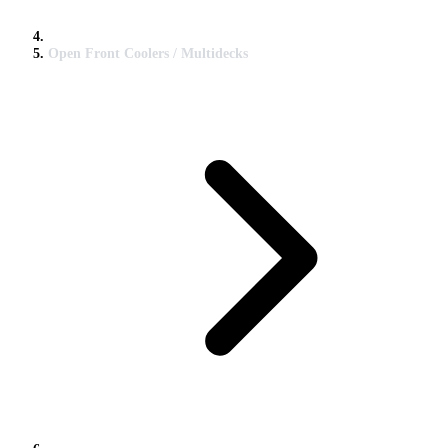
Open Front Coolers / Multidecks