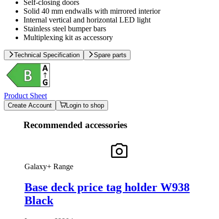
Self-closing doors
Solid 40 mm endwalls with mirrored interior
Internal vertical and horizontal LED light
Stainless steel bumper bars
Multiplexing kit as accessory
Technical Specification
Spare parts
Product Sheet
Create Account
Login to shop
Recommended accessories
Galaxy+ Range
Base deck price tag holder W938
Black