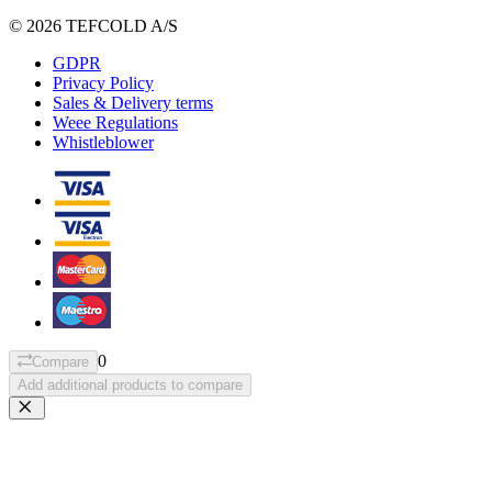
© 2026 TEFCOLD A/S
GDPR
Privacy Policy
Sales & Delivery terms
Weee Regulations
Whistleblower
0
Compare
Add additional products to compare