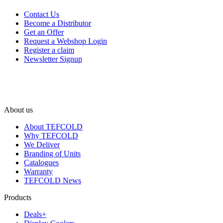
Contact Us
Become a Distributor
Get an Offer
Request a Webshop Login
Register a claim
Newsletter Signup
About us
About TEFCOLD
Why TEFCOLD
We Deliver
Branding of Units
Catalogues
Warranty
TEFCOLD News
Products
Deals+