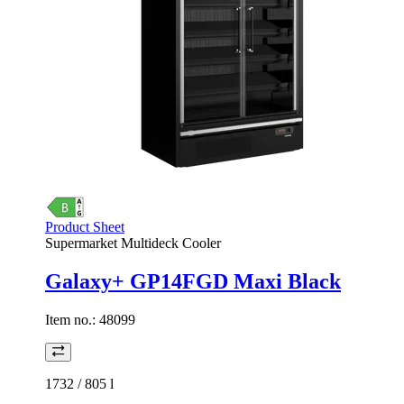
Product Sheet
Supermarket Multideck Cooler
Galaxy+ GP14FGD Maxi Black
Item no.:
48099
1732 / 805
l