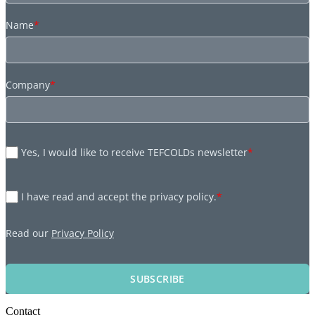
Name
*
Company
*
Yes, I would like to receive TEFCOLDs newsletter
*
I have read and accept the privacy policy.
*
Read our
Privacy Policy
SUBSCRIBE
Contact