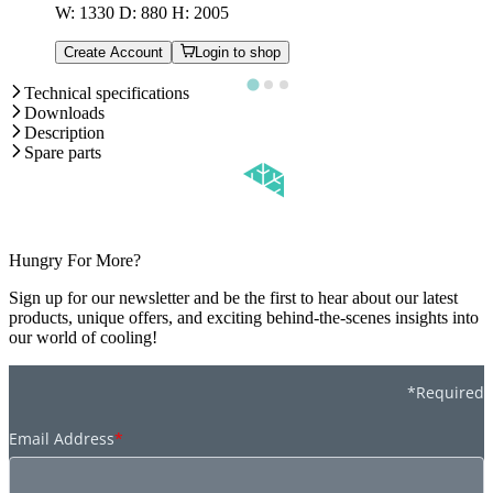
W: 1330 D: 880 H: 2005
Create Account
Login to shop
Technical specifications
Downloads
Description
Spare parts
Hungry For More?
Sign up for our newsletter and be the first to hear about our latest
products, unique offers, and exciting behind-the-scenes insights into
our world of cooling!
*Required
Email Address
*