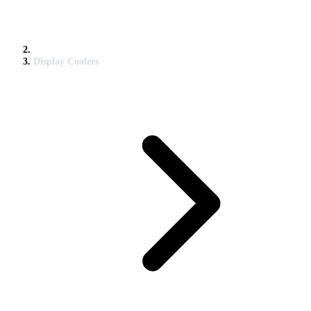
Display Coolers