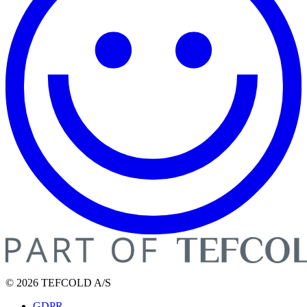
© 2026 TEFCOLD A/S
GDPR