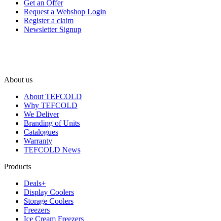
Get an Offer
Request a Webshop Login
Register a claim
Newsletter Signup
About us
About TEFCOLD
Why TEFCOLD
We Deliver
Branding of Units
Catalogues
Warranty
TEFCOLD News
Products
Deals+
Display Coolers
Storage Coolers
Freezers
Ice Cream Freezers