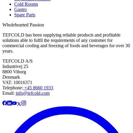
Cold Rooms
Gastro
Spare Parts
Wholehearted Passion
TEFCOLD has been supplying reliable products and profitable
solutions able to fulfil the requirements of any customer for
commercial cooling and freezing of foods and beverages for over 30
years.
TEFCOLD A/S
Industrivej 25
8800 Viborg
Denmark
VAT: 10016371
Telephone:
+45 8660 1933
Email:
info@tefcold.com