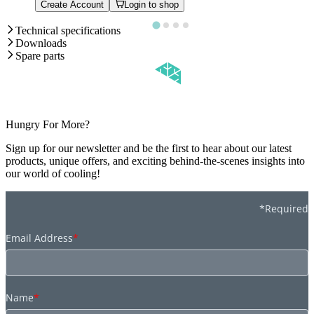
Create Account
Login to shop
Technical specifications
Downloads
Spare parts
Hungry For More?
Sign up for our newsletter and be the first to hear about our latest
products, unique offers, and exciting behind-the-scenes insights into
our world of cooling!
*Required
Email Address
*
Name
*