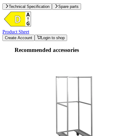
Technical Specification
Spare parts
Product Sheet
Create Account
Login to shop
Recommended accessories