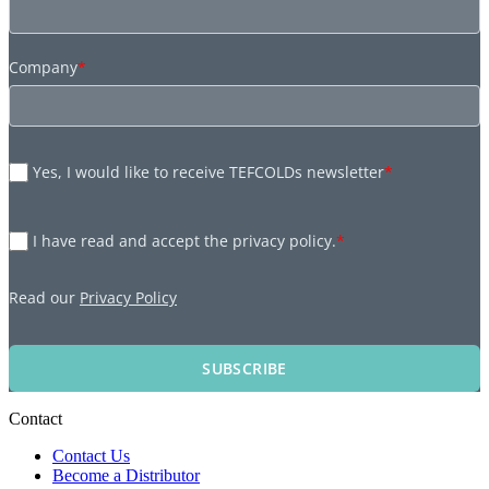
Company
*
Yes, I would like to receive TEFCOLDs newsletter
*
I have read and accept the privacy policy.
*
Read our
Privacy Policy
SUBSCRIBE
Contact
Contact Us
Become a Distributor