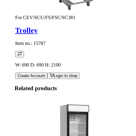
For CEV/SCU/FS/FSC/SC381
Trolley
Item no.:
15787
W: 690 D: 690 H: 2100
Create Account
Login to shop
Related products