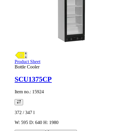
Product Sheet
Bottle Cooler
SCU1375CP
Item no.:
15924
372 / 347
l
W: 595 D: 640 H: 1980