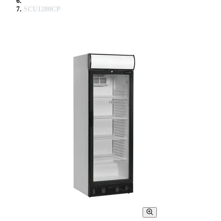
SCU1280CP