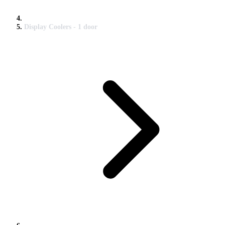
Display Coolers - 1 door