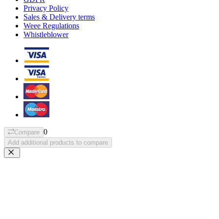
Privacy Policy
Sales & Delivery terms
Weee Regulations
Whistleblower
0
Compare
Add additional products to compare