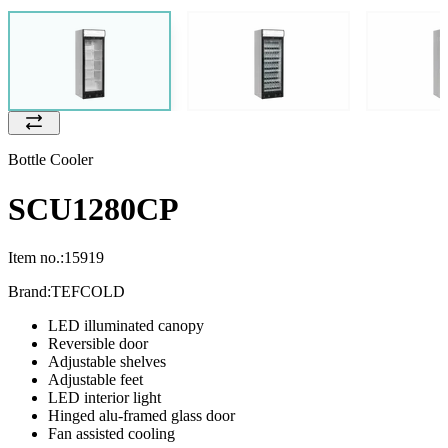
Bottle Cooler
SCU1280CP
Item no.:
15919
Brand:
TEFCOLD
LED illuminated canopy
Reversible door
Adjustable shelves
Adjustable feet
LED interior light
Hinged alu-framed glass door
Fan assisted cooling