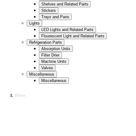
Shelves and Related Parts
Stickers
Trays and Pans
Lights
LED Lights and Related Parts
Flourescent Light and Related Parts
Refrigeration Parts
Absorption Units
Filter Drier
Machine Units
Valves
Miscellaneous
Miscellaneous
Home