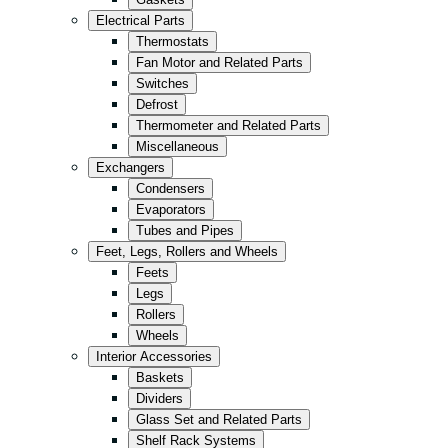
Kitchen
Electrical Parts
Convenience/Kiosk
Thermostats
Fan Motor and Related Parts
Storage
Switches
Retail
Defrost
Thermometer and Related Parts
Fast Food
Miscellaneous
All in Black
Exchangers
Condensers
Evaporators
Tubes and Pipes
Feet, Legs, Rollers and Wheels
Feets
Legs
Rollers
Wheels
Interior Accessories
Baskets
Dividers
Glass Set and Related Parts
Shelf Rack Systems