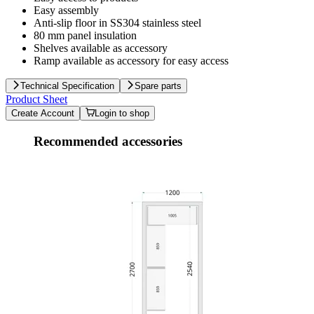
Easy assembly
Anti-slip floor in SS304 stainless steel
80 mm panel insulation
Shelves available as accessory
Ramp available as accessory for easy access
Technical Specification
Spare parts
Product Sheet
Create Account
Login to shop
Recommended accessories