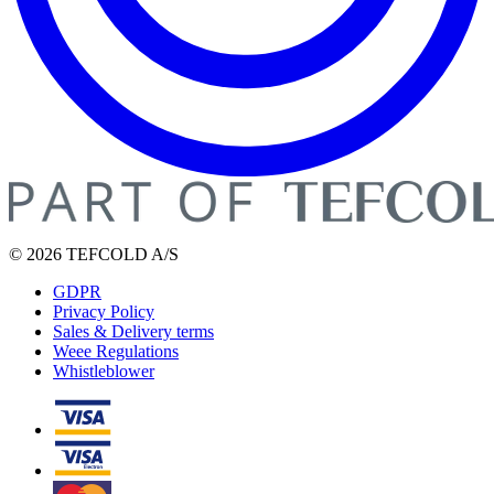
© 2026 TEFCOLD A/S
GDPR
Privacy Policy
Sales & Delivery terms
Weee Regulations
Whistleblower