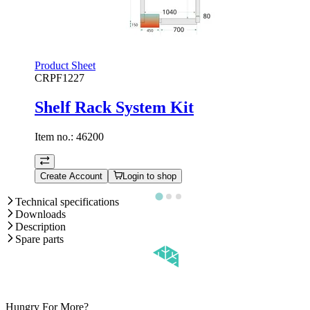
Product Sheet
CRPF1227
Shelf Rack System Kit
Item no.:
46200
Create Account
Login to shop
Technical specifications
Downloads
Description
Spare parts
Hungry For More?