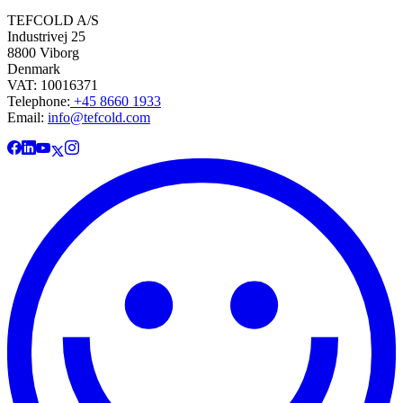
TEFCOLD A/S
Industrivej 25
8800 Viborg
Denmark
VAT: 10016371
Telephone:
+45 8660 1933
Email:
info@tefcold.com