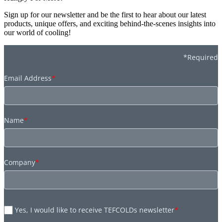
Sign up for our newsletter and be the first to hear about our latest
products, unique offers, and exciting behind-the-scenes insights into
our world of cooling!
*Required
Email Address
*
Name
*
Company
*
Yes, I would like to receive TEFCOLDs newsletter
*