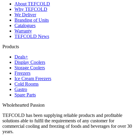
About TEFCOLD
Why TEFCOLD
We Deliver
Branding of Units
Catalogues
Warranty
TEFCOLD News
Products
Deals+
Display Coolers
Storage Coolers
Freezers
Ice Cream Freezers
Cold Rooms
Gastro
Spare Parts
Wholehearted Passion
TEFCOLD has been supplying reliable products and profitable
solutions able to fulfil the requirements of any customer for
commercial cooling and freezing of foods and beverages for over 30
years.