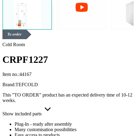
To order
Cold Room
CRPF1227
Item no.:
44167
Brand:
TEFCOLD
This ”TO ORDER” product has an expected delivery time of 10-12
weeks.
Show included parts
Plug-In - ready after assembly
Many customisation possibilities
Easy access to products