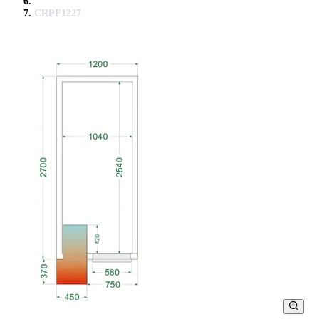
CRPF1227