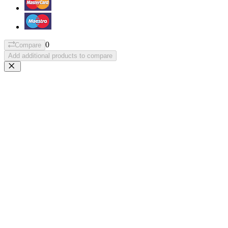
0
Compare
Add additional products to compare