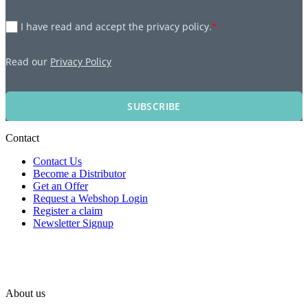
I have read and accept the privacy policy.
*
Read our
Privacy Policy
SUBSCRIBE
Contact
Contact Us
Become a Distributor
Get an Offer
Request a Webshop Login
Register a claim
Newsletter Signup
About us