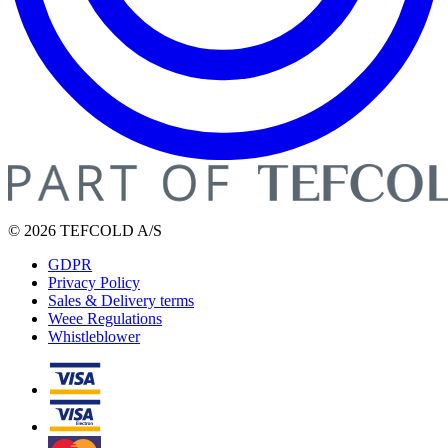
© 2026 TEFCOLD A/S
GDPR
Privacy Policy
Sales & Delivery terms
Weee Regulations
Whistleblower