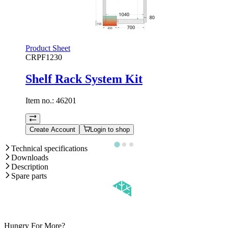
Product Sheet
CRPF1230
Shelf Rack System Kit
Item no.:
46201
Create Account
Login to shop
Technical specifications
Downloads
Description
Spare parts
Hungry For More?