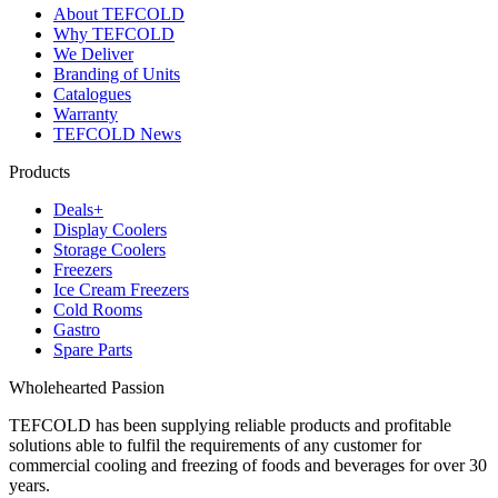
About TEFCOLD
Why TEFCOLD
We Deliver
Branding of Units
Catalogues
Warranty
TEFCOLD News
Products
Deals+
Display Coolers
Storage Coolers
Freezers
Ice Cream Freezers
Cold Rooms
Gastro
Spare Parts
Wholehearted Passion
TEFCOLD has been supplying reliable products and profitable
solutions able to fulfil the requirements of any customer for
commercial cooling and freezing of foods and beverages for over 30
years.