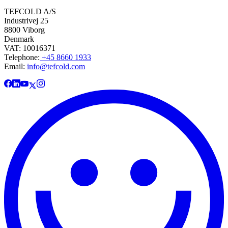
TEFCOLD A/S
Industrivej 25
8800 Viborg
Denmark
VAT: 10016371
Telephone:
+45 8660 1933
Email:
info@tefcold.com