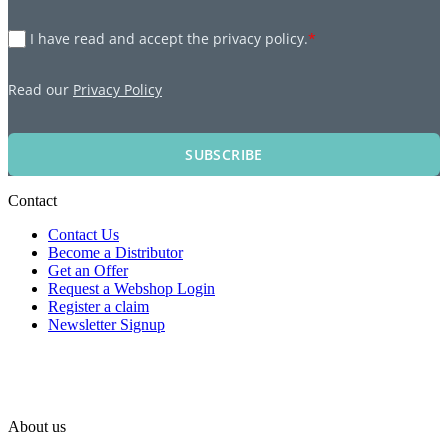
I have read and accept the privacy policy.
*
Read our
Privacy Policy
SUBSCRIBE
Contact
Contact Us
Become a Distributor
Get an Offer
Request a Webshop Login
Register a claim
Newsletter Signup
About us