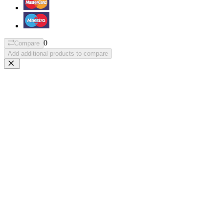
0
Compare
Add additional products to compare