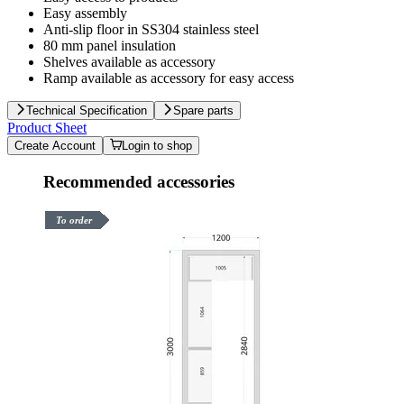
Easy assembly
Anti-slip floor in SS304 stainless steel
80 mm panel insulation
Shelves available as accessory
Ramp available as accessory for easy access
Technical Specification
Spare parts
Product Sheet
Create Account
Login to shop
Recommended accessories
To order