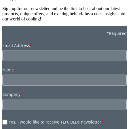
Sign up for our newsletter and be the first to hear about our latest
products, unique offers, and exciting behind-the-scenes insights into
our world of cooling!
*Required
Email Address
*
Name
*
Company
*
Yes, I would like to receive TEFCOLDs newsletter
*