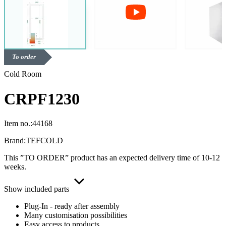
To order
Cold Room
CRPF1230
Item no.:
44168
Brand:
TEFCOLD
This ”TO ORDER” product has an expected delivery time of 10-12
weeks.
Show included parts
Plug-In - ready after assembly
Many customisation possibilities
Easy access to products