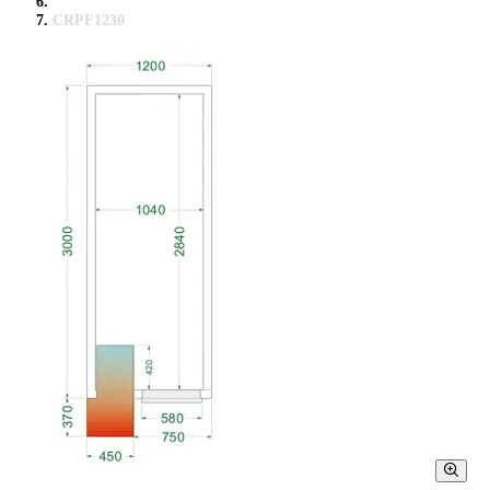
CRPF1230