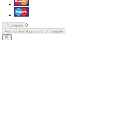
0
Compare
Add additional products to compare