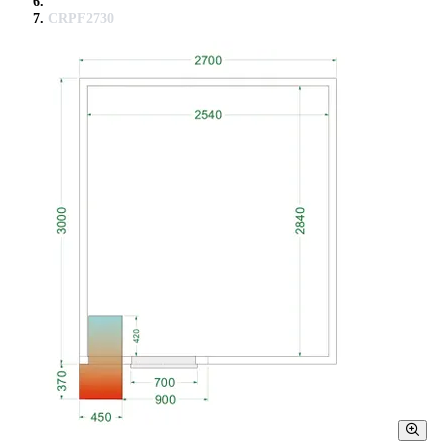
CRPF2730