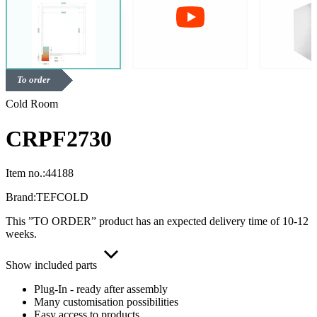
To order
Cold Room
CRPF2730
Item no.:
44188
Brand:
TEFCOLD
This ”TO ORDER” product has an expected delivery time of 10-12
weeks.
Show included parts
Plug-In - ready after assembly
Many customisation possibilities
Easy access to products