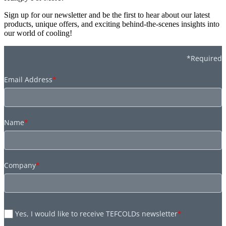
Sign up for our newsletter and be the first to hear about our latest
products, unique offers, and exciting behind-the-scenes insights into
our world of cooling!
*Required
Email Address
*
Name
*
Company
*
Yes, I would like to receive TEFCOLDs newsletter
*