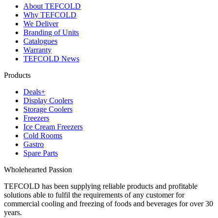
About TEFCOLD
Why TEFCOLD
We Deliver
Branding of Units
Catalogues
Warranty
TEFCOLD News
Products
Deals+
Display Coolers
Storage Coolers
Freezers
Ice Cream Freezers
Cold Rooms
Gastro
Spare Parts
Wholehearted Passion
TEFCOLD has been supplying reliable products and profitable
solutions able to fulfil the requirements of any customer for
commercial cooling and freezing of foods and beverages for over 30
years.