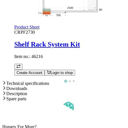
Product Sheet
CRPF2730
Shelf Rack System Kit
Item no.:
46216
Create Account
Login to shop
Technical specifications
Downloads
Description
Spare parts
Hungry For More?