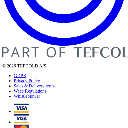
© 2026 TEFCOLD A/S
GDPR
Privacy Policy
Sales & Delivery terms
Weee Regulations
Whistleblower