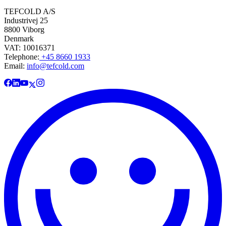
TEFCOLD A/S
Industrivej 25
8800 Viborg
Denmark
VAT: 10016371
Telephone:
+45 8660 1933
Email:
info@tefcold.com