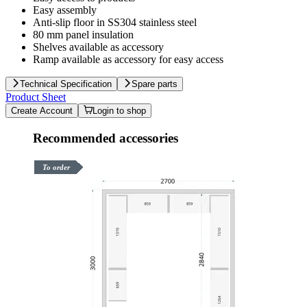
Easy assembly
Anti-slip floor in SS304 stainless steel
80 mm panel insulation
Shelves available as accessory
Ramp available as accessory for easy access
Technical Specification
Spare parts
Product Sheet
Create Account
Login to shop
Recommended accessories
To order