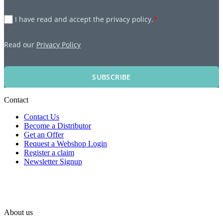
I have read and accept the privacy policy.
*
Read our
Privacy Policy
SUBSCRIBE
Contact
Contact Us
Become a Distributor
Get an Offer
Request a Webshop Login
Register a claim
Newsletter Signup
About us