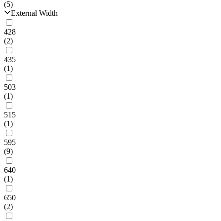
(5)
External Width
428
(2)
435
(1)
503
(1)
515
(1)
595
(9)
640
(1)
650
(2)