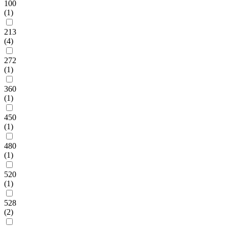
100
(1)
213
(4)
272
(1)
360
(1)
450
(1)
480
(1)
520
(1)
528
(2)