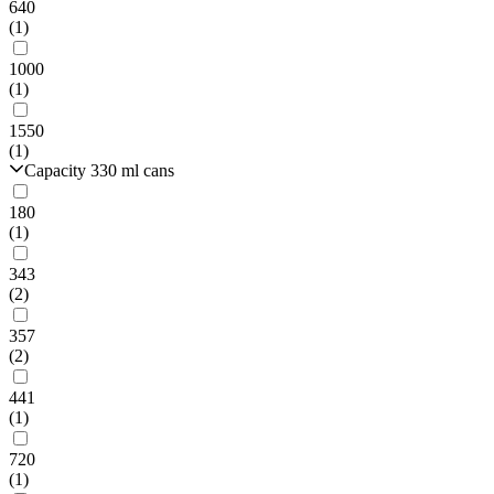
640
(1)
1000
(1)
1550
(1)
Capacity 330 ml cans
180
(1)
343
(2)
357
(2)
441
(1)
720
(1)