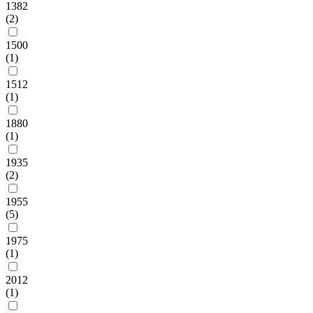
1382
(2)
1500
(1)
1512
(1)
1880
(1)
1935
(2)
1955
(5)
1975
(1)
2012
(1)