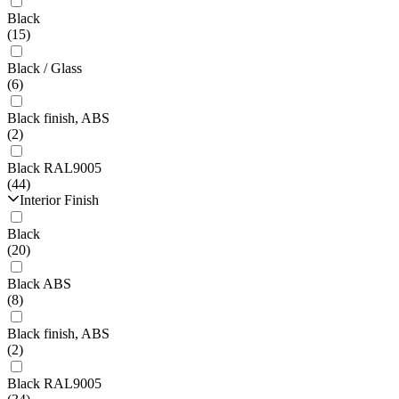
Black
(15)
Black / Glass
(6)
Black finish, ABS
(2)
Black RAL9005
(44)
Interior Finish
Black
(20)
Black ABS
(8)
Black finish, ABS
(2)
Black RAL9005