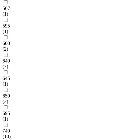
567
(1)
595
(1)
600
(2)
640
(7)
645
(1)
650
(2)
695
(1)
740
(10)