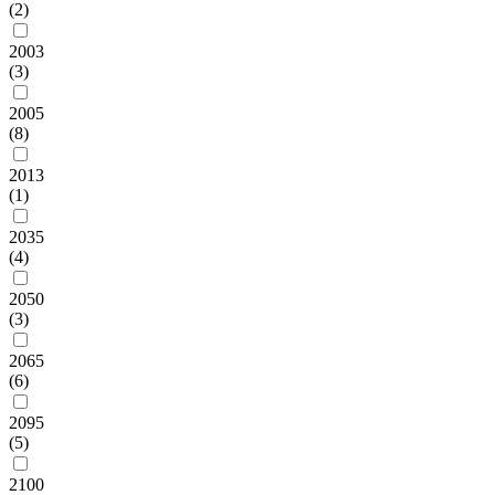
(2)
2003
(3)
2005
(8)
2013
(1)
2035
(4)
2050
(3)
2065
(6)
2095
(5)
2100