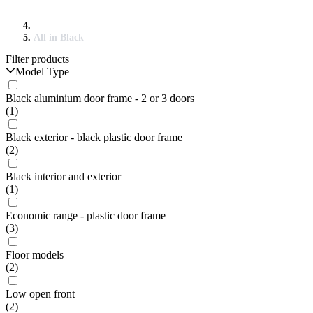
All in Black
Filter products
Model Type
Black aluminium door frame - 2 or 3 doors
(1)
Black exterior - black plastic door frame
(2)
Black interior and exterior
(1)
Economic range - plastic door frame
(3)
Floor models
(2)
Low open front
(2)