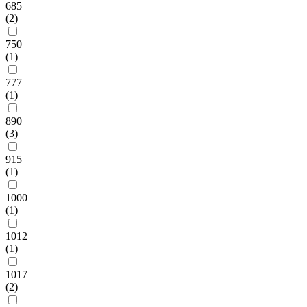
685
(2)
750
(1)
777
(1)
890
(3)
915
(1)
1000
(1)
1012
(1)
1017
(2)