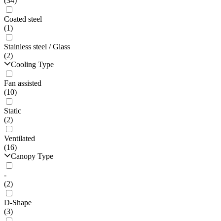
(34)
Coated steel
(1)
Stainless steel / Glass
(2)
Cooling Type
Fan assisted
(10)
Static
(2)
Ventilated
(16)
Canopy Type
-
(2)
D-Shape
(3)