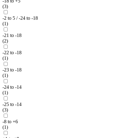
-18 to +5
(3)
-2 to 5 / -24 to -18
(1)
-21 to -18
(2)
-22 to -18
(1)
-23 to -18
(1)
-24 to -14
(1)
-25 to -14
(3)
-8 to +6
(1)