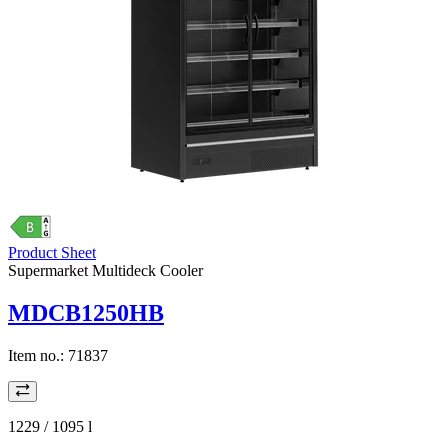
Product Sheet
Supermarket Multideck Cooler
MDCB1250HB
Item no.:
71837
1229 / 1095
l