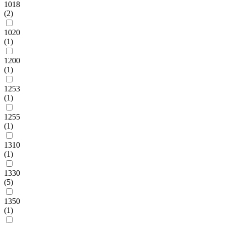
1018
(2)
1020
(1)
1200
(1)
1253
(1)
1255
(1)
1310
(1)
1330
(5)
1350
(1)