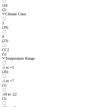
118
(2)
Climate Class
3
(39)
4
(23)
CC2
(5)
Temperature Range
-1 to +5
(26)
-1 to +7
(1)
-18 to -22
(3)