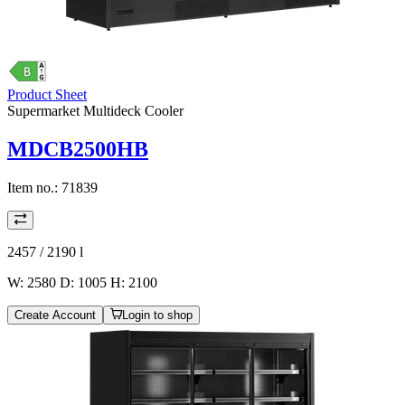
Product Sheet
Supermarket Multideck Cooler
MDCB2500HB
Item no.:
71839
2457 / 2190
l
W: 2580 D: 1005 H: 2100
Create Account
Login to shop