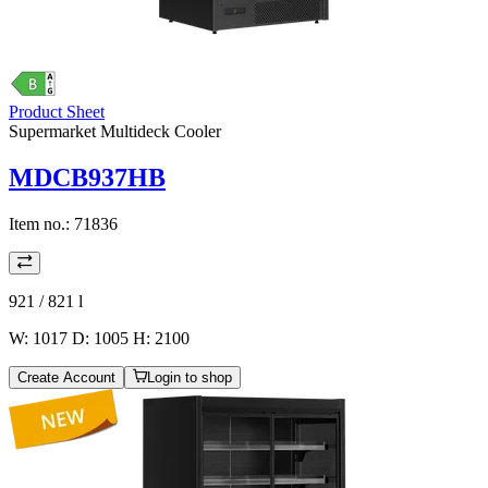
Product Sheet
Supermarket Multideck Cooler
MDCB937HB
Item no.:
71836
921 / 821
l
W: 1017 D: 1005 H: 2100
Create Account
Login to shop