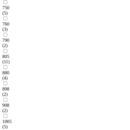
750
(5)
760
(3)
790
(2)
805
(11)
880
(4)
898
(2)
908
(2)
1005
(5)