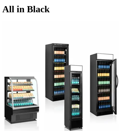
All in Black