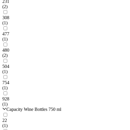
231
(2)
308
(1)
477
(1)
480
(2)
504
(1)
754
(1)
928
(1)
Capacity Wine Bottles 750 ml
22
(1)