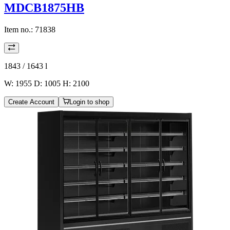
MDCB1875HB
Item no.:
71838
1843 / 1643
l
W: 1955 D: 1005 H: 2100
Create Account
Login to shop