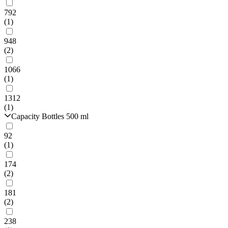
792
(1)
948
(2)
1066
(1)
1312
(1)
Capacity Bottles 500 ml
92
(1)
174
(2)
181
(2)
238