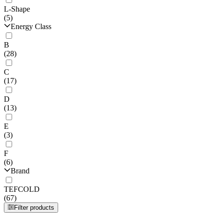
L-Shape
(5)
Energy Class
B
(28)
C
(17)
D
(13)
E
(3)
F
(6)
Brand
TEFCOLD
(67)
Filter products