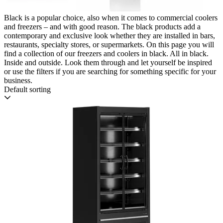
Black is a popular choice, also when it comes to commercial coolers
and freezers – and with good reason. The black products add a
contemporary and exclusive look whether they are installed in bars,
restaurants, specialty stores, or supermarkets. On this page you will
find a collection of our freezers and coolers in black. All in black.
Inside and outside. Look them through and let yourself be inspired
or use the filters if you are searching for something specific for your
business.
Default sorting