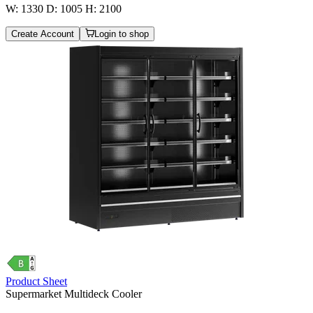
W: 1330 D: 1005 H: 2100
Create Account
Login to shop
Product Sheet
Supermarket Multideck Cooler