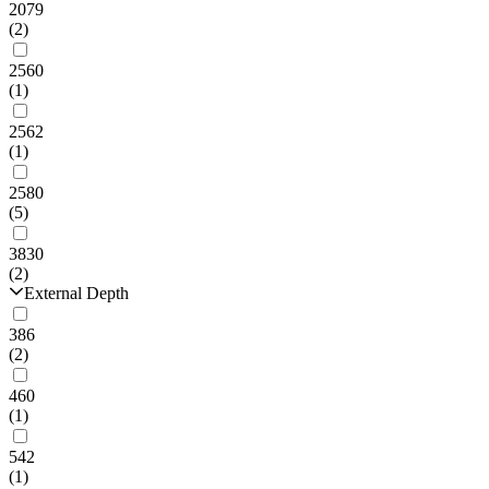
2079
(2)
2560
(1)
2562
(1)
2580
(5)
3830
(2)
External Depth
386
(2)
460
(1)
542
(1)