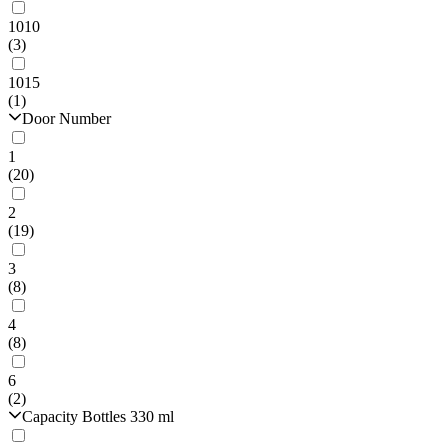
1010
(3)
1015
(1)
Door Number
1
(20)
2
(19)
3
(8)
4
(8)
6
(2)
Capacity Bottles 330 ml