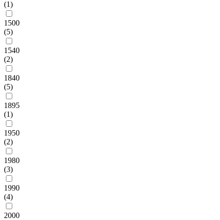
(1)
1500
(5)
1540
(2)
1840
(5)
1895
(1)
1950
(2)
1980
(3)
1990
(4)
2000