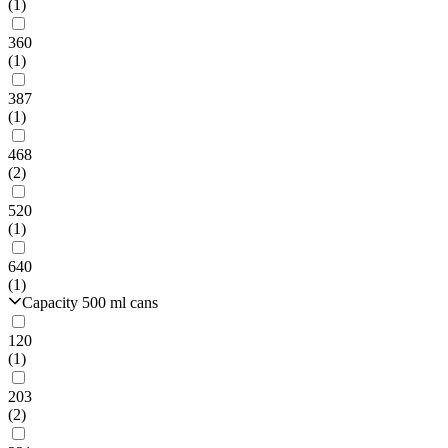
(1)
360
(1)
387
(1)
468
(2)
520
(1)
640
(1)
Capacity 500 ml cans
120
(1)
203
(2)