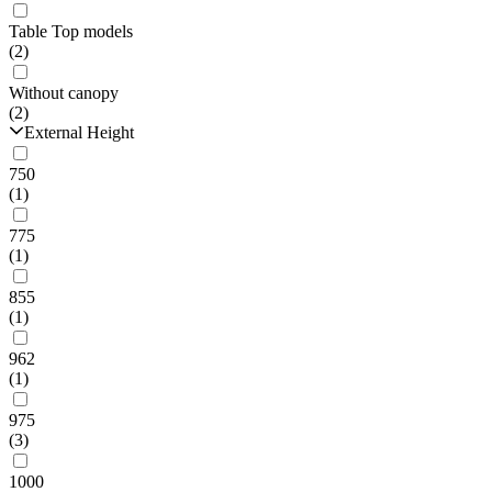
Table Top models
(2)
Without canopy
(2)
External Height
750
(1)
775
(1)
855
(1)
962
(1)
975
(3)
1000