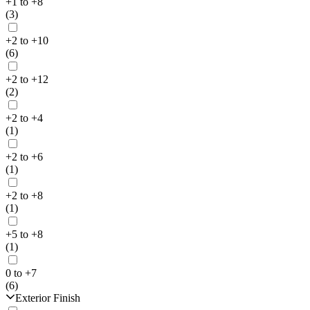
+1 to +8
(3)
+2 to +10
(6)
+2 to +12
(2)
+2 to +4
(1)
+2 to +6
(1)
+2 to +8
(1)
+5 to +8
(1)
0 to +7
(6)
Exterior Finish