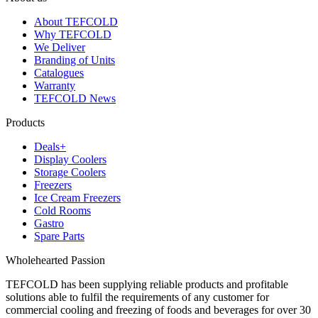
About TEFCOLD
Why TEFCOLD
We Deliver
Branding of Units
Catalogues
Warranty
TEFCOLD News
Products
Deals+
Display Coolers
Storage Coolers
Freezers
Ice Cream Freezers
Cold Rooms
Gastro
Spare Parts
Wholehearted Passion
TEFCOLD has been supplying reliable products and profitable
solutions able to fulfil the requirements of any customer for
commercial cooling and freezing of foods and beverages for over 30