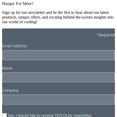
Hungry For More?
Sign up for our newsletter and be the first to hear about our latest
products, unique offers, and exciting behind-the-scenes insights into
our world of cooling!
*Required
Email Address
*
Name
*
Company
*
Yes, I would like to receive TEFCOLDs newsletter
*