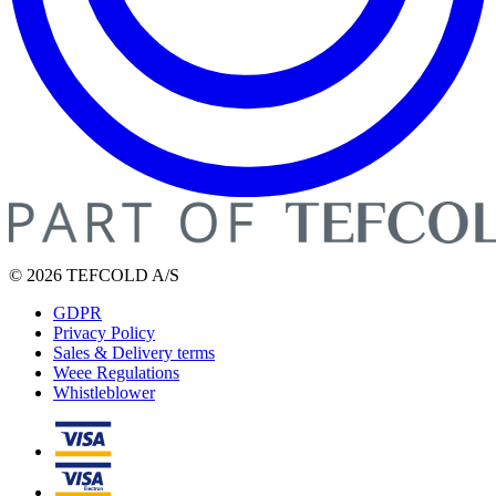
© 2026 TEFCOLD A/S
GDPR
Privacy Policy
Sales & Delivery terms
Weee Regulations
Whistleblower