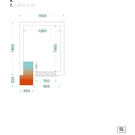
CRNF1518