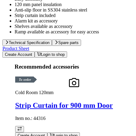
120 mm panel insulation
Anti-slip floor in SS304 stainless steel
Strip curtain included
Alarm kit as accessory
Shelves available as accessory
Ramp available as accessory for easy access
Technical Specification
Spare parts
Product Sheet
Create Account
Login to shop
Recommended accessories
To order
Cold Room 120mm
Strip Curtain for 900 mm Door
Item no.:
44316
Create Account
Login to shop