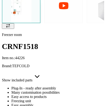
Freezer room
CRNF1518
Item no.:
44226
Brand:
TEFCOLD
Show included parts
Plug-In - ready after assembly
Many customisation possibilities
Easy access to products
Freezing unit
Easy assembly