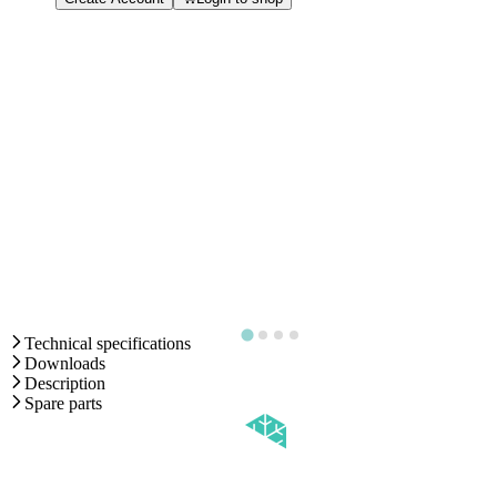
Technical specifications
Downloads
Description
Spare parts