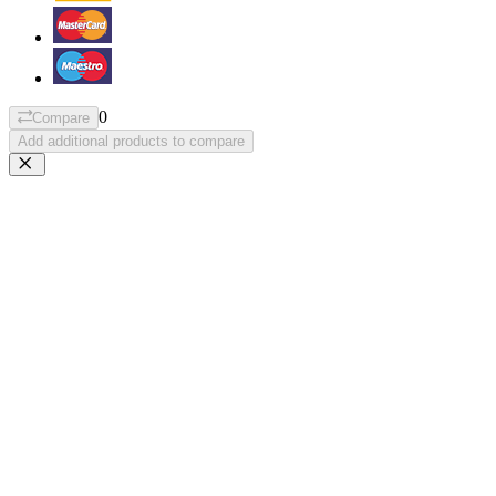
0
Compare
Add additional products to compare