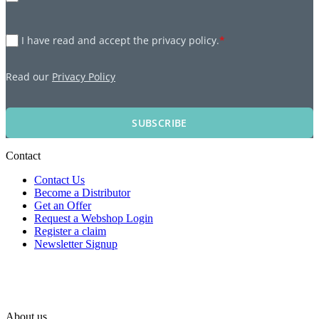
I have read and accept the privacy policy.
*
Read our
Privacy Policy
SUBSCRIBE
Contact
Contact Us
Become a Distributor
Get an Offer
Request a Webshop Login
Register a claim
Newsletter Signup
About us