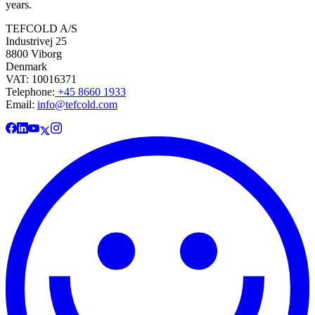
years.
TEFCOLD A/S
Industrivej 25
8800 Viborg
Denmark
VAT: 10016371
Telephone:
+45 8660 1933
Email:
info@tefcold.com