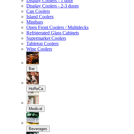
Display Coolers - 1 door
Display Coolers - 2-3 doors
Can Coolers
Island Coolers
Minibars
Open Front Coolers / Multidecks
Refrigerated Glass Cabinets
Supermarket Coolers
Tabletop Coolers
Wine Coolers
Bar
HoReCa
Medical
Beverages