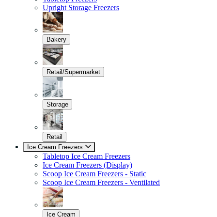
Upright Storage Freezers
Bakery
Retail/Supermarket
Storage
Retail
Ice Cream Freezers
Tabletop Ice Cream Freezers
Ice Cream Freezers (Display)
Scoop Ice Cream Freezers - Static
Scoop Ice Cream Freezers - Ventilated
Ice Cream