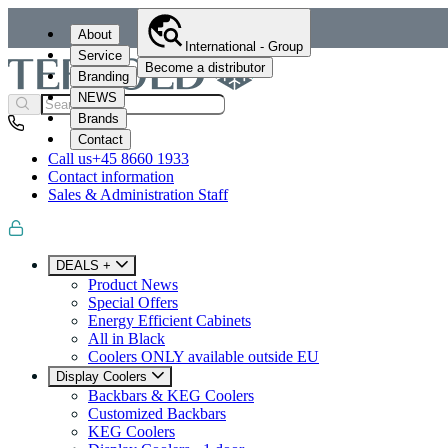
About
International - Group
Service
Become a distributor
Branding
NEWS
Brands
Contact
Call us
+45 8660 1933
Contact information
Sales & Administration Staff
DEALS +
Product News
Special Offers
Energy Efficient Cabinets
All in Black
Coolers ONLY available outside EU
Display Coolers
Backbars & KEG Coolers
Customized Backbars
KEG Coolers