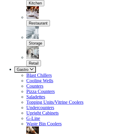
Kitchen
Restaurant
Storage
Retail
Gastro
Blast Chillers
Cooling Wells
Counters
Pizza Counters
Saladettes
Topping Units/Vitrine Coolers
Undercounters
Upright Cabinets
G-Line
Waste Bin Coolers