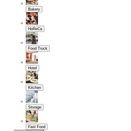
Bakery
HoReCa
Food Truck
Hotel
Kitchen
Storage
Fast Food