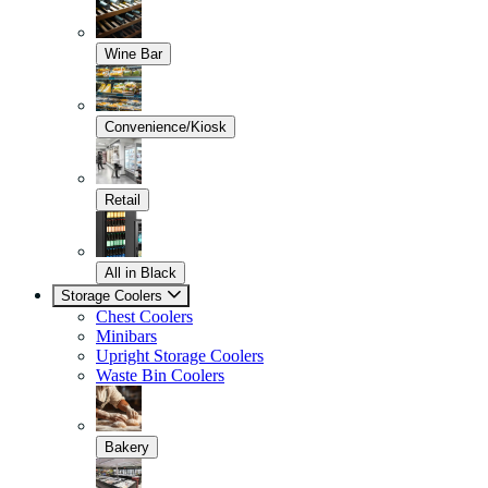
Wine Bar
Convenience/Kiosk
Retail
All in Black
Storage Coolers
Chest Coolers
Minibars
Upright Storage Coolers
Waste Bin Coolers
Bakery