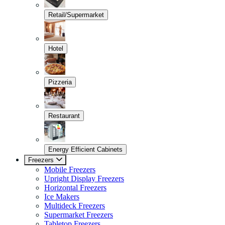
Retail/Supermarket
Hotel
Pizzeria
Restaurant
Energy Efficient Cabinets
Freezers
Mobile Freezers
Upright Display Freezers
Horizontal Freezers
Ice Makers
Multideck Freezers
Supermarket Freezers
Tabletop Freezers