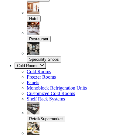
Hotel
Restaurant
Speciality Shops
Cold Rooms
Cold Rooms
Freezer Rooms
Panels
Monoblock Refrigeration Units
Customized Cold Rooms
Shelf Rack Systems
Retail/Supermarket