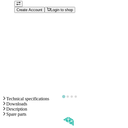
Create Account
Login to shop
Technical specifications
Downloads
Description
Spare parts