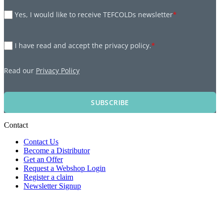
Yes, I would like to receive TEFCOLDs newsletter
*
I have read and accept the privacy policy.
*
Read our
Privacy Policy
SUBSCRIBE
Contact
Contact Us
Become a Distributor
Get an Offer
Request a Webshop Login
Register a claim
Newsletter Signup