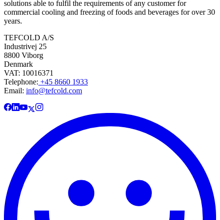
solutions able to fulfil the requirements of any customer for
commercial cooling and freezing of foods and beverages for over 30
years.
TEFCOLD A/S
Industrivej 25
8800 Viborg
Denmark
VAT: 10016371
Telephone:
+45 8660 1933
Email:
info@tefcold.com