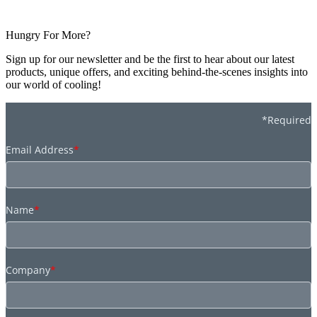
Hungry For More?
Sign up for our newsletter and be the first to hear about our latest
products, unique offers, and exciting behind-the-scenes insights into
our world of cooling!
*Required
Email Address
*
Name
*
Company
*