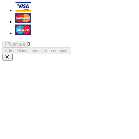
0
Compare
Add additional products to compare