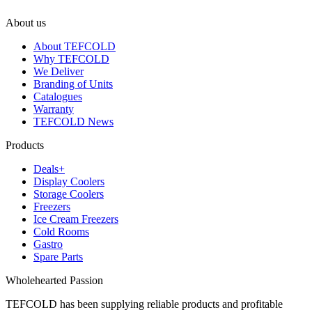
About us
About TEFCOLD
Why TEFCOLD
We Deliver
Branding of Units
Catalogues
Warranty
TEFCOLD News
Products
Deals+
Display Coolers
Storage Coolers
Freezers
Ice Cream Freezers
Cold Rooms
Gastro
Spare Parts
Wholehearted Passion
TEFCOLD has been supplying reliable products and profitable