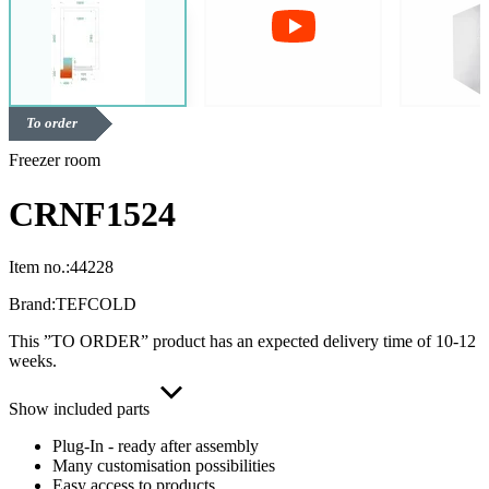
To order
Freezer room
CRNF1524
Item no.:
44228
Brand:
TEFCOLD
This ”TO ORDER” product has an expected delivery time of 10-12
weeks.
Show included parts
Plug-In - ready after assembly
Many customisation possibilities
Easy access to products