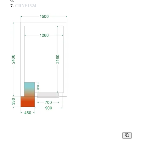
CRNF1524