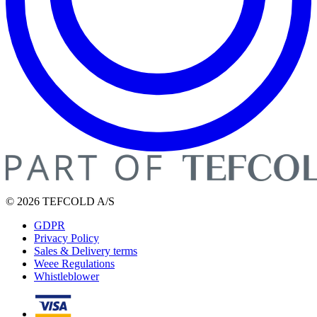
© 2026 TEFCOLD A/S
GDPR
Privacy Policy
Sales & Delivery terms
Weee Regulations
Whistleblower