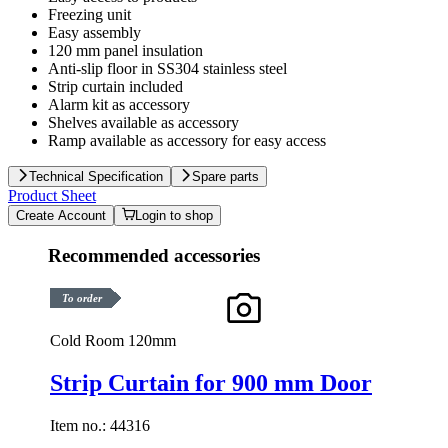
Freezing unit
Easy assembly
120 mm panel insulation
Anti-slip floor in SS304 stainless steel
Strip curtain included
Alarm kit as accessory
Shelves available as accessory
Ramp available as accessory for easy access
Technical Specification
Spare parts
Product Sheet
Create Account
Login to shop
Recommended accessories
To order
Cold Room 120mm
Strip Curtain for 900 mm Door
Item no.:
44316