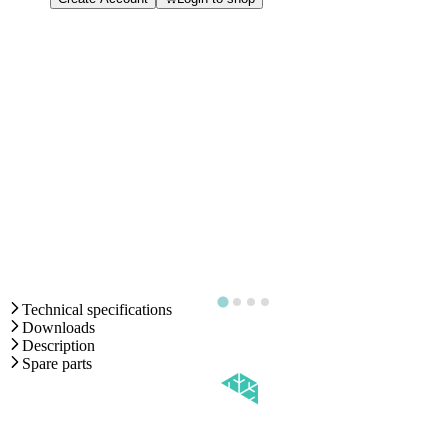
Technical specifications
Downloads
Description
Spare parts