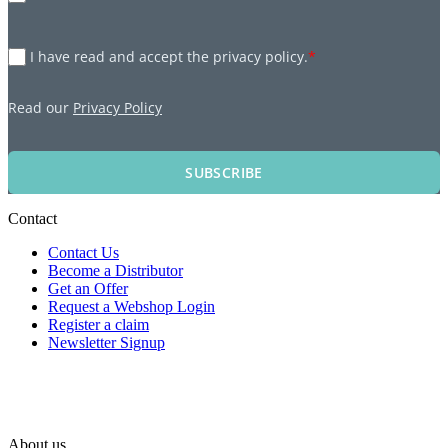
I have read and accept the privacy policy.
*
Read our
Privacy Policy
SUBSCRIBE
Contact
Contact Us
Become a Distributor
Get an Offer
Request a Webshop Login
Register a claim
Newsletter Signup
About us