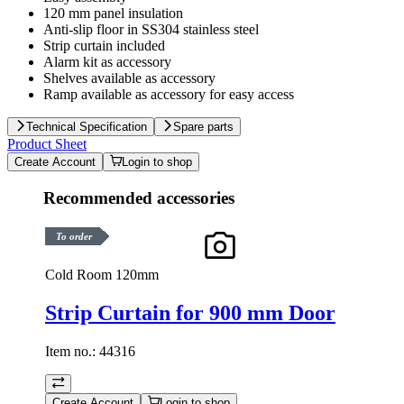
120 mm panel insulation
Anti-slip floor in SS304 stainless steel
Strip curtain included
Alarm kit as accessory
Shelves available as accessory
Ramp available as accessory for easy access
Technical Specification
Spare parts
Product Sheet
Create Account
Login to shop
Recommended accessories
To order
Cold Room 120mm
Strip Curtain for 900 mm Door
Item no.:
44316
Create Account
Login to shop