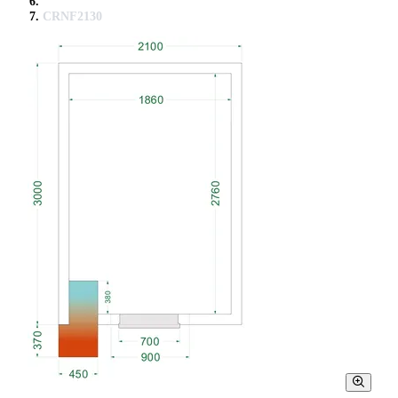
CRNF2130