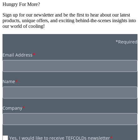
Hungry For More?
Sign up for our newsletter and be the first to hear about our latest
products, unique offers, and exciting behind-the-scenes insights into
our world of cooling!
*Required
Email Address
*
Name
*
Company
*
Yes, I would like to receive TEFCOLDs newsletter
*