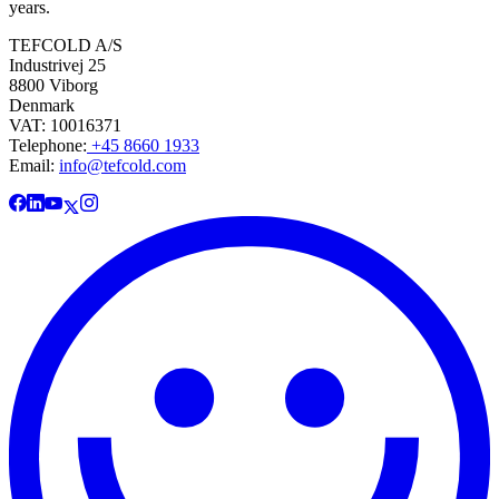
years.
TEFCOLD A/S
Industrivej 25
8800 Viborg
Denmark
VAT: 10016371
Telephone:
+45 8660 1933
Email:
info@tefcold.com