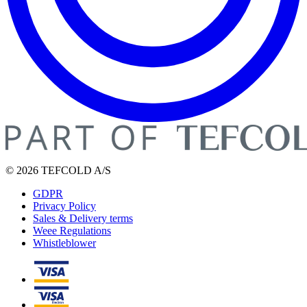
© 2026 TEFCOLD A/S
GDPR
Privacy Policy
Sales & Delivery terms
Weee Regulations
Whistleblower