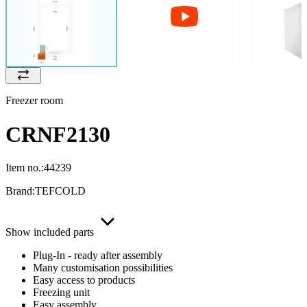
Freezer room
CRNF2130
Item no.:
44239
Brand:
TEFCOLD
Show included parts
Plug-In - ready after assembly
Many customisation possibilities
Easy access to products
Freezing unit
Easy assembly