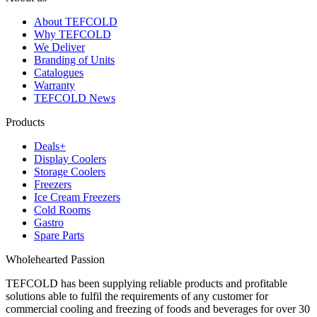
About TEFCOLD
Why TEFCOLD
We Deliver
Branding of Units
Catalogues
Warranty
TEFCOLD News
Products
Deals+
Display Coolers
Storage Coolers
Freezers
Ice Cream Freezers
Cold Rooms
Gastro
Spare Parts
Wholehearted Passion
TEFCOLD has been supplying reliable products and profitable
solutions able to fulfil the requirements of any customer for
commercial cooling and freezing of foods and beverages for over 30