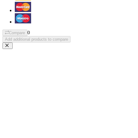
0
Compare
Add additional products to compare